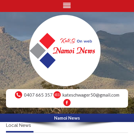
0407 665 357
kateschwager50@gmail.com
Namoi News
Local News