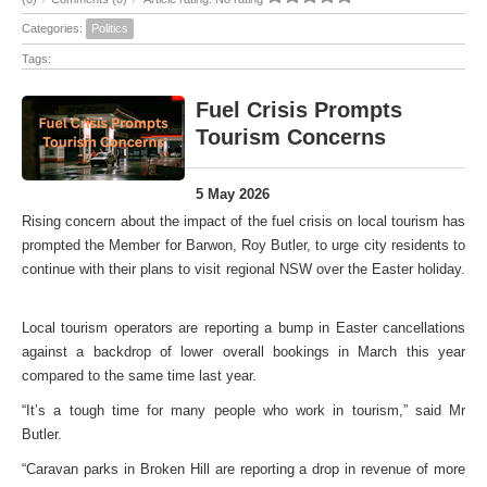
Categories:
Politics
Tags:
Fuel Crisis Prompts
Tourism Concerns
5 May 2026
Rising concern about the impact of the fuel crisis on local tourism has
prompted the Member for Barwon, Roy Butler, to urge city residents to
continue with their plans to visit regional NSW over the Easter holiday.
Local tourism operators are reporting a bump in Easter cancellations
against a backdrop of lower overall bookings in March this year
compared to the same time last year.
“It’s a tough time for many people who work in tourism,” said Mr
Butler.
“Caravan parks in Broken Hill are reporting a drop in revenue of more