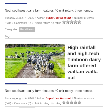
Neat southwest dairy farm features 40-unit rotary, three homes.
SuperUser Account
Tuesday, August 4, 2026
/
Author:
/
Number of views
(331)
/
Comments (0)
/
Article rating: No rating
Categories:
Rural News
Tags:
High rainfall
and high-tech
Timboon dairy
farm offered
walk-in walk-
out
Neat southwest dairy farm features 40-unit rotary, three homes.
SuperUser Account
Tuesday, August 4, 2026
/
Author:
/
Number of views
(347)
/
Comments (0)
/
Article rating: No rating