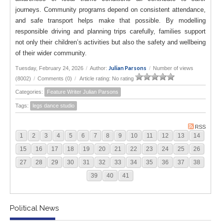
journeys. Community programs depend on consistent attendance,
and safe transport helps make that possible. By modelling
responsible driving and planning trips carefully, families support
not only their children’s activities but also the safety and wellbeing
of their wider community.
Julian Parsons
Tuesday, February 24, 2026
/
Author:
/
Number of views
(8002)
/
Comments (0)
/
Article rating: No rating
Categories:
Feature Writer Julian Parsons
Tags:
legs dance studio
RSS
1
2
3
4
5
6
7
8
9
10
11
12
13
14
15
16
17
18
19
20
21
22
23
24
25
26
27
28
29
30
31
32
33
34
35
36
37
38
39
40
41
Political News