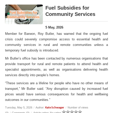
Fuel Subsidies for
Community Services
5 May, 2026
Member for Barwon, Roy Butler, has warned that the ongoing fuel
crisis could severely compromise access to essential health and
community services in rural and remote communities unless a
temporary fuel subsidy is introduced.
Mr Butler’s office has been contacted by numerous organisations that
provide transport for rural and remote patients to attend health and
specialist appointments, as well as organisations delivering health
services directly into people’s homes.
“These services are a lifeline for people who have no other means of
transport,” Mr Butler said. “Any disruption caused by increased fuel
prices would have serious consequences for health and wellbeing
outcomes in our communities.”
Kate Schwager
Tuesday, May 5, 2026
/
Author:
/
Number of views
(0)
/
Comments (0)
/
Article rating: No rating