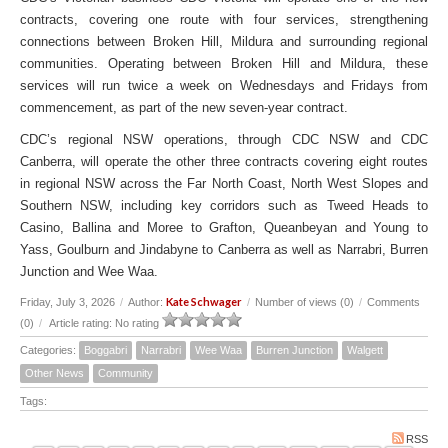
contracts, covering one route with four services, strengthening
connections between Broken Hill, Mildura and surrounding regional
communities. Operating between Broken Hill and Mildura, these
services will run twice a week on Wednesdays and Fridays from
commencement, as part of the new seven-year contract.
CDC’s regional NSW operations, through CDC NSW and CDC
Canberra, will operate the other three contracts covering eight routes
in regional NSW across the Far North Coast, North West Slopes and
Southern NSW, including key corridors such as Tweed Heads to
Casino, Ballina and Moree to Grafton, Queanbeyan and Young to
Yass, Goulburn and Jindabyne to Canberra as well as Narrabri, Burren
Junction and Wee Waa.
Kate Schwager
Friday, July 3, 2026
/
Author:
/
Number of views (0)
/
Comments
(0)
/
Article rating: No rating
Categories:
Boggabri
Narrabri
Wee Waa
Burren Junction
Walgett
Other News
Community
Tags:
RSS