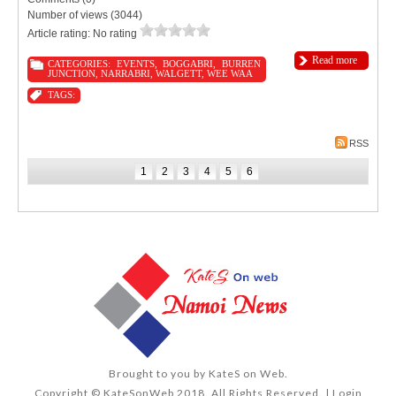
Number of views (3044)
Article rating: No rating
Read more
CATEGORIES:
EVENTS
,
BOGGABRI
,
BURREN
JUNCTION
,
NARRABRI
,
WALGETT
,
WEE WAA
TAGS:
RSS
1
2
3
4
5
6
Brought to you by
KateS on Web
.
Copyright © KateSonWeb 2018. All Rights Reserved. |
Login