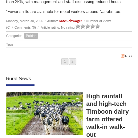
than 25%, with management and staff discussing reduced hours.
“Fewer shifts are available for motel workers around Narrabri too.
Kate Schwager
Monday, March 30, 2026
/
Author:
/
Number of views
(0)
/
Comments (0)
/
Article rating: No rating
Categories:
Politics
Tags:
RSS
1
2
Rural News
High rainfall
and high-tech
Timboon dairy
farm offered
walk-in walk-
out