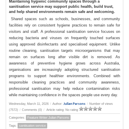
Maintaining hygienic community spaces through a
sanitisation service may support public health, build trust,
and help shared environments remain safe and welcoming.
Shared spaces such as schools, businesses, and community
facilities rely on consistent hygiene practices to remain safe for
visitors and staff. A professional sanitisation service focuses on
reducing bacteria and viruses on frequently touched surfaces
using approved disinfectants and specialised equipment. Unlike
routine cleaning, sanitisation targets microorganisms that may
remain on surfaces long after visible dirt is removed. As
awareness of preventive hygiene grows across Australia,
organisations are increasingly adopting structured sanitisation
programs to support healthier environments. Combined with
responsible cleaning practices and community awareness,
professional sanitisation may help reduce contamination risks
while maintaining confidence in the spaces people use every day.
Julian Parsons
Wednesday, March 11, 2026
/
Author:
/
Number of views
(7572)
/
Comments (0)
/
Article rating: No rating
Categories:
Feature Writer Julian Parsons
Tags:
sanitisation service