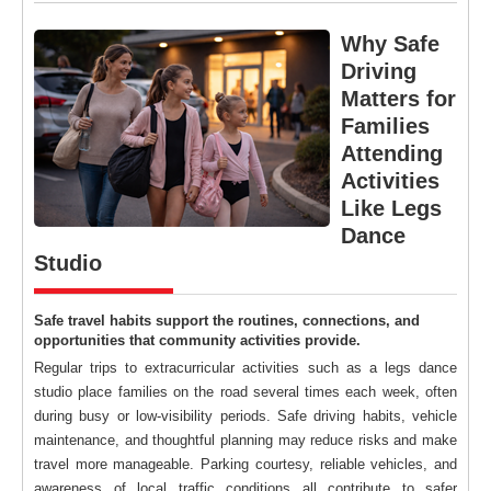
Why Safe
Driving
Matters for
Families
Attending
Activities
Like Legs
Dance
Studio
Safe travel habits support the routines, connections, and
opportunities that community activities provide.
Regular trips to extracurricular activities such as a legs dance
studio place families on the road several times each week, often
during busy or low-visibility periods. Safe driving habits, vehicle
maintenance, and thoughtful planning may reduce risks and make
travel more manageable. Parking courtesy, reliable vehicles, and
awareness of local traffic conditions all contribute to safer