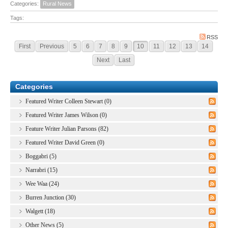
Categories:
Rural News
Tags:
RSS
First
Previous
5
6
7
8
9
10
11
12
13
14
Next
Last
Categories
Featured Writer Colleen Stewart (0)
Featured Writer James Wilson (0)
Feature Writer Julian Parsons (82)
Featured Writer David Green (0)
Boggabri (5)
Narrabri (15)
Wee Waa (24)
Burren Junction (30)
Walgett (18)
Other News (5)