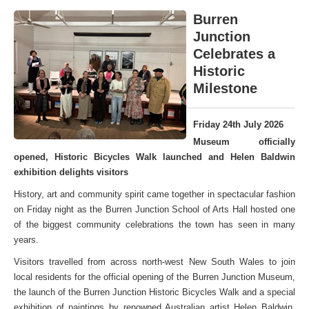
Burren
Junction
Celebrates a
Historic
Milestone
Friday 24th July 2026
Museum officially
opened, Historic Bicycles Walk launched and Helen Baldwin
exhibition delights visitors
History, art and community spirit came together in spectacular fashion
on Friday night as the Burren Junction School of Arts Hall hosted one
of the biggest community celebrations the town has seen in many
years.
Visitors travelled from across north-west New South Wales to join
local residents for the official opening of the Burren Junction Museum,
the launch of the Burren Junction Historic Bicycles Walk and a special
exhibition of paintings by renowned Australian artist Helen Baldwin,