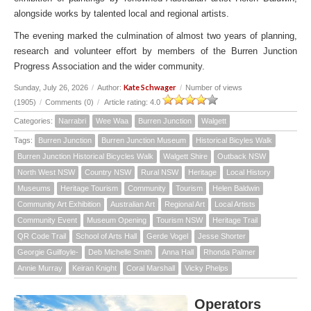
alongside works by talented local and regional artists.
The evening marked the culmination of almost two years of planning,
research and volunteer effort by members of the Burren Junction
Progress Association and the wider community.
Kate Schwager
Sunday, July 26, 2026
/
Author:
/
Number of views
(1905)
/
Comments (0)
/
Article rating: 4.0
Categories:
Narrabri
Wee Waa
Burren Junction
Walgett
Tags:
Burren Junction
Burren Junction Museum
Historical Bicyles Walk
Burren Junction Historical Bicycles Walk
Walgett Shire
Outback NSW
North West NSW
Country NSW
Rural NSW
Heritage
Local History
Museums
Heritage Tourism
Community
Tourism
Helen Baldwin
Community Art Exhibition
Australian Art
Regional Art
Local Artists
Community Event
Museum Opening
Tourism NSW
Heritage Trail
QR Code Trail
School of Arts Hall
Gerde Vogel
Jesse Shorter
Georgie Guilfoyle-
Deb Michelle Smith
Anna Hall
Rhonda Palmer
Annie Murray
Keiran Knight
Coral Marshall
Vicky Phelps
Operators