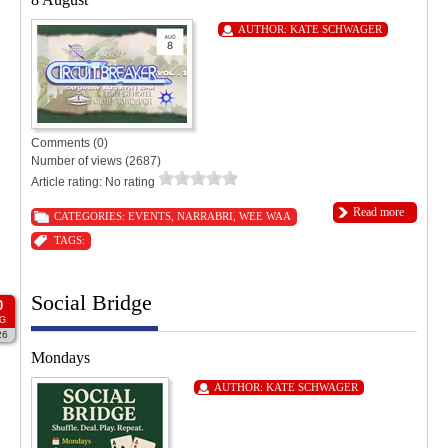
AUTHOR:
KATE SCHWAGER
Comments (0)
Number of views (2687)
Article rating: No rating
Read more
CATEGORIES:
EVENTS
,
NARRABRI
,
WEE WAA
TAGS:
Social Bridge
0
G
26
Mondays
AUTHOR:
KATE SCHWAGER