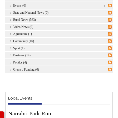
Events (0)
State and National News (0)
Rural News (583)
Video News (0)
Agriculture (1)
Community (16)
Sport (1)
Business (14)
Politics (4)
Grants / Funding (0)
Local Events
Narrabri Park Run
G