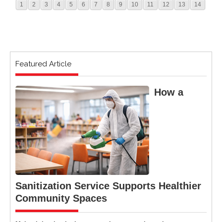
1
2
3
4
5
6
7
8
9
10
11
12
13
14
Featured Article
How a
Sanitization Service Supports Healthier
Community Spaces