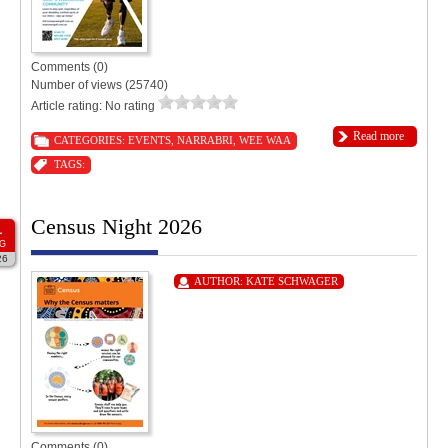
Comments (0)
Number of views (25740)
Article rating: No rating
Read more
CATEGORIES:
EVENTS
,
NARRABRI
,
WEE WAA
TAGS:
Census Night 2026
1
G
26
AUTHOR:
KATE SCHWAGER
Comments (0)