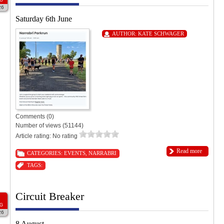
26
Saturday 6th June
AUTHOR:
KATE SCHWAGER
Comments (0)
Number of views (51144)
Article rating: No rating
Read more
CATEGORIES:
EVENTS
,
NARRABRI
TAGS:
Circuit Breaker
G
26
8 August