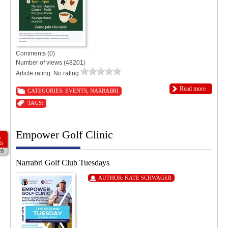
Comments (0)
Number of views (48201)
Article rating: No rating
Read more
CATEGORIES:
EVENTS
,
NARRABRI
TAGS:
Empower Golf Clinic
1
G
26
Narrabri Golf Club Tuesdays
AUTHOR:
KATE SCHWAGER