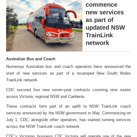
commence
new services
as part of
updated NSW
TrainLink
network
Australian Bus and Coach
Numerous Australian bus and coach operators have announced the
start of new services as part of a revamped New South Wales
TrainLink network.
CDC secured four new seven-year contracts covering nine routes
across Victoria, regional NSW and Canberra.
These contracts form part of an uplift to NSW TrainLink coach
services announced by the NSW government in May. Commencing on
July 1, CDC, alongside other operators, has started running services
across the NSW TrainLink coach network.
CDC’s Victorian business CDC Victoria will operate one of the new