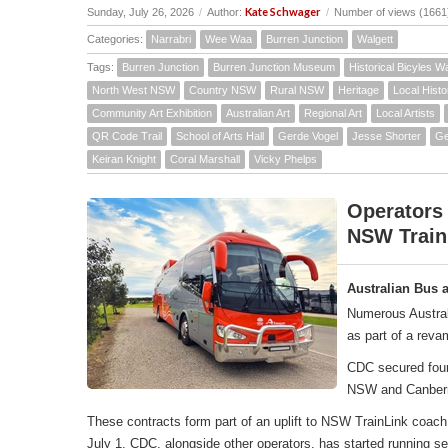
Kate Schwager
Sunday, July 26, 2026
/
Author:
/
Number of views (1661
Categories:
Narrabri
Wee Waa
Burren Junction
Walgett
Tags:
Burren Junction
Burren Junction Museum
Historical Bicyles W
North West NSW
Country NSW
Rural NSW
Heritage
Local Histo
Community Art Exhibition
Australian Art
Regional Art
Local Artists
QR Code Trail
School of Arts Hall
Gerde Vogel
Jesse Shorter
Ge
Keiran Knight
Coral Marshall
Vicky Phelps
Operators
NSW Train
Australian Bus 
Numerous Austral
as part of a rev
CDC secured four 
NSW and Canber
These contracts form part of an uplift to NSW TrainLink co
July 1, CDC, alongside other operators, has started running 