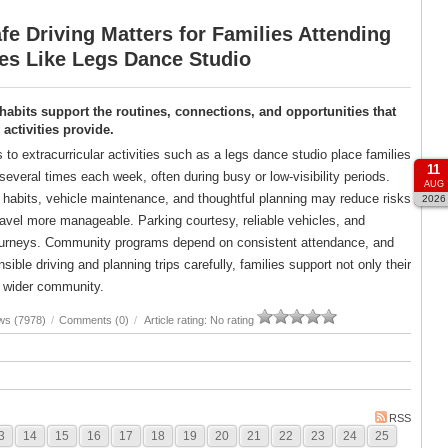
e Driving Matters for Families Attending
ies Like Legs Dance Studio
 habits support the routines, connections, and opportunities that
ctivities provide.
s to extracurricular activities such as a legs dance studio place families
11
several times each week, often during busy or low-visibility periods.
AUG
g habits, vehicle maintenance, and thoughtful planning may reduce risks
2026
avel more manageable. Parking courtesy, reliable vehicles, and
er journeys. Community programs depend on consistent attendance, and
ble driving and planning trips carefully, families support not only their
ir wider community.
ws (7978)
/
Comments (0)
/
Article rating: No rating
RSS
3
14
15
16
17
18
19
20
21
22
23
24
25