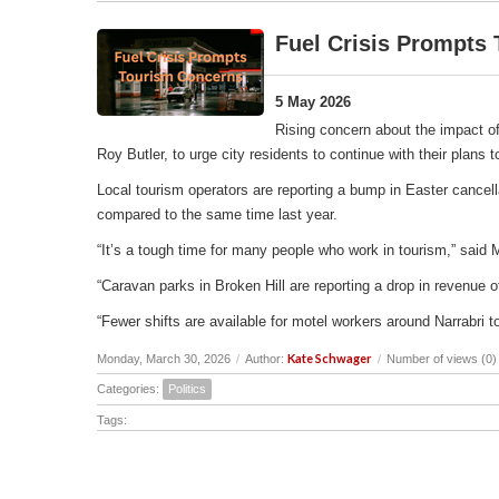
Fuel Crisis Prompts
5 May 2026
Rising concern about the impact of
Roy Butler, to urge city residents to continue with their plans
Local tourism operators are reporting a bump in Easter cancell
compared to the same time last year.
“It’s a tough time for many people who work in tourism,” said 
“Caravan parks in Broken Hill are reporting a drop in revenu
“Fewer shifts are available for motel workers around Narrabri t
Kate Schwager
Monday, March 30, 2026
/
Author:
/
Number of views (0)
Categories:
Politics
Tags: