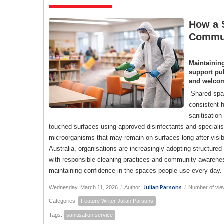
How a S
Commun
Maintainin
support pub
and welco
Shared spac
consistent h
sanitisation
touched surfaces using approved disinfectants and specialise
microorganisms that may remain on surfaces long after visi
Australia, organisations are increasingly adopting structure
with responsible cleaning practices and community awareness
maintaining confidence in the spaces people use every day.
Julian Parsons
Wednesday, March 11, 2026
/
Author:
/
Number of vie
Categories:
Feature Writer Julian Parsons
Tags:
sanitisation service