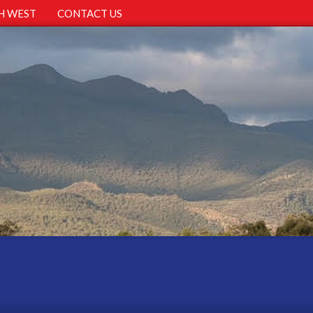
H WEST
CONTACT US