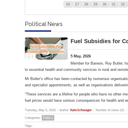
26
27
28
29
30
31
32
Political News
Fuel Subsidies for 
5 May, 2026
Member for Barwon, Roy Butler, ha
to essential health and community services in rural and remot
Mr Butler’s office has been contacted by numerous organisation
and specialist appointments, as well as organisations deliverin
“These services are a lifeline for people who have no other me
fuel prices would have serious consequences for health and w
Kate Schwager
Tuesday, May 5, 2026
/
Author:
/
Number of views (0)
/
Categories:
Politics
Tags: