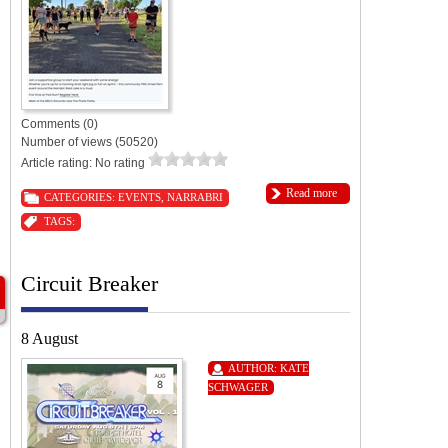
Comments (0)
Number of views (50520)
Article rating: No rating
Read more
CATEGORIES:
EVENTS
,
NARRABRI
TAGS:
Circuit Breaker
8 August
AUTHOR:
KATE
SCHWAGER