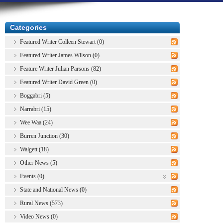
Categories
Featured Writer Colleen Stewart (0)
Featured Writer James Wilson (0)
Feature Writer Julian Parsons (82)
Featured Writer David Green (0)
Boggabri (5)
Narrabri (15)
Wee Waa (24)
Burren Junction (30)
Walgett (18)
Other News (5)
Events (0)
State and National News (0)
Rural News (573)
Video News (0)