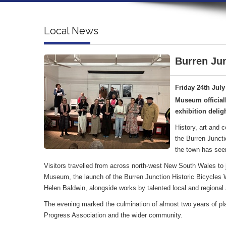
Local News
Burren Jun
Friday 24th July
Museum official
exhibition deligh
History, art and 
the Burren Juncti
the town has see
Visitors travelled from across north-west New South Wales to jo
Museum, the launch of the Burren Junction Historic Bicycles Wa
Helen Baldwin, alongside works by talented local and regional a
The evening marked the culmination of almost two years of pl
Progress Association and the wider community.