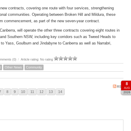
new contracts, covering one route with four services, strengthening
ional communities. Operating between Broken Hill and Mildura, these
om commencement, as part of the new seven-year contract.
rra, will operate the other three contracts covering eight routes in
 and Southern NSW, including key corridors such as Tweed Heads to
to Yass, Goulburn and Jindabyne to Canberra as well as Narrabri,
mments (0)
/
Article rating: No rating
t
Other News
Community
8
RSS
AUG
7
8
9
10
11
12
13
14
2026