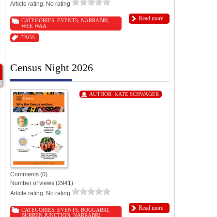
Article rating: No rating
Read more
CATEGORIES:
EVENTS
,
NARRABRI
,
WEE WAA
TAGS:
Census Night 2026
AUTHOR:
KATE SCHWAGER
Comments (0)
Number of views (2941)
Article rating: No rating
Read more
CATEGORIES:
EVENTS
,
BOGGABRI
,
BURREN JUNCTION
,
NARRABRI
,