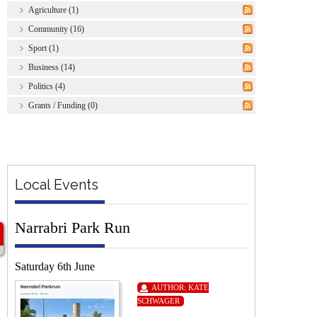
Agriculture (1)
Community (16)
Sport (1)
Business (14)
Politics (4)
Grants / Funding (0)
Local Events
Narrabri Park Run
Saturday 6th June
AUTHOR:
KATE
SCHWAGER