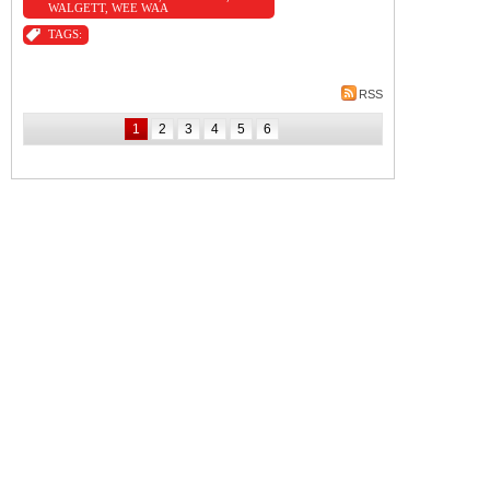
WALGETT
,
WEE WAA
TAGS:
RSS
1
2
3
4
5
6