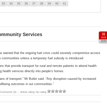
33
34
35
36
37
38
39
40
41
Community Services
11
AUG
2026
s warned that the ongoing fuel crisis could severely compromise access
e communities unless a temporary fuel subsidy is introduced.
s that provide transport for rural and remote patients to attend health
g health services directly into people’s homes.
ans of transport,” Mr Butler said. “Any disruption caused by increased
ellbeing outcomes in our communities.”
Comments (0)
/
Article rating: No rating