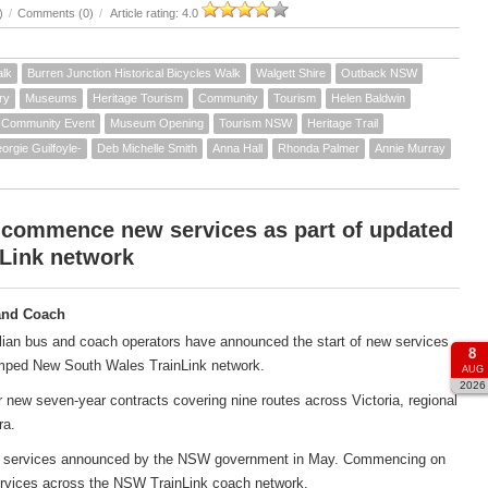
)
/
Comments (0)
/
Article rating: 4.0
alk
Burren Junction Historical Bicycles Walk
Walgett Shire
Outback NSW
ry
Museums
Heritage Tourism
Community
Tourism
Helen Baldwin
Community Event
Museum Opening
Tourism NSW
Heritage Trail
orgie Guilfoyle-
Deb Michelle Smith
Anna Hall
Rhonda Palmer
Annie Murray
 commence new services as part of updated
Link network
and Coach
ian bus and coach operators have announced the start of new services
8
amped New South Wales TrainLink network.
AUG
2026
new seven-year contracts covering nine routes across Victoria, regional
ra.
ach services announced by the NSW government in May. Commencing on
services across the NSW TrainLink coach network.