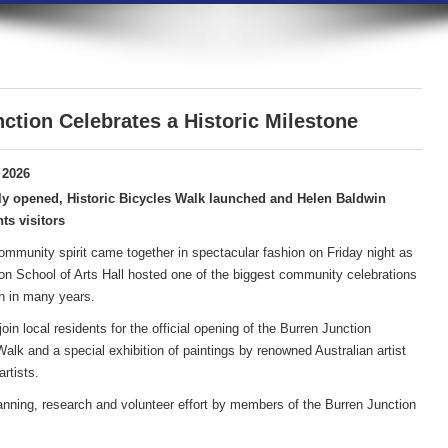
ction Celebrates a Historic Milestone
 2026
ly opened, Historic Bicycles Walk launched and Helen Baldwin
ts visitors
community spirit came together in spectacular fashion on Friday night as
on School of Arts Hall hosted one of the biggest community celebrations
n in many years.
in local residents for the official opening of the Burren Junction
lk and a special exhibition of paintings by renowned Australian artist
rtists.
anning, research and volunteer effort by members of the Burren Junction