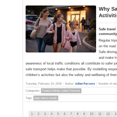
Why Saf
Activit
Safe travel
community a
Regular trip
on the road 
Safe drivin
and make tr
awareness of local traffic conditions all contribute to saf
safe transport helps make that possible. By modelling responsi
children’s activities but also the safety and wellbeing of the
Julian Parsons
Tuesday, February 24, 2026
/
Author:
/
Number of vie
Categories:
Feature Writer Julian Parsons
Tags:
legs dance studio
1
2
3
4
5
6
7
8
9
10
11
12
1