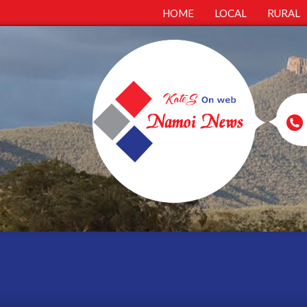
HOME
LOCAL
RURAL