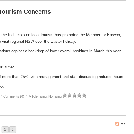
 Tourism Concerns
 the fuel crisis on local tourism has prompted the Member for Barwon,
 to visit regional NSW over the Easter holiday.
ations against a backdrop of lower overall bookings in March this year
Mr Butler.
e of more than 25%, with management and staff discussing reduced hours.
oo.
/
Comments (0)
/
Article rating: No rating
RSS
1
2