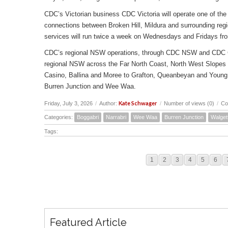
CDC’s Victorian business CDC Victoria will operate one of the 
connections between Broken Hill, Mildura and surrounding reg
services will run twice a week on Wednesdays and Fridays fr
CDC’s regional NSW operations, through CDC NSW and CDC Canbe
regional NSW across the Far North Coast, North West Slopes
Casino, Ballina and Moree to Grafton, Queanbeyan and Young 
Burren Junction and Wee Waa.
Kate Schwager
Friday, July 3, 2026
/
Author:
/
Number of views (0)
/
Co
Categories:
Boggabri
Narrabri
Wee Waa
Burren Junction
Walget
Tags:
1
2
3
4
5
6
Featured Article