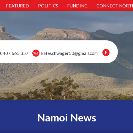
FEATURED
POLITICS
FUNDING
CONNECT NORT
0407 665 357
kateschwager50@gmail.com
Namoi News