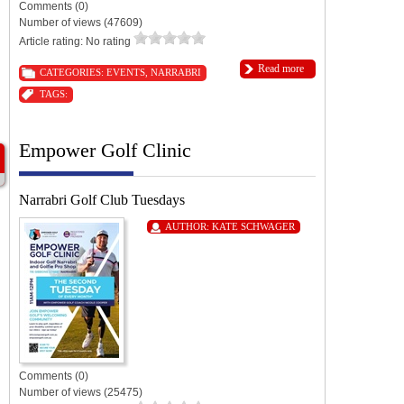
Comments (0)
Number of views (47609)
Article rating: No rating
Read more
CATEGORIES:
EVENTS
,
NARRABRI
TAGS:
Empower Golf Clinic
Narrabri Golf Club Tuesdays
AUTHOR:
KATE SCHWAGER
Comments (0)
Number of views (25475)