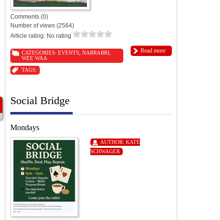
Comments (0)
Number of views (2564)
Article rating: No rating
Read more
CATEGORIES:
EVENTS
,
NARRABRI
,
WEE WAA
TAGS:
Social Bridge
Mondays
AUTHOR:
KATE
SCHWAGER