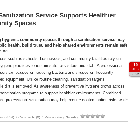
anitization Service Supports Healthier
ity Spaces
g hygienic community spaces through a sanitisation service may
lic health, build trust, and help shared environments remain safe
ming.
es such as schools, businesses, and community facilities rely on
10
ygiene practices to remain safe for visitors and staff. A professional
AUG
 service focuses on reducing bacteria and viruses on frequently
2026
d equipment. Unlike routine cleaning, sanitisation targets
ble dirt is removed. As awareness of preventive hygiene grows across
d sanitisation programs to support healthier environments. Combined
, professional sanitisation may help reduce contamination risks while
ws (7536)
/
Comments (0)
/
Article rating: No rating