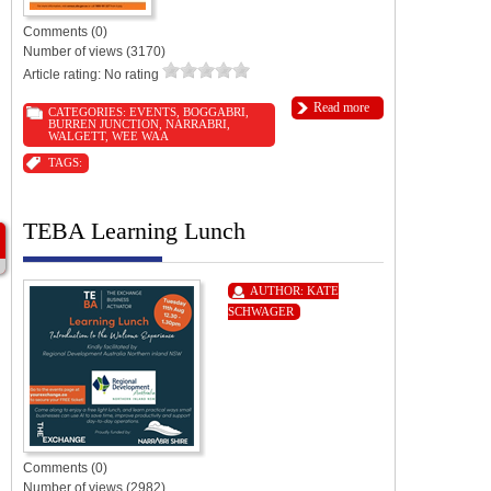
Comments (0)
Number of views (3170)
Article rating: No rating
Read more
CATEGORIES:
EVENTS
,
BOGGABRI
,
BURREN JUNCTION
,
NARRABRI
,
WALGETT
,
WEE WAA
TAGS:
TEBA Learning Lunch
AUTHOR:
KATE
SCHWAGER
Comments (0)
Number of views (2982)