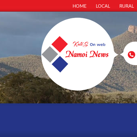
HOME
LOCAL
RURAL