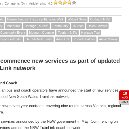
)
/
Comments (0)
/
Article rating: 4.0
alk
Burren Junction Historical Bicycles Walk
Walgett Shire
Outback NSW
ry
Museums
Heritage Tourism
Community
Tourism
Helen Baldwin
Community Event
Museum Opening
Tourism NSW
Heritage Trail
orgie Guilfoyle-
Deb Michelle Smith
Anna Hall
Rhonda Palmer
Annie Murray
 commence new services as part of updated
Link network
and Coach
ian bus and coach operators have announced the start of new services
10
amped New South Wales TrainLink network.
AUG
2026
new seven-year contracts covering nine routes across Victoria, regional
ra.
ach services announced by the NSW government in May. Commencing on
services across the NSW TrainLink coach network.