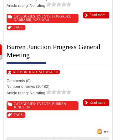
Article rating: No rating
Read more
CATEGORIES:
EVENTS
,
BOGGABRI
,
NARRABRI
,
WEE WAA
TAGS:
Burren Junction Progress General
Meeting
AUTHOR:
KATE SCHWAGER
Comments (0)
Number of views (10482)
Article rating: No rating
Read more
CATEGORIES:
EVENTS
,
BURREN
JUNCTION
TAGS:
RSS