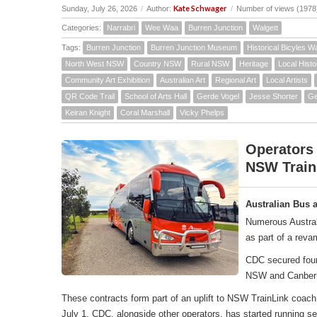
Kate Schwager
Sunday, July 26, 2026
/
Author:
/
Number of views (1978
Categories:
Narrabri
Wee Waa
Burren Junction
Walgett
Tags:
Burren Junction
Burren Junction Museum
Historical Bicyles W
North West NSW
Country NSW
Rural NSW
Heritage
Local Histo
Community Art Exhibition
Australian Art
Regional Art
Local Artists
QR Code Trail
School of Arts Hall
Gerde Vogel
Jesse Shorter
Ge
Keiran Knight
Coral Marshall
Vicky Phelps
Operators
NSW Train
Australian Bus 
Numerous Austral
as part of a rev
CDC secured four 
NSW and Canber
These contracts form part of an uplift to NSW TrainLink co
July 1, CDC, alongside other operators, has started running 