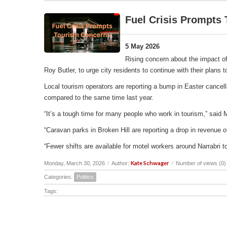
Fuel Crisis Prompts
5 May 2026
Rising concern about the impact of
Roy Butler, to urge city residents to continue with their plans
Local tourism operators are reporting a bump in Easter cancell
compared to the same time last year.
“It’s a tough time for many people who work in tourism,” said 
“Caravan parks in Broken Hill are reporting a drop in revenu
“Fewer shifts are available for motel workers around Narrabri t
Kate Schwager
Monday, March 30, 2026
/
Author:
/
Number of views (0)
Categories:
Politics
Tags: