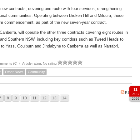
new contracts, covering one route with four services, strengthening
ional communities. Operating between Broken Hill and Mildura, these
om commencement, as part of the new seven-year contract.
rra, will operate the other three contracts covering eight routes in
 and Southern NSW, including key corridors such as Tweed Heads to
to Yass, Goulburn and Jindabyne to Canberra as well as Narrabri,
mments (0)
/
Article rating: No rating
t
Other News
Community
11
RSS
AUG
7
8
9
10
11
12
13
14
2026