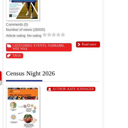
Comments (0)
Number of views (26005)
Article rating: No rating
Read more
CATEGORIES:
EVENTS
,
NARRABRI
,
WEE WAA
TAGS:
Census Night 2026
AUTHOR:
KATE SCHWAGER