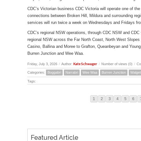
CDC’s Victorian business CDC Victoria will operate one of the 
connections between Broken Hill, Mildura and surrounding reg
services will run twice a week on Wednesdays and Fridays fr
CDC’s regional NSW operations, through CDC NSW and CDC Canbe
regional NSW across the Far North Coast, North West Slopes
Casino, Ballina and Moree to Grafton, Queanbeyan and Young 
Burren Junction and Wee Waa.
Kate Schwager
Friday, July 3, 2026
/
Author:
/
Number of views (0)
/
Co
Categories:
Boggabri
Narrabri
Wee Waa
Burren Junction
Walget
Tags:
1
2
3
4
5
6
Featured Article