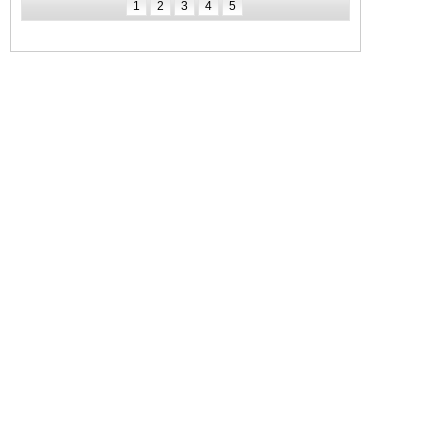
1
2
3
4
5