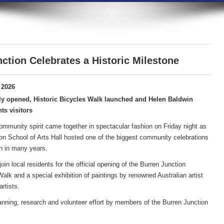
ction Celebrates a Historic Milestone
 2026
ly opened, Historic Bicycles Walk launched and Helen Baldwin
ts visitors
community spirit came together in spectacular fashion on Friday night as
on School of Arts Hall hosted one of the biggest community celebrations
n in many years.
in local residents for the official opening of the Burren Junction
lk and a special exhibition of paintings by renowned Australian artist
rtists.
anning, research and volunteer effort by members of the Burren Junction