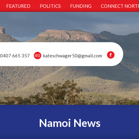
FEATURED
POLITICS
FUNDING
CONNECT NORT
0407 665 357
kateschwager50@gmail.com
Namoi News