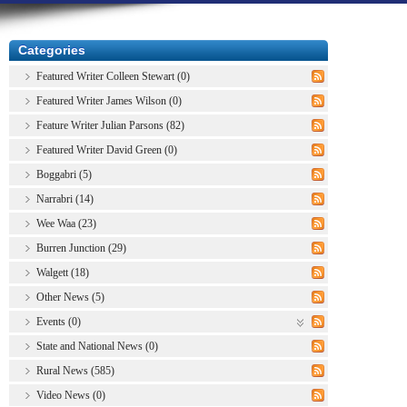
Categories
Featured Writer Colleen Stewart (0)
Featured Writer James Wilson (0)
Feature Writer Julian Parsons (82)
Featured Writer David Green (0)
Boggabri (5)
Narrabri (14)
Wee Waa (23)
Burren Junction (29)
Walgett (18)
Other News (5)
Events (0)
State and National News (0)
Rural News (585)
Video News (0)