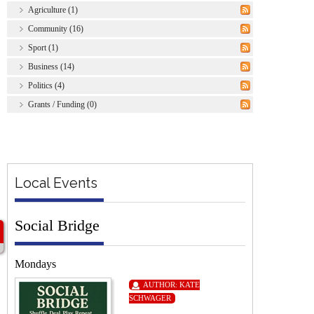
Agriculture (1)
Community (16)
Sport (1)
Business (14)
Politics (4)
Grants / Funding (0)
Local Events
Social Bridge
Mondays
AUTHOR:
KATE
SCHWAGER