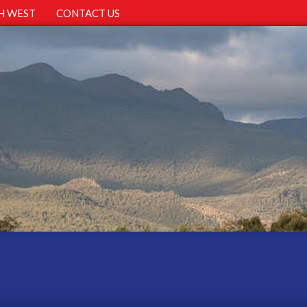
H WEST
CONTACT US