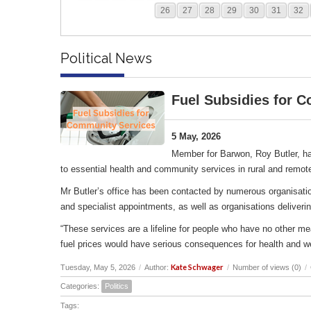
26
27
28
29
30
31
32
Political News
Fuel Subsidies for 
5 May, 2026
Member for Barwon, Roy Butler, ha
to essential health and community services in rural and remot
Mr Butler’s office has been contacted by numerous organisation
and specialist appointments, as well as organisations deliverin
“These services are a lifeline for people who have no other me
fuel prices would have serious consequences for health and w
Kate Schwager
Tuesday, May 5, 2026
/
Author:
/
Number of views (0)
/
Categories:
Politics
Tags: