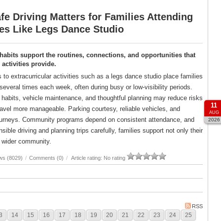
e Driving Matters for Families Attending
ies Like Legs Dance Studio
 habits support the routines, connections, and opportunities that
ctivities provide.
s to extracurricular activities such as a legs dance studio place families
several times each week, often during busy or low-visibility periods.
g habits, vehicle maintenance, and thoughtful planning may reduce risks
11
avel more manageable. Parking courtesy, reliable vehicles, and
AUG
er journeys. Community programs depend on consistent attendance, and
2026
ble driving and planning trips carefully, families support not only their
ir wider community.
ws (8029)
/
Comments (0)
/
Article rating: No rating
RSS
3
14
15
16
17
18
19
20
21
22
23
24
25