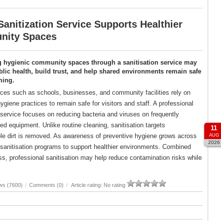
anitization Service Supports Healthier
ity Spaces
g hygienic community spaces through a sanitisation service may
lic health, build trust, and help shared environments remain safe
ming.
es such as schools, businesses, and community facilities rely on
ygiene practices to remain safe for visitors and staff. A professional
 service focuses on reducing bacteria and viruses on frequently
d equipment. Unlike routine cleaning, sanitisation targets
11
ble dirt is removed. As awareness of preventive hygiene grows across
AUG
2026
d sanitisation programs to support healthier environments. Combined
, professional sanitisation may help reduce contamination risks while
ws (7600)
/
Comments (0)
/
Article rating: No rating