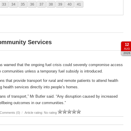
33
34
35
36
37
38
39
40
41
Community Services
12
AUG
2026
s warned that the ongoing fuel crisis could severely compromise access
e communities unless a temporary fuel subsidy is introduced.
s that provide transport for rural and remote patients to attend health
g health services directly into people’s homes.
ans of transport,” Mr Butler said. “Any disruption caused by increased
ellbeing outcomes in our communities.”
Comments (0)
/
Article rating: No rating