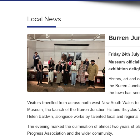
Local News
Burren Jun
Friday 24th July
Museum official
exhibition deligh
History, art and 
the Burren Juncti
the town has see
Visitors travelled from across north-west New South Wales to jo
Museum, the launch of the Burren Junction Historic Bicycles Wa
Helen Baldwin, alongside works by talented local and regional a
The evening marked the culmination of almost two years of pl
Progress Association and the wider community.