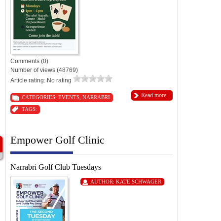
Comments (0)
Number of views (48769)
Article rating: No rating
Read more
CATEGORIES:
EVENTS
,
NARRABRI
TAGS:
Empower Golf Clinic
Narrabri Golf Club Tuesdays
AUTHOR:
KATE SCHWAGER