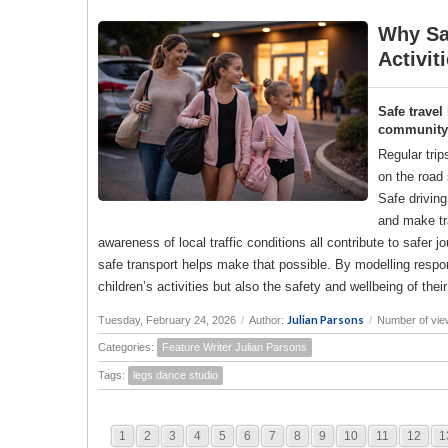
Why Saf
Activit
Safe travel
community a
Regular trip
on the road 
Safe drivin
and make tr
awareness of local traffic conditions all contribute to saf
safe transport helps make that possible. By modelling responsi
children’s activities but also the safety and wellbeing of the
Julian Parsons
Tuesday, February 24, 2026
/
Author:
/
Number of vie
Categories:
Feature Writer Julian Parsons
Tags:
legs dance studio
1
2
3
4
5
6
7
8
9
10
11
12
1