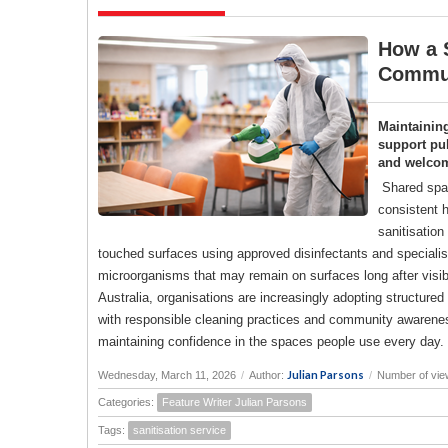
How a S
Commun
Maintainin
support pub
and welco
Shared spac
consistent h
sanitisation
touched surfaces using approved disinfectants and specialise
microorganisms that may remain on surfaces long after visi
Australia, organisations are increasingly adopting structure
with responsible cleaning practices and community awareness
maintaining confidence in the spaces people use every day.
Julian Parsons
Wednesday, March 11, 2026
/
Author:
/
Number of vie
Categories:
Feature Writer Julian Parsons
Tags:
sanitisation service