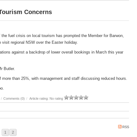
 Tourism Concerns
 the fuel crisis on local tourism has prompted the Member for Barwon,
 to visit regional NSW over the Easter holiday.
ations against a backdrop of lower overall bookings in March this year
Mr Butler.
e of more than 25%, with management and staff discussing reduced hours.
oo.
/
Comments (0)
/
Article rating: No rating
RSS
1
2