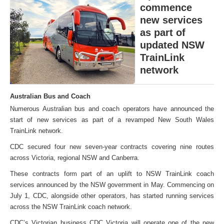
commence
new services
as part of
updated NSW
TrainLink
network
Australian Bus and Coach
Numerous Australian bus and coach operators have announced the
start of new services as part of a revamped New South Wales
TrainLink network.
CDC secured four new seven-year contracts covering nine routes
across Victoria, regional NSW and Canberra.
These contracts form part of an uplift to NSW TrainLink coach
services announced by the NSW government in May. Commencing on
July 1, CDC, alongside other operators, has started running services
across the NSW TrainLink coach network.
CDC’s Victorian business CDC Victoria will operate one of the new