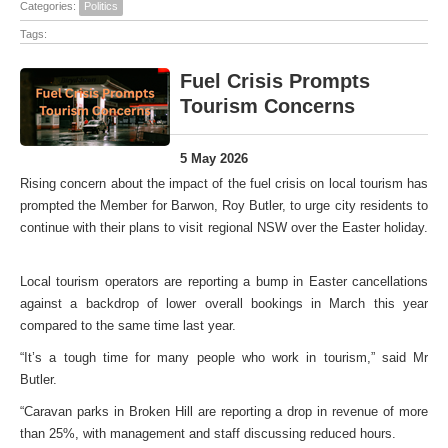
Categories:
Politics
Tags:
Fuel Crisis Prompts
Tourism Concerns
5 May 2026
Rising concern about the impact of the fuel crisis on local tourism has
prompted the Member for Barwon, Roy Butler, to urge city residents to
continue with their plans to visit regional NSW over the Easter holiday.
Local tourism operators are reporting a bump in Easter cancellations
against a backdrop of lower overall bookings in March this year
compared to the same time last year.
“It’s a tough time for many people who work in tourism,” said Mr
Butler.
“Caravan parks in Broken Hill are reporting a drop in revenue of more
than 25%, with management and staff discussing reduced hours.