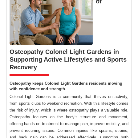
of
Osteopathy Colonel Light Gardens in
Supporting Active Lifestyles and Sports
Recovery
Osteopathy keeps Colonel Light Gardens residents moving
with confidence and strength.
Colonel Light Gardens is a community that thrives on activity,
from sports clubs to weekend recreation. With this lifestyle comes
the risk of injury, which is where osteopathy plays a valuable role.
Osteopathy focuses on the body’s structure and movement,
offering hands-on treatment to manage pain, improve mobility, and
prevent recurring issues. Common injuries like sprains, strains,
and back pain can be addressed effectively, supporting both