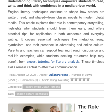
Understanding literary techniques empowers students to read,
write, and think with confidence in a media-driven world.
English literary techniques continue to shape how stories are
written, read, and shared—from classic novels to modern digital
media. This article explores their role in contemporary storytelling,
highlights why students should learn them early, and offers
practical tips for application in both academic and everyday
writing. It covers essential techniques like metaphor, irony,
symbolism, and their presence in advertising and online culture.
Parents and teachers can support learning through discussion and
real-life examples, while students seeking structured help may
expert tutoring for literary analysis
benefit from
. These timeless
skills remain central to effective communication.
Julian Parsons
Friday, August 22, 2025
/
Author:
/
Number of views
(22790)
/
Comments (0)
/
Article rating: No rating
Categories:
Feature Writer Julian Parsons
Tags:
english literary techniques
The Role