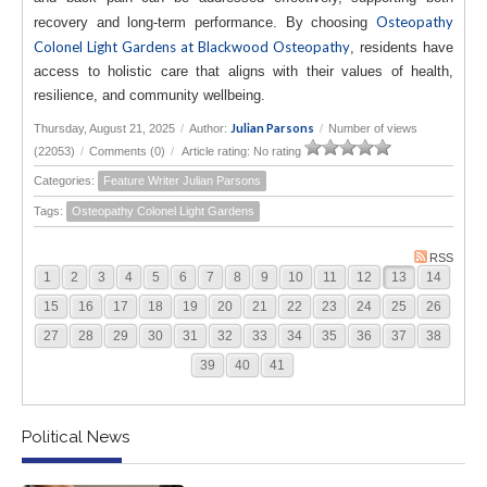
Osteopathy
recovery and long-term performance. By choosing
Colonel Light Gardens at Blackwood Osteopathy
, residents have
access to holistic care that aligns with their values of health,
resilience, and community wellbeing.
Julian Parsons
Thursday, August 21, 2025
/
Author:
/
Number of views
(22053)
/
Comments (0)
/
Article rating: No rating
Categories:
Feature Writer Julian Parsons
Tags:
Osteopathy Colonel Light Gardens
RSS
1
2
3
4
5
6
7
8
9
10
11
12
13
14
15
16
17
18
19
20
21
22
23
24
25
26
27
28
29
30
31
32
33
34
35
36
37
38
39
40
41
Political News