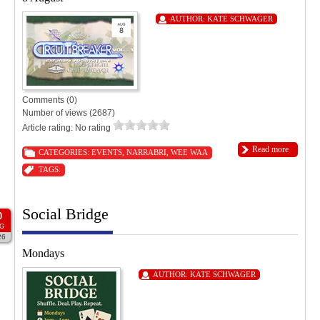
AUTHOR:
KATE SCHWAGER
Comments (0)
Number of views (2687)
Article rating: No rating
Read more
CATEGORIES:
EVENTS
,
NARRABRI
,
WEE WAA
TAGS:
Social Bridge
0
G
26
Mondays
AUTHOR:
KATE SCHWAGER