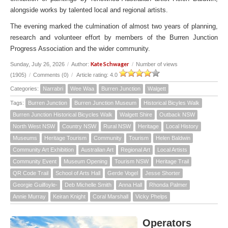
alongside works by talented local and regional artists.
The evening marked the culmination of almost two years of planning,
research and volunteer effort by members of the Burren Junction
Progress Association and the wider community.
Kate Schwager
Sunday, July 26, 2026
/
Author:
/
Number of views
(1905)
/
Comments (0)
/
Article rating: 4.0
Categories:
Narrabri
Wee Waa
Burren Junction
Walgett
Tags:
Burren Junction
Burren Junction Museum
Historical Bicyles Walk
Burren Junction Historical Bicycles Walk
Walgett Shire
Outback NSW
North West NSW
Country NSW
Rural NSW
Heritage
Local History
Museums
Heritage Tourism
Community
Tourism
Helen Baldwin
Community Art Exhibition
Australian Art
Regional Art
Local Artists
Community Event
Museum Opening
Tourism NSW
Heritage Trail
QR Code Trail
School of Arts Hall
Gerde Vogel
Jesse Shorter
Georgie Guilfoyle-
Deb Michelle Smith
Anna Hall
Rhonda Palmer
Annie Murray
Keiran Knight
Coral Marshall
Vicky Phelps
Operators