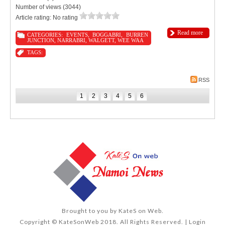
Number of views (3044)
Article rating: No rating
Read more
CATEGORIES:
EVENTS
,
BOGGABRI
,
BURREN
JUNCTION
,
NARRABRI
,
WALGETT
,
WEE WAA
TAGS:
RSS
1
2
3
4
5
6
Brought to you by
KateS on Web
.
Copyright © KateSonWeb 2018. All Rights Reserved. |
Login