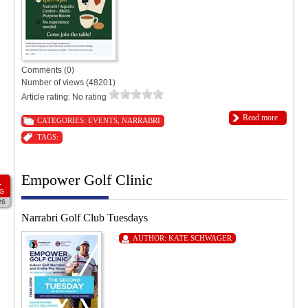
Comments (0)
Number of views (48201)
Article rating: No rating
Read more
CATEGORIES:
EVENTS
,
NARRABRI
TAGS:
Empower Golf Clinic
1
G
26
Narrabri Golf Club Tuesdays
AUTHOR:
KATE SCHWAGER