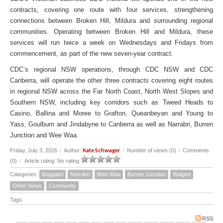
contracts, covering one route with four services, strengthening
connections between Broken Hill, Mildura and surrounding regional
communities. Operating between Broken Hill and Mildura, these
services will run twice a week on Wednesdays and Fridays from
commencement, as part of the new seven-year contract.
CDC’s regional NSW operations, through CDC NSW and CDC
Canberra, will operate the other three contracts covering eight routes
in regional NSW across the Far North Coast, North West Slopes and
Southern NSW, including key corridors such as Tweed Heads to
Casino, Ballina and Moree to Grafton, Queanbeyan and Young to
Yass, Goulburn and Jindabyne to Canberra as well as Narrabri, Burren
Junction and Wee Waa.
Kate Schwager
Friday, July 3, 2026
/
Author:
/
Number of views (0)
/
Comments
(0)
/
Article rating: No rating
Categories:
Boggabri
Narrabri
Wee Waa
Burren Junction
Walgett
Other News
Community
Tags:
RSS