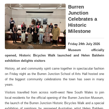
Burren
Junction
Celebrates a
Historic
Milestone
Friday 24th July 2026
Museum officially
opened, Historic Bicycles Walk launched and Helen Baldwin
exhibition delights visitors
History, art and community spirit came together in spectacular fashion
on Friday night as the Burren Junction School of Arts Hall hosted one
of the biggest community celebrations the town has seen in many
years.
Visitors travelled from across north-west New South Wales to join
local residents for the official opening of the Burren Junction Museum,
the launch of the Burren Junction Historic Bicycles Walk and a special
exhibition of paintings by renowned Australian artist Helen Baldwin,