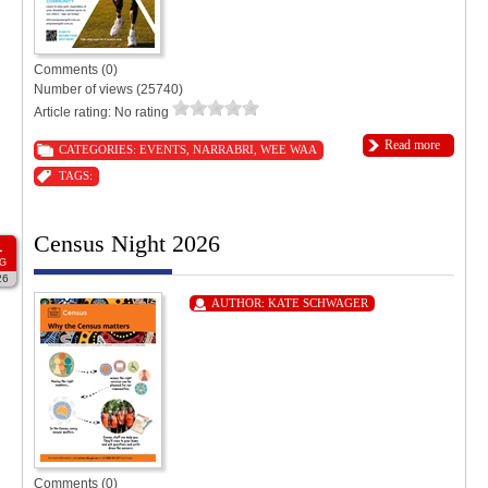
Comments (0)
Number of views (25740)
Article rating: No rating
Read more
CATEGORIES:
EVENTS
,
NARRABRI
,
WEE WAA
TAGS:
Census Night 2026
1
G
26
AUTHOR:
KATE SCHWAGER
Comments (0)