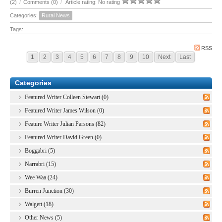
(2)
/
Comments (0)
/
Article rating: No rating
Categories:
Rural News
Tags:
RSS
1
2
3
4
5
6
7
8
9
10
Next
Last
Categories
Featured Writer Colleen Stewart (0)
Featured Writer James Wilson (0)
Feature Writer Julian Parsons (82)
Featured Writer David Green (0)
Boggabri (5)
Narrabri (15)
Wee Waa (24)
Burren Junction (30)
Walgett (18)
Other News (5)