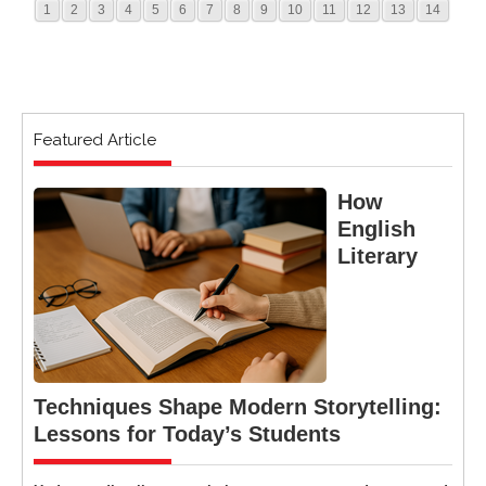
1
2
3
4
5
6
7
8
9
10
11
12
13
14
Featured Article
How
English
Literary
Techniques Shape Modern Storytelling:
Lessons for Today’s Students