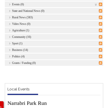
Events (0)
State and National News (0)
Rural News (583)
Video News (0)
Agriculture (1)
Community (16)
Sport (1)
Business (14)
Politics (4)
Grants / Funding (0)
Local Events
Narrabri Park Run
G