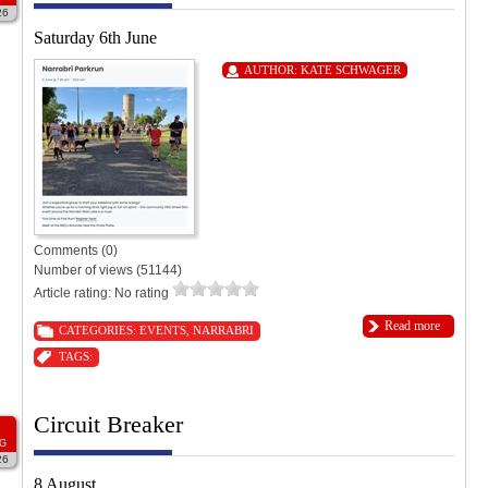
26
Saturday 6th June
AUTHOR:
KATE SCHWAGER
Comments (0)
Number of views (51144)
Article rating: No rating
Read more
CATEGORIES:
EVENTS
,
NARRABRI
TAGS:
Circuit Breaker
G
26
8 August