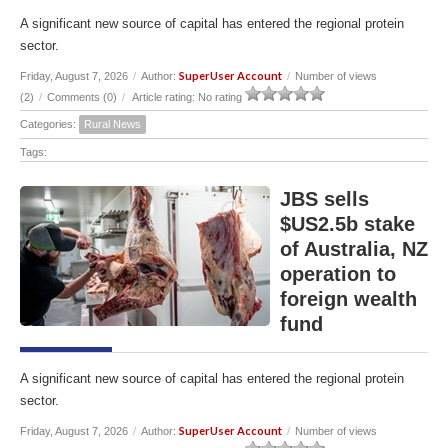
A significant new source of capital has entered the regional protein
sector.
SuperUser Account
Friday, August 7, 2026
/
Author:
/
Number of views
(2)
/
Comments (0)
/
Article rating: No rating
Categories:
Rural News
Tags:
JBS sells
$US2.5b stake
of Australia, NZ
operation to
foreign wealth
fund
A significant new source of capital has entered the regional protein
sector.
SuperUser Account
Friday, August 7, 2026
/
Author:
/
Number of views