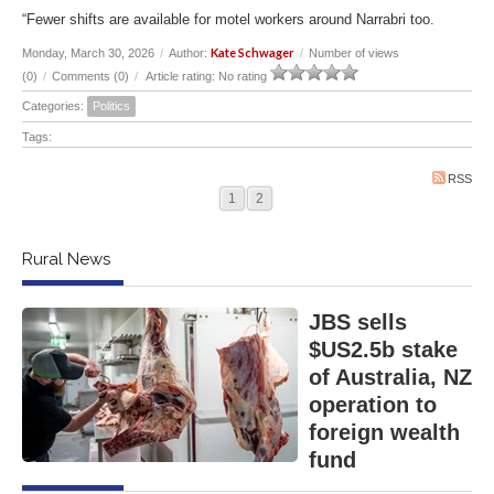
“Fewer shifts are available for motel workers around Narrabri too.
Kate Schwager
Monday, March 30, 2026
/
Author:
/
Number of views
(0)
/
Comments (0)
/
Article rating: No rating
Categories:
Politics
Tags:
RSS
1
2
Rural News
JBS sells
$US2.5b stake
of Australia, NZ
operation to
foreign wealth
fund