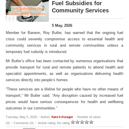
Fuel Subsidies for
Community Services
5 May, 2026
Member for Barwon, Roy Butler, has warned that the ongoing fuel
crisis could severely compromise access to essential health and
community services in rural and remote communities unless a
temporary fuel subsidy is introduced.
Mr Butler’s office has been contacted by numerous organisations that
provide transport for rural and remote patients to attend health and
specialist appointments, as well as organisations delivering health
services directly into people’s homes.
“These services are a lifeline for people who have no other means of
transport,” Mr Butler said. “Any disruption caused by increased fuel
prices would have serious consequences for health and wellbeing
outcomes in our communities.”
Kate Schwager
Tuesday, May 5, 2026
/
Author:
/
Number of views
(0)
/
Comments (0)
/
Article rating: No rating