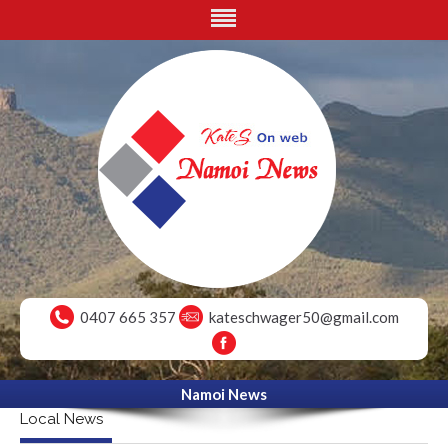
0407 665 357
kateschwager50@gmail.com
Namoi News
Local News