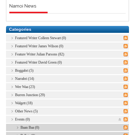
Namoi News
Categories
Featured Writer Colleen Stewart (0)
Featured Writer James Wilson (0)
Feature Writer Julian Parsons (82)
Featured Writer David Green (0)
Boggabri (5)
Narrabri (14)
Wee Waa (23)
Burren Junction (29)
Walgett (18)
Other News (5)
Events (0)
Baan Baa (0)