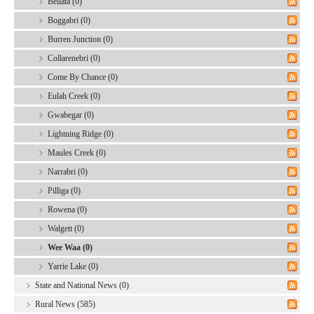
Bellata (0)
Boggabri (0)
Burren Junction (0)
Collarenebri (0)
Come By Chance (0)
Eulah Creek (0)
Gwabegar (0)
Lightning Ridge (0)
Maules Creek (0)
Narrabri (0)
Pilliga (0)
Rowena (0)
Walgett (0)
Wee Waa (0)
Yarrie Lake (0)
State and National News (0)
Rural News (585)