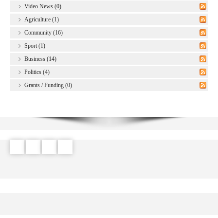
Video News (0)
Agriculture (1)
Community (16)
Sport (1)
Business (14)
Politics (4)
Grants / Funding (0)