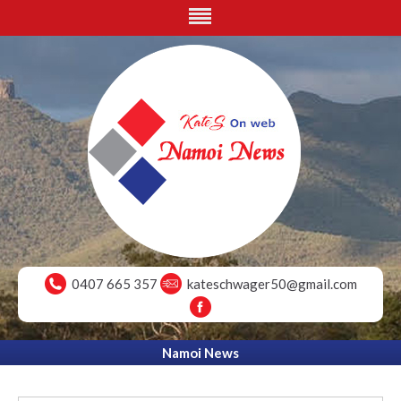
0407 665 357
kateschwager50@gmail.com
Namoi News