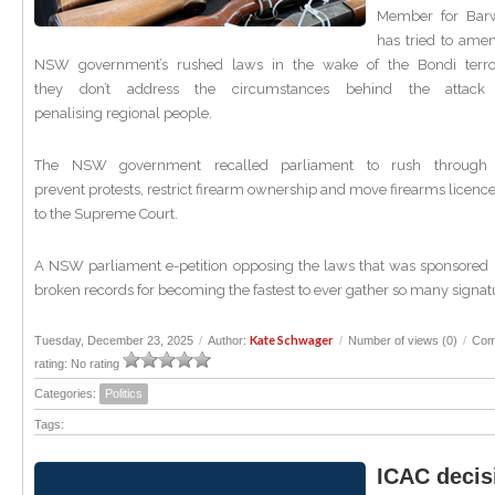
Member for Barw
has tried to ame
NSW government’s rushed laws in the wake of the Bondi terror
they don’t address the circumstances behind the attack 
penalising regional people.
The NSW government recalled parliament to rush through
prevent protests, restrict firearm ownership and move firearms licenc
to the Supreme Court.
A NSW parliament e-petition opposing the laws that was sponsored 
broken records for becoming the fastest to ever gather so many signat
Kate Schwager
Tuesday, December 23, 2025
/
Author:
/
Number of views (0)
/
Com
rating: No rating
Categories:
Politics
Tags:
ICAC decis