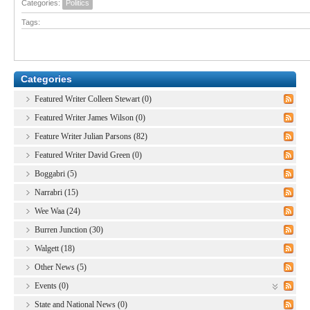
Categories:
Politics
Tags:
Categories
Featured Writer Colleen Stewart (0)
Featured Writer James Wilson (0)
Feature Writer Julian Parsons (82)
Featured Writer David Green (0)
Boggabri (5)
Narrabri (15)
Wee Waa (24)
Burren Junction (30)
Walgett (18)
Other News (5)
Events (0)
State and National News (0)