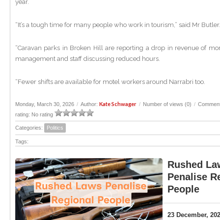
year.
“It’s a tough time for many people who work in tourism,” said Mr Butle
“Caravan parks in Broken Hill are reporting a drop in revenue of mo
management and staff discussing reduced hours.
“Fewer shifts are available for motel workers around Narrabri too.
Kate Schwager
Monday, March 30, 2026
/
Author:
/
Number of views (0)
/
Comment
rating: No rating
Categories:
Politics
Tags:
Rushed La
Penalise R
People
23 December, 20