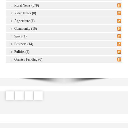
Rural News (579)
Video News (0)
Agriculture (1)
Community (16)
Sport (1)
Business (14)
Politics (4)
Grants / Funding (0)