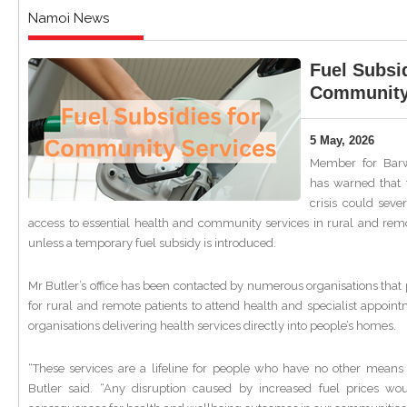
Namoi News
Fuel Subsid
Community
5 May, 2026
Member for Barw
has warned that 
crisis could sev
access to essential health and community services in rural and re
unless a temporary fuel subsidy is introduced.
Mr Butler’s office has been contacted by numerous organisations that 
for rural and remote patients to attend health and specialist appoint
organisations delivering health services directly into people’s homes.
“These services are a lifeline for people who have no other means 
Butler said. “Any disruption caused by increased fuel prices wo