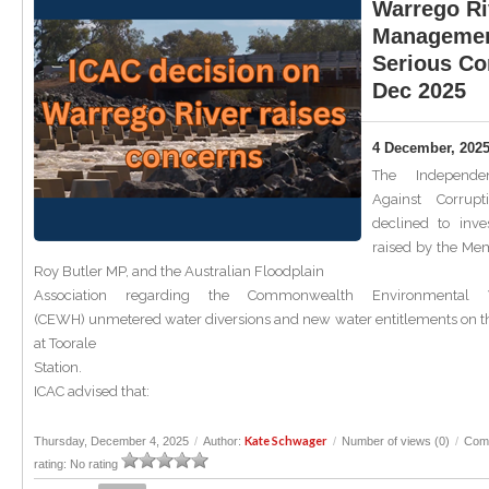
Warrego Ri
Managemen
Serious Co
Dec 2025
4 December, 202
The Independe
Against Corrup
declined to inve
raised by the Me
Roy Butler MP, and the Australian Floodplain
Association regarding the Commonwealth Environmental W
(CEWH) unmetered water diversions and new water entitlements on t
at Toorale
Station.
ICAC advised that:
Kate Schwager
Thursday, December 4, 2025
/
Author:
/
Number of views (0)
/
Com
rating: No rating