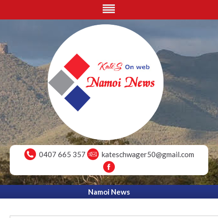
0407 665 357
kateschwager50@gmail.com
Namoi News