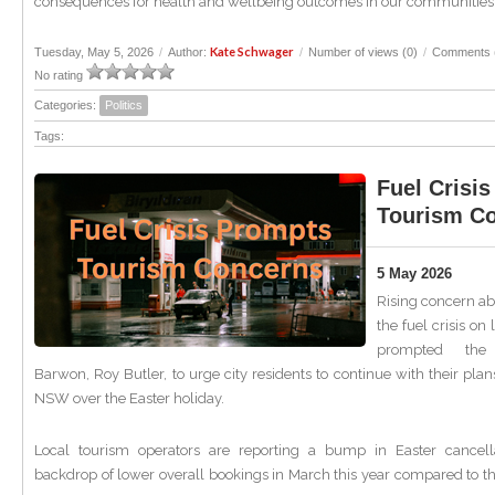
consequences for health and wellbeing outcomes in our communities.
Kate Schwager
Tuesday, May 5, 2026
/
Author:
/
Number of views (0)
/
Comments 
No rating
Categories:
Politics
Tags:
Fuel Crisi
Tourism C
5 May 2026
Rising concern ab
the fuel crisis on
prompted th
Barwon, Roy Butler, to urge city residents to continue with their plans
NSW over the Easter holiday.
Local tourism operators are reporting a bump in Easter cancell
backdrop of lower overall bookings in March this year compared to t