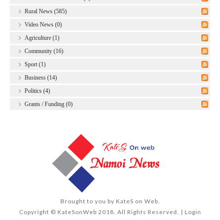
Rural News (585)
Video News (0)
Agriculture (1)
Community (16)
Sport (1)
Business (14)
Politics (4)
Grants / Funding (0)
Brought to you by
KateS on Web
.
Copyright © KateSonWeb 2018. All Rights Reserved. |
Login