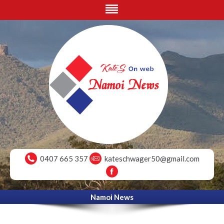
0407 665 357
kateschwager50@gmail.com
Namoi News