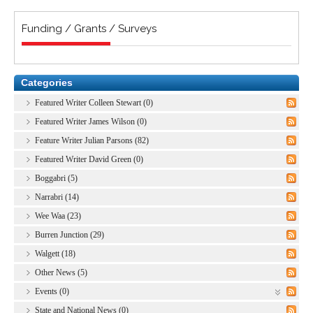
Funding / Grants / Surveys
Categories
Featured Writer Colleen Stewart (0)
Featured Writer James Wilson (0)
Feature Writer Julian Parsons (82)
Featured Writer David Green (0)
Boggabri (5)
Narrabri (14)
Wee Waa (23)
Burren Junction (29)
Walgett (18)
Other News (5)
Events (0)
State and National News (0)