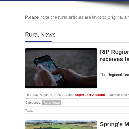
Please note the rural articles are links to original 
Rural News
RIP Region
receives la
The Regional Tech
SuperUser Account
Thursday, August 6, 2026
/
Author:
/
Number of vie
Categories:
Rural News
Tags:
Spring's M