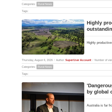
Categories:
Rural News
Tags:
Highly pro
outstandin
Highly productive
SuperUser Account
Thursday, August 6, 2026
/
Author:
/
Number of vie
Categories:
Rural News
Tags:
'Dangerous
by global 
Australia is far 