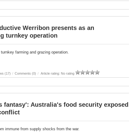
ductive Werribon presents as an
g turnkey operation
 turnkey farming and grazing operation.
ws (17)
/
Comments (0)
/
Article rating: No rating
 fantasy': Australia's food security exposed
conflict
from immune from supply shocks from the war.