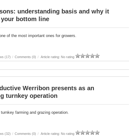
sons: understanding basis and why it
 your bottom line
one of the most important ones for growers.
ws (17)
/
Comments (0)
/
Article rating: No rating
ductive Werribon presents as an
g turnkey operation
 turnkey farming and grazing operation.
ws (32)
/
Comments (0)
/
Article rating: No rating