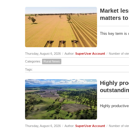
Market les
matters to
This key term is 
SuperUser Account
Thursday, August 6, 2026
/
Author:
/
Number of vie
Categories:
Rural News
Tags:
Highly pro
outstandin
Highly productive
SuperUser Account
Thursday, August 6, 2026
/
Author:
/
Number of vie