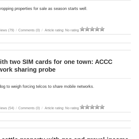
cropping properties for sale as season starts well.
iews (79)
/
Comments (0)
/
Article rating: No rating
ith two SIM cards for one town: ACCC
work sharing probe
g to weigh forcing telcos to share mobile networks.
iews (54)
/
Comments (0)
/
Article rating: No rating