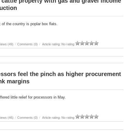
cattle property with gas and gravel income
uction
 of the country is poplar box flats.
iews (49)
/
Comments (0)
/
Article rating: No rating
ssors feel the pinch as higher procurement
nk margins
ered little relief for processors in May.
iews (46)
/
Comments (0)
/
Article rating: No rating