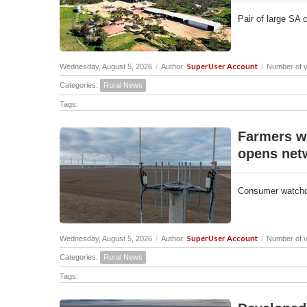
Pair of large SA 
SuperUser Account
Wednesday, August 5, 2026
/
Author:
/
Number of v
Categories:
Rural News
Tags:
Farmers w
opens net
Consumer watchdo
SuperUser Account
Wednesday, August 5, 2026
/
Author:
/
Number of v
Categories:
Rural News
Tags: