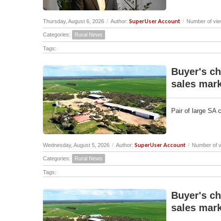
SuperUser Account
Thursday, August 6, 2026
/
Author:
/
Number of vie
Categories:
Rural News
Tags:
Buyer's ch
sales mark
Pair of large SA 
SuperUser Account
Wednesday, August 5, 2026
/
Author:
/
Number of v
Categories:
Rural News
Tags:
Buyer's ch
sales mark