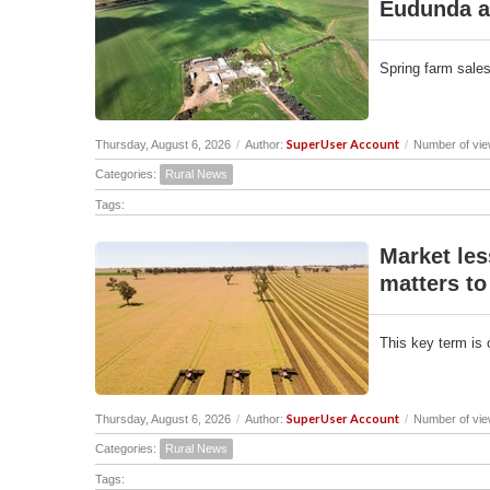
Eudunda a
Spring farm sales
SuperUser Account
Thursday, August 6, 2026
/
Author:
/
Number of vie
Categories:
Rural News
Tags:
Market les
matters to
This key term is 
SuperUser Account
Thursday, August 6, 2026
/
Author:
/
Number of vie
Categories:
Rural News
Tags: