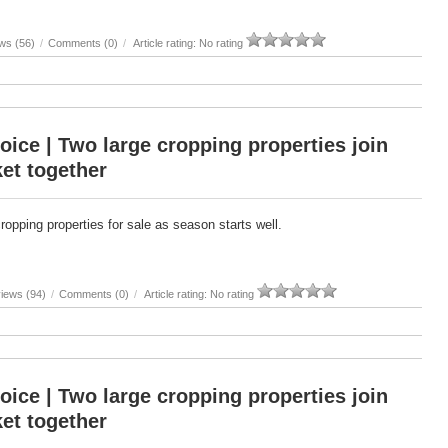
ws (56)
/
Comments (0)
/
Article rating: No rating
oice | Two large cropping properties join
et together
cropping properties for sale as season starts well.
iews (94)
/
Comments (0)
/
Article rating: No rating
oice | Two large cropping properties join
et together