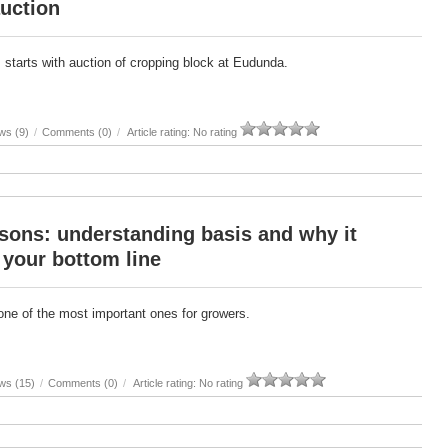
uction
 starts with auction of cropping block at Eudunda.
ws (9)
/
Comments (0)
/
Article rating: No rating
sons: understanding basis and why it
 your bottom line
one of the most important ones for growers.
ws (15)
/
Comments (0)
/
Article rating: No rating