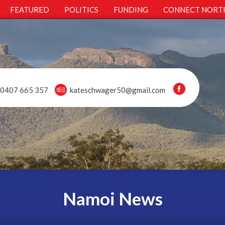
FEATURED
POLITICS
FUNDING
CONNECT NORT
0407 665 357
kateschwager50@gmail.com
Namoi News