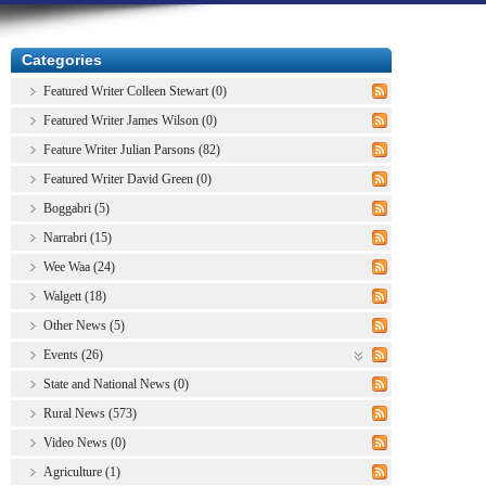
Categories
Featured Writer Colleen Stewart (0)
Featured Writer James Wilson (0)
Feature Writer Julian Parsons (82)
Featured Writer David Green (0)
Boggabri (5)
Narrabri (15)
Wee Waa (24)
Walgett (18)
Other News (5)
Events (26)
State and National News (0)
Rural News (573)
Video News (0)
Agriculture (1)