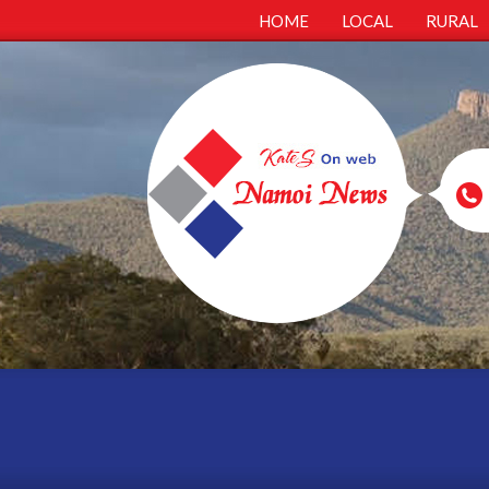
HOME
LOCAL
RURAL