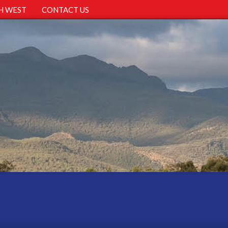
H WEST
CONTACT US