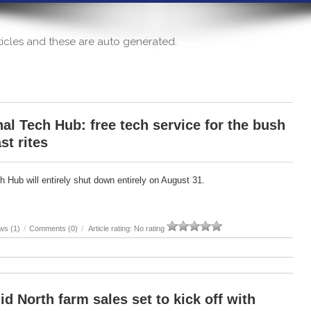
articles and these are auto generated.
al Tech Hub: free tech service for the bush
st rites
 Hub will entirely shut down entirely on August 31.
ws (1)
/
Comments (0)
/
Article rating: No rating
id North farm sales set to kick off with