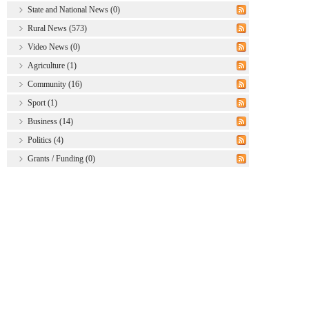
State and National News (0)
Rural News (573)
Video News (0)
Agriculture (1)
Community (16)
Sport (1)
Business (14)
Politics (4)
Grants / Funding (0)