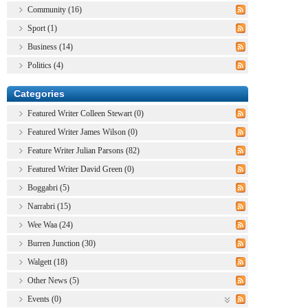
Community (16)
Sport (1)
Business (14)
Politics (4)
Categories
Featured Writer Colleen Stewart (0)
Featured Writer James Wilson (0)
Feature Writer Julian Parsons (82)
Featured Writer David Green (0)
Boggabri (5)
Narrabri (15)
Wee Waa (24)
Burren Junction (30)
Walgett (18)
Other News (5)
Events (0)