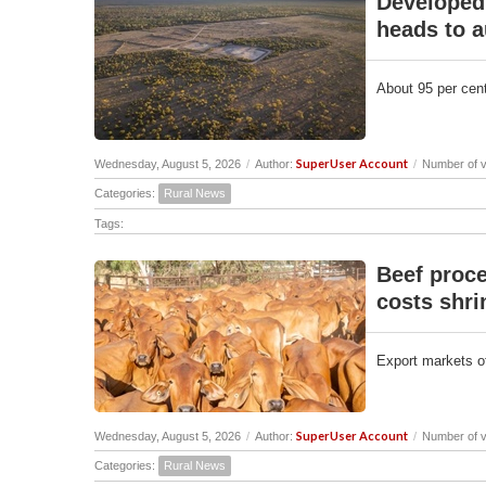
Developed 
heads to a
About 95 per cent
SuperUser Account
Wednesday, August 5, 2026
/
Author:
/
Number of v
Categories:
Rural News
Tags:
Beef proce
costs shri
Export markets off
SuperUser Account
Wednesday, August 5, 2026
/
Author:
/
Number of v
Categories:
Rural News