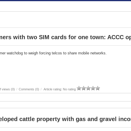
mers with two SIM cards for one town: ACCC o
er watchdog to weigh forcing telcos to share mobile networks.
 views (0)
/
Comments (0)
/
Article rating: No rating
loped cattle property with gas and gravel inc