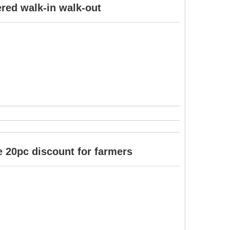
ered walk-in walk-out
 20pc discount for farmers