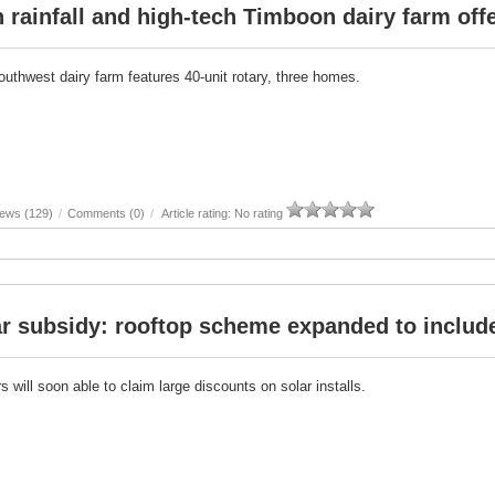
 rainfall and high-tech Timboon dairy farm off
outhwest dairy farm features 40-unit rotary, three homes.
iews (129)
/
Comments (0)
/
Article rating: No rating
r subsidy: rooftop scheme expanded to include
 will soon able to claim large discounts on solar installs.