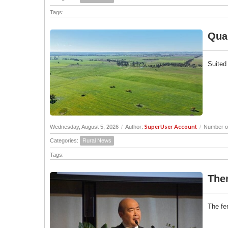
Tags:
Quam
Suited
SuperUser Account
Wednesday, August 5, 2026
/
Author:
/
Number of
Categories:
Rural News
Tags:
Ther
The fer