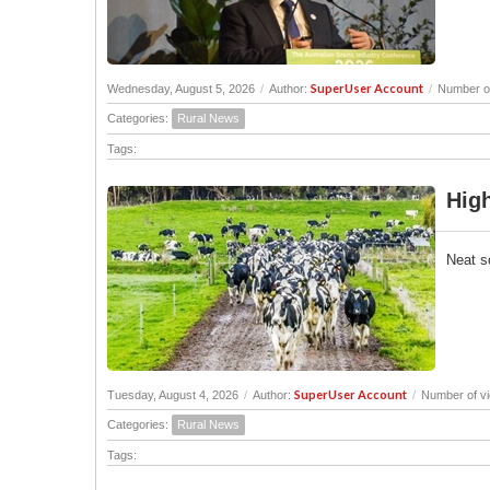
SuperUser Account
Wednesday, August 5, 2026
/
Author:
/
Number of
Categories:
Rural News
Tags:
High
Neat s
SuperUser Account
Tuesday, August 4, 2026
/
Author:
/
Number of v
Categories:
Rural News
Tags: