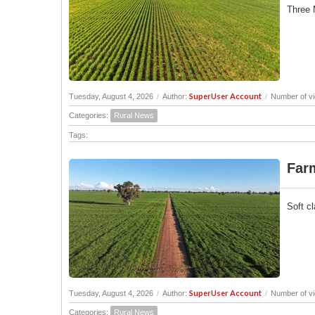
Three 
SuperUser Account
Tuesday, August 4, 2026
/
Author:
/
Number of vi
Categories:
Rural News
Tags:
Farm
Soft cl
SuperUser Account
Tuesday, August 4, 2026
/
Author:
/
Number of vi
Categories:
Rural News