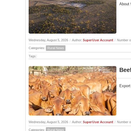
About 9
SuperUser Account
Wednesday, August 5, 2026
/
Author:
/
Number of
Categories:
Rural News
Tags:
Beef
Export 
SuperUser Account
Wednesday, August 5, 2026
/
Author:
/
Number of
Categories:
Rural News