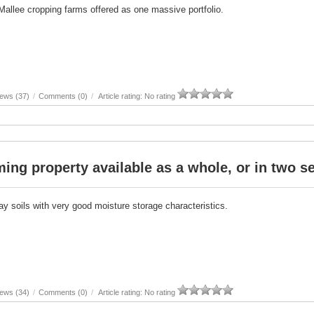
Mallee cropping farms offered as one massive portfolio.
ews (37)
/
Comments (0)
/
Article rating: No rating
ing property available as a whole, or in two s
ay soils with very good moisture storage characteristics.
ews (34)
/
Comments (0)
/
Article rating: No rating