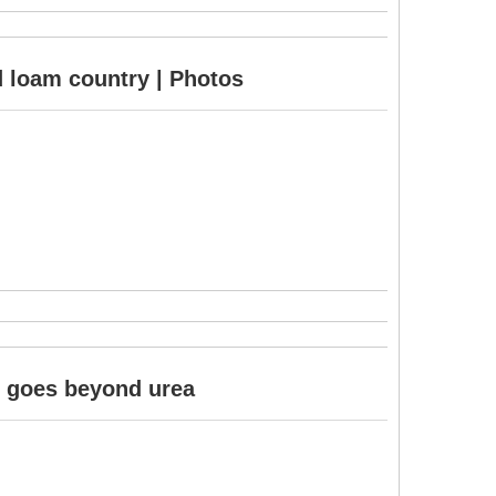
d loam country | Photos
it goes beyond urea