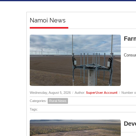
Namoi News
Far
Consum
SuperUser Account
Wednesday, August 5, 2026
/
Author:
/
Number of
Categories:
Rural News
Tags:
Deve