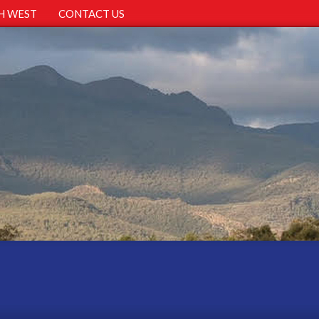
H WEST
CONTACT US