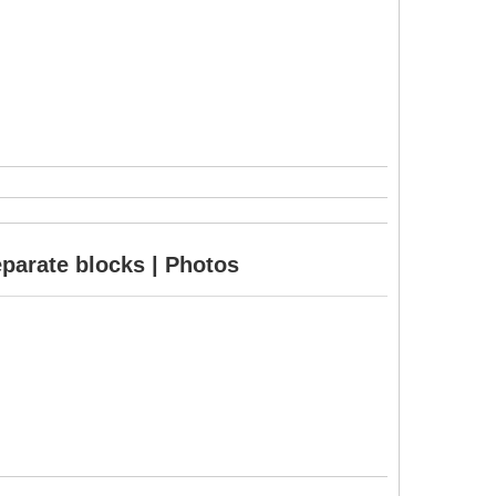
eparate blocks | Photos