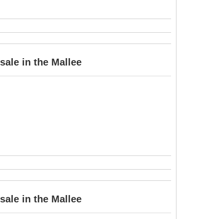
sale in the Mallee
sale in the Mallee