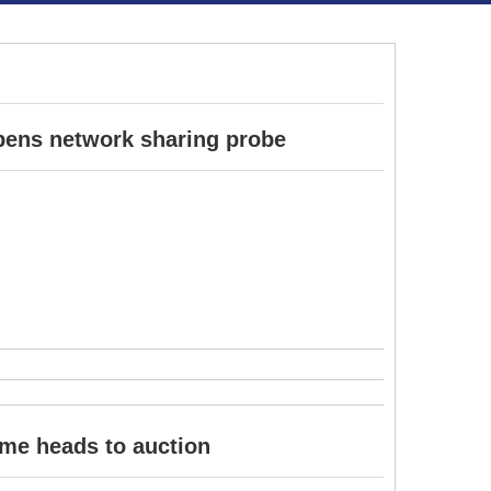
pens network sharing probe
ome heads to auction