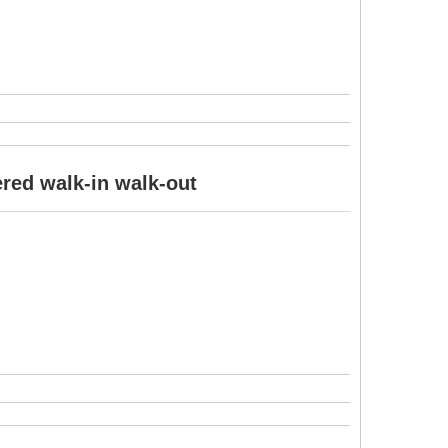
ered walk-in walk-out