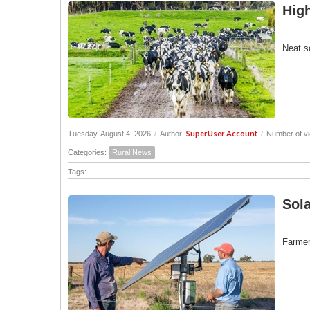
High
Neat s
SuperUser Account
Tuesday, August 4, 2026
/
Author:
/
Number of v
Categories:
Rural News
Tags:
Sola
Farmers