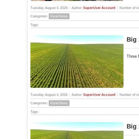
SuperUser Account
Tuesday, August 4, 2026
/
Author:
/
Number of v
Categories:
Rural News
Tags:
Big 
Three 
SuperUser Account
Tuesday, August 4, 2026
/
Author:
/
Number of vi
Categories:
Rural News
Tags:
Big 