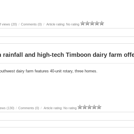
 views (20)
/
Comments (0)
/
Article rating: No rating
 rainfall and high-tech Timboon dairy farm off
outhwest dairy farm features 40-unit rotary, three homes.
iews (130)
/
Comments (0)
/
Article rating: No rating