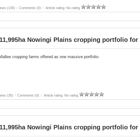
iews (130)
/
Comments (0)
/
Article rating: No rating
11,995ha Nowingi Plains cropping portfolio for 
Mallee cropping farms offered as one massive portfolio.
ews (35)
/
Comments (0)
/
Article rating: No rating
11,995ha Nowingi Plains cropping portfolio for 