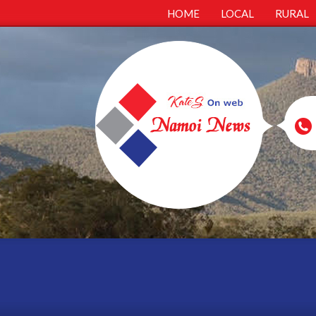
HOME
LOCAL
RURAL