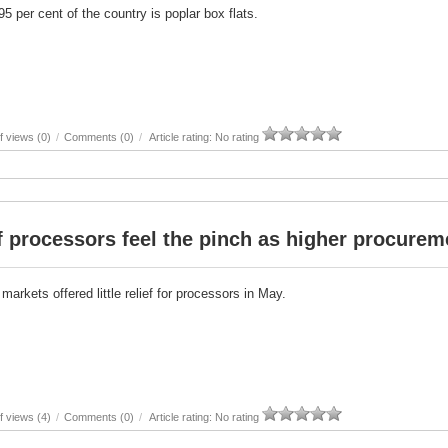
5 per cent of the country is poplar box flats.
 views (0)
/
Comments (0)
/
Article rating: No rating
 processors feel the pinch as higher procurem
markets offered little relief for processors in May.
 views (4)
/
Comments (0)
/
Article rating: No rating