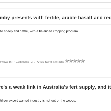
by presents with fertile, arable basalt and re
 to sheep and cattle, with a balanced cropping program.
 views (6)
/
Comments (0)
/
Article rating: No rating
e's a weak link in Australia's fert supply, and 
tiliser expert warned industry is not out of the woods.