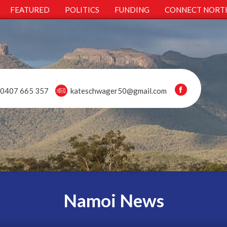
FEATURED
POLITICS
FUNDING
CONNECT NORT
0407 665 357
kateschwager50@gmail.com
Namoi News