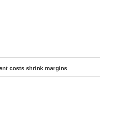
ent costs shrink margins