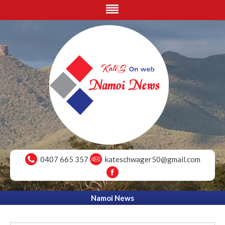
0407 665 357
kateschwager50@gmail.com
Namoi News