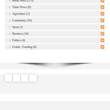
Rural News (573)
Video News (0)
Agriculture (1)
Community (16)
Sport (1)
Business (14)
Politics (4)
Grants / Funding (0)