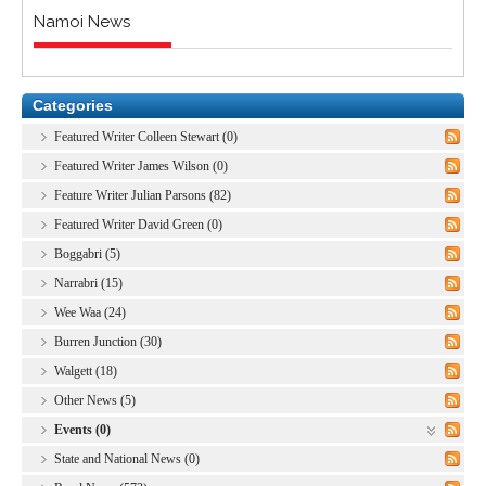
Namoi News
Categories
Featured Writer Colleen Stewart (0)
Featured Writer James Wilson (0)
Feature Writer Julian Parsons (82)
Featured Writer David Green (0)
Boggabri (5)
Narrabri (15)
Wee Waa (24)
Burren Junction (30)
Walgett (18)
Other News (5)
Events (0)
State and National News (0)