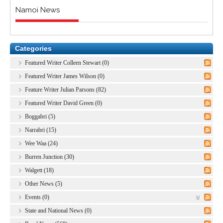
Namoi News
Categories
Featured Writer Colleen Stewart (0)
Featured Writer James Wilson (0)
Feature Writer Julian Parsons (82)
Featured Writer David Green (0)
Boggabri (5)
Narrabri (15)
Wee Waa (24)
Burren Junction (30)
Walgett (18)
Other News (5)
Events (0)
State and National News (0)