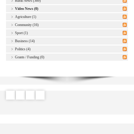
Rural News (569)
Video News (0)
Agriculture (1)
Community (16)
Sport (1)
Business (14)
Politics (4)
Grants / Funding (0)