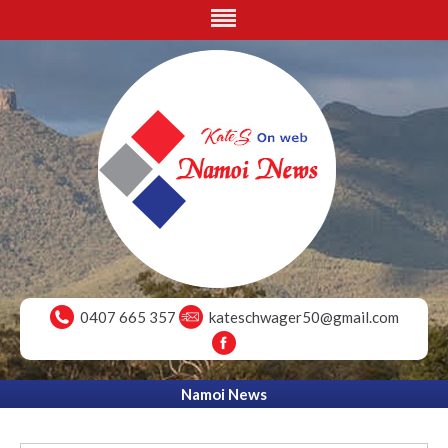
0407 665 357
kateschwager50@gmail.com
Namoi News