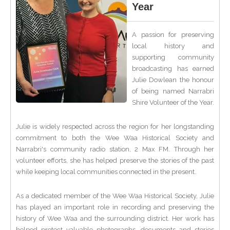
Year
A passion for preserving
local history and
supporting community
broadcasting has earned
Julie Dowlean the honour
of being named Narrabri
Shire Volunteer of the Year.
Julie is widely respected across the region for her longstanding
commitment to both the Wee Waa Historical Society and
Narrabri's community radio station, 2 Max FM. Through her
volunteer efforts, she has helped preserve the stories of the past
while keeping local communities connected in the present.
As a dedicated member of the Wee Waa Historical Society, Julie
has played an important role in recording and preserving the
history of Wee Waa and the surrounding district. Her work has
helped protect valuable photographs, documents and stories