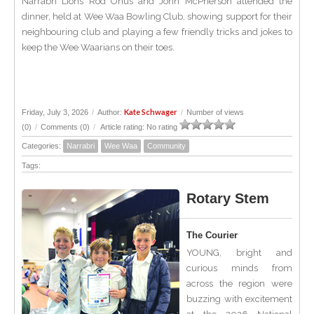
Narrabri Lions Rod Onus and John McPherson attended the
dinner, held at Wee Waa Bowling Club, showing support for their
neighbouring club and playing a few friendly tricks and jokes to
keep the Wee Waarians on their toes.
Kate Schwager
Friday, July 3, 2026
/
Author:
/
Number of views
(0)
/
Comments (0)
/
Article rating: No rating
Categories:
Narrabri
Wee Waa
Community
Tags:
Rotary Stem
The Courier
YOUNG, bright and
curious minds from
across the region were
buzzing with excitement