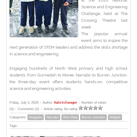
at the 2026 National
Science and Engineering
Challenge, held at The
Crossing Theatre last
week.
The popular annual
event aims to inspire the
next generation of STEM leaders and address the skills shortage
in science and engineering.
Engaging hundreds of North West primary and high school
students, from Gunnedah to Moree, Narrabri to Burren Junction,
the three-day event offers students hands-on, competitive
science and engineering activities.
Kate Schwager
Friday, July 3, 2026
/
Author:
/
Number of views
(0)
/
Comments (0)
/
Article rating: No rating
Categories:
Boggabri
Narrabri
Wee Waa
Burren Junction
Walgett
Tags: