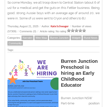
So come Monday, we all troop down to Central Station (about 6 of
us) for a medical and get the guts on this Fettler business. Being
good, strong Aussie boys with an average age of around 20, we
were in. Some of us were sent to Cryon and others to BJ.
Kate Schwager
Thursday, August 21, 2025
/
Author:
/
Number of views
(57309)
/
Comments (0)
/
Article rating: No rating
Categories:
Narrabri
Wee Waa
Burren Junction
Walgett
Rural News
Community
Tags:
Burren Junction
Preschool is
hiring an Early
Childhood
Educator
Burren Junction NSW
Part-time position