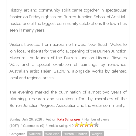
History, art and community spirit came together in spectacular
fashion on Friday night as the Burren Junction School of Arts Hall
hosted one of the biggest community celebrations the town has
seen in many years.
Visitors travelled from across north-west New South Wales to
join local residents for the official opening of the Burren Junction
Museum, the launch of the Burren Junction Historic Bicycles
Walk and a special exhibition of paintings by renowned
Australian artist Helen Baldwin, alongside works by talented
local and regional artists.
The evening marked the culmination of almost two years of
planning, research and volunteer effort by members of the
Burren Junction Progress Association and the wider community.
Kate Schwager
Sunday, July 26, 2026
/
Author:
/
Number of views
(1967)
/
Comments (0)
/
Article rating: 4.0
Categories:
Narrabri
Wee Waa
Burren Junction
Walgett