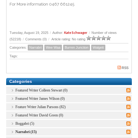
For More information 0467 661245
Kate Schwager
Tuesday, August 19, 2025
/
Author:
/
Number of views
(52218)
/
Comments (0)
/
Article rating: No rating
Categories:
Narrabri
Wee Waa
Burren Junction
Walgett
Tags:
RSS
Categories
Featured Writer Colleen Stewart (0)
Featured Writer James Wilson (0)
Feature Writer Julian Parsons (82)
Featured Writer David Green (0)
Boggabri (5)
Narrabri (15)