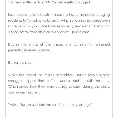
“Someone filled a Hilux AND a boat—selfish bugger!”
Local councils issued calm, measured statements encouraging
residents to “avoid panic buying,” which of course triggered even
more panic buying. One town reportedly saw a man attempt to
siphon petrol from his own lawnmower “just in case.”
But in the midst of the chaos, one community remained
perfectly, serenely unfazed.
Burren Junction.
While the rest of the region scrambled, Burren locals simply
shrugged, sipped their coffees, and carried on with their day.
When asked how they were staying so calm during the crisis,
one resident replied:
“Mate… Burren Junction ran out of petrol 15 years ago.”