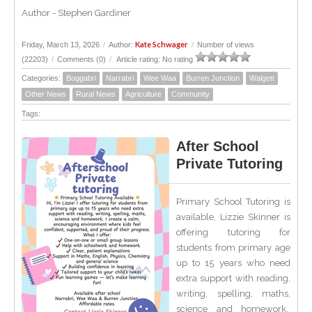
Author - Stephen Gardiner
Kate Schwager
Friday, March 13, 2026
/
Author:
/
Number of views
(22203)
/
Comments (0)
/
Article rating: No rating
Categories:
Boggabri
Narrabri
Wee Waa
Burren Junction
Walgett
Other News
Rural News
Agriculture
Community
Tags:
After School
Private Tutoring
Primary School Tutoring is
available, Lizzie Skinner is
offering tutoring for
students from primary age
up to 15 years who need
extra support with reading,
writing, spelling, maths,
science and homework.