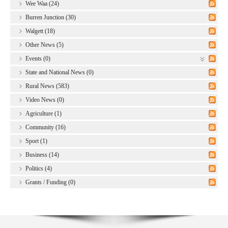
Wee Waa (24)
Burren Junction (30)
Walgett (18)
Other News (5)
Events (0)
State and National News (0)
Rural News (583)
Video News (0)
Agriculture (1)
Community (16)
Sport (1)
Business (14)
Politics (4)
Grants / Funding (0)