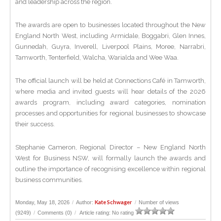
and leadership across the region.
The awards are open to businesses located throughout the New
England North West, including Armidale, Boggabri, Glen Innes,
Gunnedah, Guyra, Inverell, Liverpool Plains, Moree, Narrabri,
Tamworth, Tenterfield, Walcha, Warialda and Wee Waa.
The official launch will be held at Connections Café in Tamworth,
where media and invited guests will hear details of the 2026
awards program, including award categories, nomination
processes and opportunities for regional businesses to showcase
their success.
Stephanie Cameron, Regional Director – New England North
West for Business NSW, will formally launch the awards and
outline the importance of recognising excellence within regional
business communities.
Kate Schwager
Monday, May 18, 2026
/
Author:
/
Number of views
(9249)
/
Comments (0)
/
Article rating: No rating