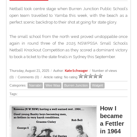
Netball took centre stage when Burren Junction Public School’s
open team travelled to Yamba this week, with the beach as a
perfect scenic backdrop to their shot at going for state glory.
The small school from the north west proved unstoppable once
again in round three of the 2025 NSWPSSA Small Schools
Netball Knockout Competition as they scored a dominant victory
to book a ticket to the state finals in Sydney this September.
Kate Schwager
Thursday, August 21, 2025
/
Author:
/
Number of views
(0)
/
Comments (0)
/
Article rating: No rating
Categories:
Narrabri
Wee Waa
Burren Junction
Walgett
Tags:
How I
became
a Fettler
in 1964