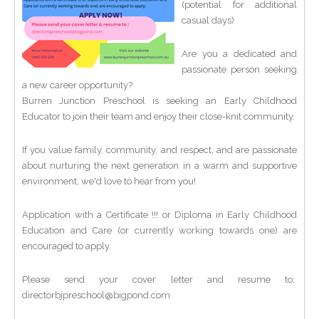
(potential for additional
casual days)
Are you a dedicated and
passionate person seeking
a new career opportunity?
Burren Junction Preschool is seeking an Early Childhood
Educator to join their team and enjoy their close-knit community.
If you value family, community, and respect, and are passionate
about nurturing the next generation in a warm and supportive
environment, we'd love to hear from you!
Application with a Certificate !!! or Diploma in Early Childhood
Education and Care (or currently working towards one) are
encouraged to apply.
Please send your cover letter and resume to:
directorbjpreschool@bigpond.com