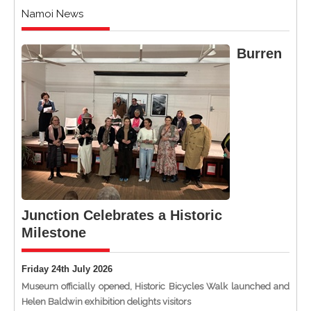
Namoi News
Burren
Junction Celebrates a Historic
Milestone
Friday 24th July 2026
Museum officially opened, Historic Bicycles Walk launched and
Helen Baldwin exhibition delights visitors