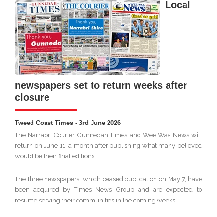
Local
newspapers set to return weeks after
closure
Tweed Coast Times - 3rd June 2026
The Narrabri Courier, Gunnedah Times and Wee Waa News will
return on June 11, a month after publishing what many believed
would be their final editions.
The three newspapers, which ceased publication on May 7, have
been acquired by Times News Group and are expected to
resume serving their communities in the coming weeks.