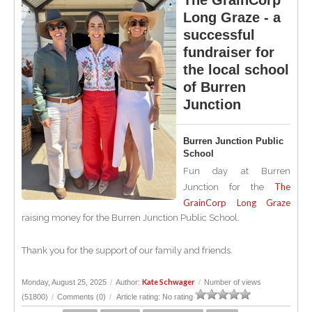
The GrainCorp
Long Graze - a
successful
fundraiser for
the local school
of Burren
Junction
Burren Junction Public
School
Fun day at Burren
The
Junction for the
GrainCorp Long Graze
raising money for the Burren Junction Public School.
Thank you for the support of our family and friends.
Kate Schwager
Monday, August 25, 2025
/
Author:
/
Number of views
(51800)
/
Comments (0)
/
Article rating: No rating