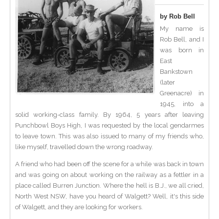
by Rob Bell
My name is
Rob Bell, and I
was born in
East
Bankstown
(later
Greenacre) in
1945, into a
solid working-class family. By 1964, 5 years after leaving
Punchbowl Boys High, I was requested by the local gendarmes
to leave town. This was also issued to many of my friends who,
like myself, travelled down the wrong roadway.
A friend who had been off the scene for a while was back in town
and was going on about working on the railway as a fettler in a
place called Burren Junction. Where the hell is B.J., we all cried,
North West NSW, have you heard of Walgett? Well, it's this side
of Walgett, and they are looking for workers.