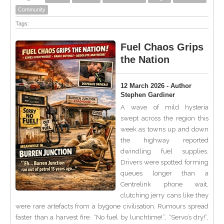
Community
Tags:
Fuel Chaos Grips
the Nation
12 March 2026 - Author
Stephen Gardiner
A wave of mild hysteria
swept across the region this
week as towns up and down
the highway reported
dwindling fuel supplies.
Drivers were spotted forming
queues longer than a
Centrelink phone wait,
clutching jerry cans like they
were rare artefacts from a bygone civilisation. Rumours spread
faster than a harvest fire: “No fuel by lunchtime!”, “Servo’s dry!”,