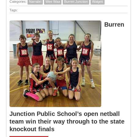
Categories:
Narrabri
Wee Waa
Burren Junction
Walgett
Tags:
Burren
Junction Public School’s open netball
team win their way through to the state
knockout finals