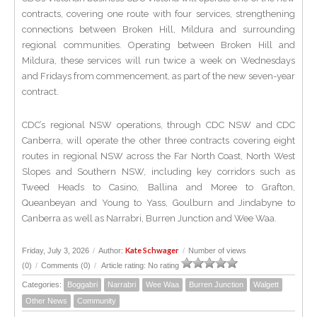
contracts, covering one route with four services, strengthening
connections between Broken Hill, Mildura and surrounding
regional communities. Operating between Broken Hill and
Mildura, these services will run twice a week on Wednesdays
and Fridays from commencement, as part of the new seven-year
contract.
CDC’s regional NSW operations, through CDC NSW and CDC
Canberra, will operate the other three contracts covering eight
routes in regional NSW across the Far North Coast, North West
Slopes and Southern NSW, including key corridors such as
Tweed Heads to Casino, Ballina and Moree to Grafton,
Queanbeyan and Young to Yass, Goulburn and Jindabyne to
Canberra as well as Narrabri, Burren Junction and Wee Waa.
Kate Schwager
Friday, July 3, 2026
/
Author:
/
Number of views
(0)
/
Comments (0)
/
Article rating: No rating
Categories:
Boggabri
Narrabri
Wee Waa
Burren Junction
Walgett
Other News
Community