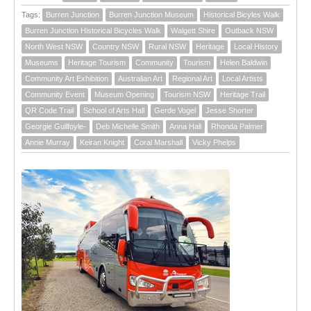
Tags:
Burren Junction
Burren Junction Museum
Historical Bicyles Walk
Burren Junction Historical Bicycles Walk
Walgett Shire
Outback NSW
North West NSW
Country NSW
Rural NSW
Heritage
Local History
Museums
Heritage Tourism
Community
Tourism
Helen Baldwin
Community Art Exhibition
Australian Art
Regional Art
Local Artists
Community Event
Museum Opening
Tourism NSW
Heritage Trail
QR Code Trail
School of Arts Hall
Gerde Vogel
Jesse Shorter
Georgie Guilfoyle-
Deb Michelle Smith
Anna Hall
Rhonda Palmer
Annie Murray
Keiran Knight
Coral Marshall
Vicky Phelps