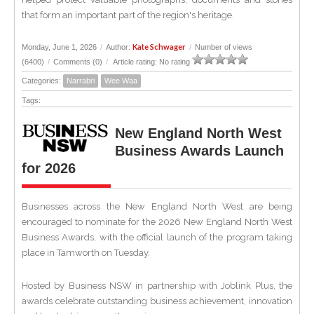
that form an important part of the region's heritage.
Kate Schwager
Monday, June 1, 2026
/
Author:
/
Number of views
(6400)
/
Comments (0)
/
Article rating: No rating
Categories:
Narrabri
Wee Waa
Tags:
New England North West
Business Awards Launch
for 2026
Businesses across the New England North West are being
encouraged to nominate for the 2026 New England North West
Business Awards, with the official launch of the program taking
place in Tamworth on Tuesday.
Hosted by Business NSW in partnership with Joblink Plus, the
awards celebrate outstanding business achievement, innovation