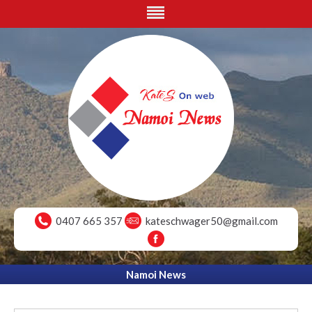
0407 665 357
kateschwager50@gmail.com
Namoi News