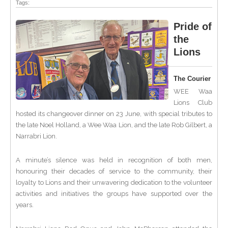
Tags:
Pride of
the
Lions
The Courier
WEE Waa
Lions Club
hosted its changeover dinner on 23 June, with special tributes to
the late Noel Holland, a Wee Waa Lion, and the late Rob Gilbert, a
Narrabri Lion.
A minute’s silence was held in recognition of both men,
honouring their decades of service to the community, their
loyalty to Lions and their unwavering dedication to the volunteer
activities and initiatives the groups have supported over the
years.