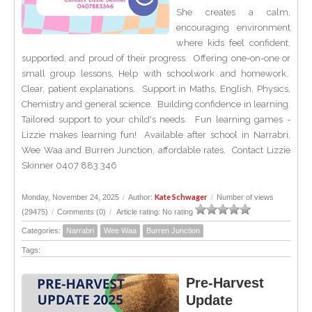
She creates a calm,
encouraging environment
where kids feel confident,
supported, and proud of their progress. Offering one-on-one or
small group lessons, Help with schoolwork and homework.
Clear, patient explanations. Support in Maths, English, Physics,
Chemistry and general science. Building confidence in learning.
Tailored support to your child's needs. Fun learning games -
Lizzie makes learning fun! Available after school in Narrabri,
Wee Waa and Burren Junction, affordable rates. Contact Lizzie
Skinner 0407 883 346
Kate Schwager
Monday, November 24, 2025
/
Author:
/
Number of views
(29475)
/
Comments (0)
/
Article rating: No rating
Categories:
Narrabri
Wee Waa
Burren Junction
Tags:
Pre-Harvest
Update