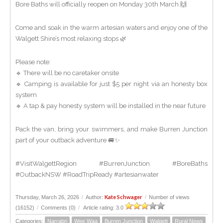
Bore Baths will officially reopen on Monday 30th March 🙌
Come and soak in the warm artesian waters and enjoy one of the
Walgett Shire’s most relaxing stops 🌿
Please note:
🔹 There will be no caretaker onsite
🔹 Camping is available for just $5 per night via an honesty box
system
🔹 A tap & pay honesty system will be installed in the near future
Pack the van, bring your swimmers, and make Burren Junction
part of your outback adventure 🚐✨
#VisitWalgettRegion #BurrenJunction #BoreBaths
#OutbackNSW #RoadTripReady #artesianwater
Kate Schwager
Thursday, March 26, 2026
/
Author:
/
Number of views
(16152)
/
Comments (0)
/
Article rating: 3.0
Categories:
Narrabri
Wee Waa
Burren Junction
Walgett
Rural News