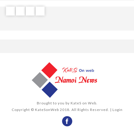
Brought to you by
KateS on Web
.
Copyright © KateSonWeb 2018. All Rights Reserved. |
Login