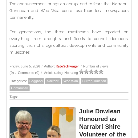
The announcement brings an abrupt end to fears that Narrabri,
Gunnedah and Wee Waa could lose their local newspapers
permanently.
For generations, the three mastheads have reported on
everything from droughts and floods to council decisions,
sporting triumphs, agricultural developments and community
milestones.
Kate Schwager
Friday, June 5, 2026
/
Author:
/
Number of views
(0)
/
Comments (0)
/
Article rating: No rating
Categories:
Boggabri
Narrabri
Wee Waa
Burren Junction
Community
Tags:
Julie Dowlean
Honoured as
Narrabri Shire
Volunteer of the