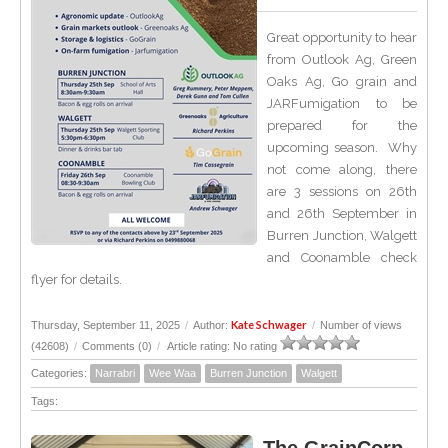
Great opportunity to hear
from Outlook Ag, Green
Oaks Ag, Go grain and
JARFumigation to be
prepared for the
upcoming season. Why
not come along, there
are 3 sessions on 26th
and 26th September in
Burren Junction, Walgett
and Coonamble check
flyer for details.
Kate Schwager
Thursday, September 11, 2025
/
Author:
/
Number of views
(42608)
/
Comments (0)
/
Article rating: No rating
Categories:
Narrabri
Wee Waa
Burren Junction
Walgett
Tags: