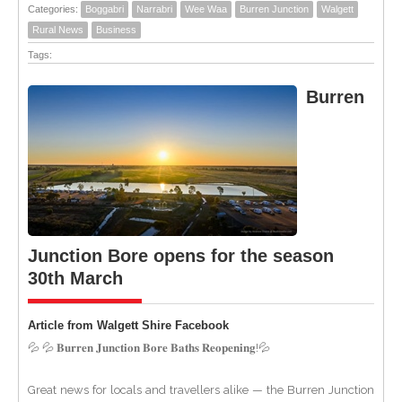
Categories:
Boggabri
Narrabri
Wee Waa
Burren Junction
Walgett
Rural News
Business
Tags:
Burren
Junction Bore opens for the season
30th March
Article from Walgett Shire Facebook
💦 💦 𝐁𝐮𝐫𝐫𝐞𝐧 𝐉𝐮𝐧𝐜𝐭𝐢𝐨𝐧 𝐁𝐨𝐫𝐞 𝐁𝐚𝐭𝐡𝐬 𝐑𝐞𝐨𝐩𝐞𝐧𝐢𝐧𝐠!💦
Great news for locals and travellers alike — the Burren Junction