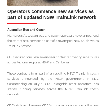
Operators commence new services as
part of updated NSW TrainLink network
Australian Bus and Coach
Numerous Australian bus and coach operators have announced
the start of new services as part of a revamped New South Wales
TrainLink network.
CDC secured four new seven-year contracts covering nine routes
across Victoria, regional NSW and Canberra.
These contracts form part of an uplift to NSW TrainLink coach
services announced by the NSW government in May.
Commencing on July 1, CDC, alongside other operators, has
started running services across the NSW TrainLink coach
network.
CDC’s Victorian business CDC Victoria will operate one of the new