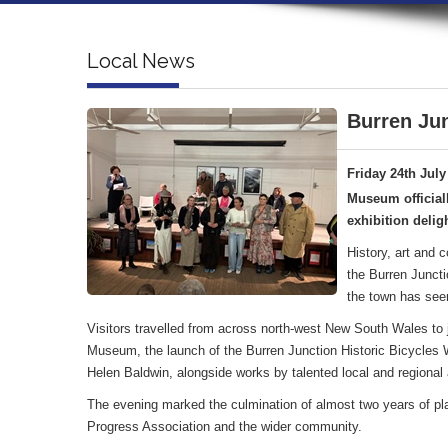
Local News
Burren Jun
Friday 24th July
Museum official
exhibition deligh
History, art and 
the Burren Juncti
the town has see
Visitors travelled from across north-west New South Wales to jo
Museum, the launch of the Burren Junction Historic Bicycles Wa
Helen Baldwin, alongside works by talented local and regional a
The evening marked the culmination of almost two years of pl
Progress Association and the wider community.