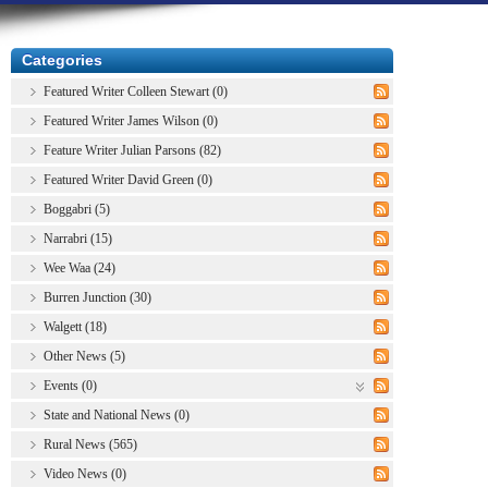
Categories
Featured Writer Colleen Stewart (0)
Featured Writer James Wilson (0)
Feature Writer Julian Parsons (82)
Featured Writer David Green (0)
Boggabri (5)
Narrabri (15)
Wee Waa (24)
Burren Junction (30)
Walgett (18)
Other News (5)
Events (0)
State and National News (0)
Rural News (565)
Video News (0)