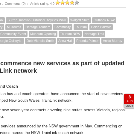
)
/
Comments (0)
/
Article rating: 4.0
alk
Burren Junction Historical Bicycles Walk
Walgett Shire
Outback NSW
ry
Museums
Heritage Tourism
Community
Tourism
Helen Baldwin
Community Event
Museum Opening
Tourism NSW
Heritage Trail
orgie Guilfoyle-
Deb Michelle Smith
Anna Hall
Rhonda Palmer
Annie Murray
 commence new services as part of updated
Link network
and Coach
ian bus and coach operators have announced the start of new services
8
amped New South Wales TrainLink network.
AUG
2026
new seven-year contracts covering nine routes across Victoria, regional
ra.
ach services announced by the NSW government in May. Commencing on
services across the NSW TrainLink coach network.