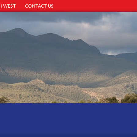
H WEST
CONTACT US