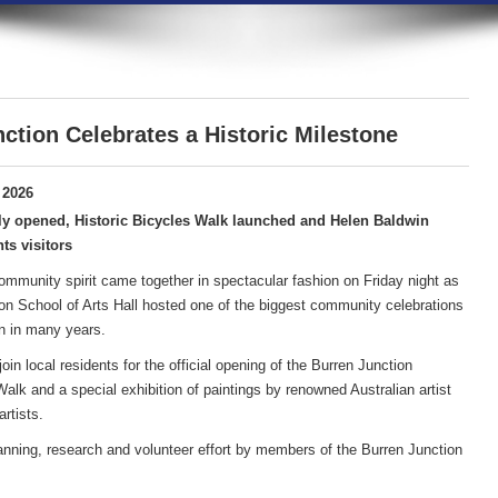
ction Celebrates a Historic Milestone
 2026
ly opened, Historic Bicycles Walk launched and Helen Baldwin
ts visitors
community spirit came together in spectacular fashion on Friday night as
on School of Arts Hall hosted one of the biggest community celebrations
n in many years.
in local residents for the official opening of the Burren Junction
lk and a special exhibition of paintings by renowned Australian artist
rtists.
anning, research and volunteer effort by members of the Burren Junction