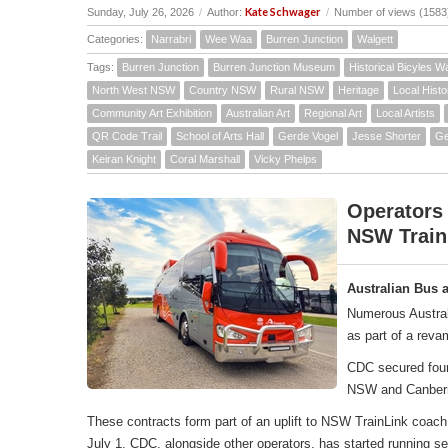
Kate Schwager
Sunday, July 26, 2026
/
Author:
/
Number of views (1583
Categories:
Narrabri
Wee Waa
Burren Junction
Walgett
Tags:
Burren Junction
Burren Junction Museum
Historical Bicyles W
North West NSW
Country NSW
Rural NSW
Heritage
Local Histo
Community Art Exhibition
Australian Art
Regional Art
Local Artists
QR Code Trail
School of Arts Hall
Gerde Vogel
Jesse Shorter
Ge
Keiran Knight
Coral Marshall
Vicky Phelps
Operators
NSW Train
Australian Bus 
Numerous Austral
as part of a rev
CDC secured four 
NSW and Canber
These contracts form part of an uplift to NSW TrainLink co
July 1, CDC, alongside other operators, has started running 