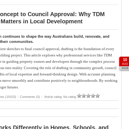
oncept to Council Approval: Why TDM
 Matters in Local Development
 continues to shape the way Australians build, renovate, and
 their communities.
iest sketches to final council approval, drafting is the foundation of every
uilding project. This article explores why professional services like TDM
10
r in guiding property owners and developers through the complex process
AUG
eas into reality. Covering the role of drafting in community growth, council
2026
its of local expertise and forward-thinking design. With accurate planning
ects move smoothly and contribute positively to neighbourhoods. By working
nger futures.
ews (19103)
/
Comments (0)
/
Article rating: No rating
rks Differently in Homes, Schools, and