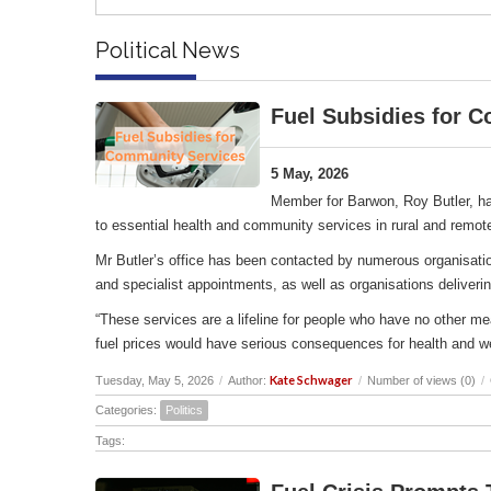
Political News
Fuel Subsidies for 
5 May, 2026
Member for Barwon, Roy Butler, ha
to essential health and community services in rural and remot
Mr Butler’s office has been contacted by numerous organisation
and specialist appointments, as well as organisations deliverin
“These services are a lifeline for people who have no other me
fuel prices would have serious consequences for health and w
Kate Schwager
Tuesday, May 5, 2026
/
Author:
/
Number of views (0)
/
Categories:
Politics
Tags: