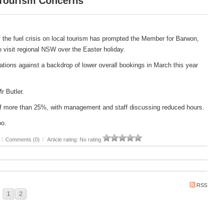
 Tourism Concerns
 the fuel crisis on local tourism has prompted the Member for Barwon,
 to visit regional NSW over the Easter holiday.
ations against a backdrop of lower overall bookings in March this year
Mr Butler.
e of more than 25%, with management and staff discussing reduced hours.
oo.
/
Comments (0)
/
Article rating: No rating
RSS
1
2