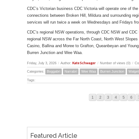
CDC’s Victorian business CDC Victoria will operate one of the 
connections between Broken Hill, Mildura and surrounding reg
services will run twice a week on Wednesdays and Fridays fr
CDC’s regional NSW operations, through CDC NSW and CDC Canbe
regional NSW across the Far North Coast, North West Slopes
Casino, Ballina and Moree to Grafton, Queanbeyan and Young 
Burren Junction and Wee Waa.
Kate Schwager
Friday, July 3, 2026
/
Author:
/
Number of views (0)
/
Co
Categories:
Boggabri
Narrabri
Wee Waa
Burren Junction
Walget
Tags:
1
2
3
4
5
6
Featured Article