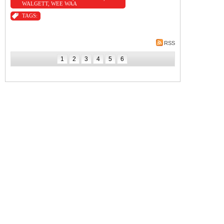
WALGETT
,
WEE WAA
TAGS:
RSS
1
2
3
4
5
6