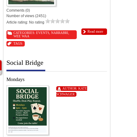
Comments (0)
Number of views (2451)
Article rating: No rating
Read more
CATEGORIES:
EVENTS
,
NARRABRI
,
WEE WAA
TAGS:
Social Bridge
Mondays
AUTHOR:
KATE
SCHWAGER