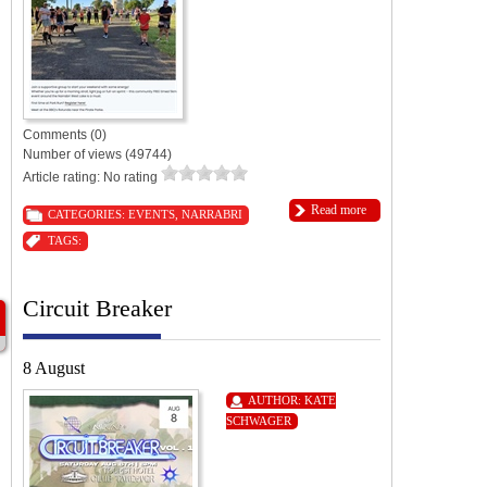
Comments (0)
Number of views (49744)
Article rating: No rating
Read more
CATEGORIES:
EVENTS
,
NARRABRI
TAGS:
Circuit Breaker
8 August
AUTHOR:
KATE
SCHWAGER