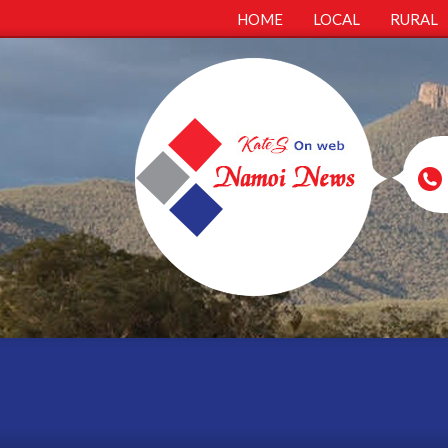
HOME
LOCAL
RURAL