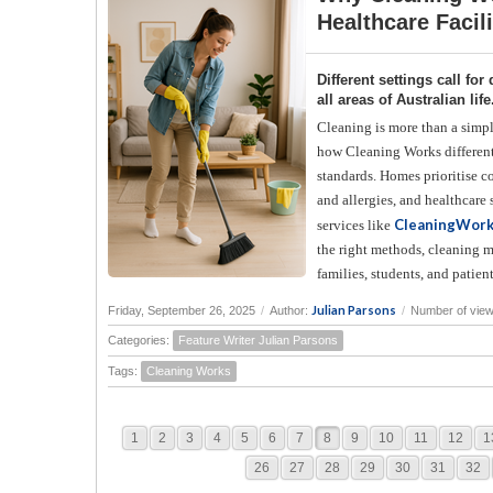
Healthcare Facili
Different settings call f
all areas of Australian life
Cleaning is more than a simp
how Cleaning Works differentl
standards. Homes prioritise co
and allergies, and healthcare
CleaningWor
services like
the right methods, cleaning m
families, students, and patient
Julian Parsons
Friday, September 26, 2025
/
Author:
/
Number of view
Categories:
Feature Writer Julian Parsons
Tags:
Cleaning Works
1
2
3
4
5
6
7
8
9
10
11
12
1
26
27
28
29
30
31
32