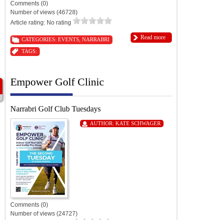
Comments (0)
Number of views (46728)
Article rating: No rating
Read more
CATEGORIES:
EVENTS
,
NARRABRI
TAGS:
Empower Golf Clinic
Narrabri Golf Club Tuesdays
AUTHOR:
KATE SCHWAGER
Comments (0)
Number of views (24727)