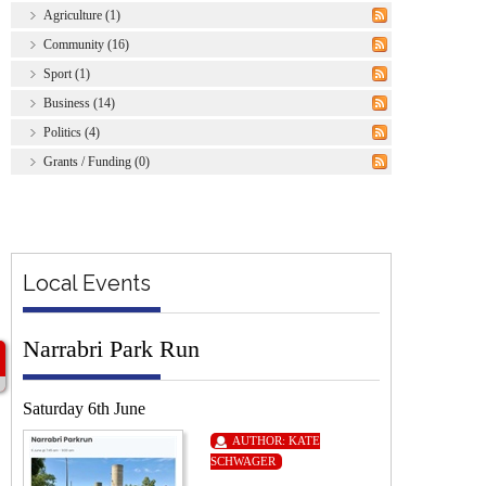
Agriculture (1)
Community (16)
Sport (1)
Business (14)
Politics (4)
Grants / Funding (0)
Local Events
Narrabri Park Run
Saturday 6th June
AUTHOR:
KATE
SCHWAGER