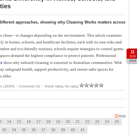
ties
or different approaches, showing why Cleaning Works matters across
.
le chore—it changes depending on the environment. This article examines
y in homes, schools, and healthcare facilities, each with its own risks and
mfort and eco-friendly routines, schools require strategies to control germs
11
 spaces demand the highest compliance to protect patients. Professional
AUG
2026
ks
show why tailored cleaning is essential to Australian communities. With
ay safeguard health, support productivity, and ensure safer spaces for
s alike.
s (18344)
/
Comments (0)
/
Article rating: No rating
RSS
3
14
15
16
17
18
19
20
21
22
23
24
25
33
34
35
36
37
38
39
40
41