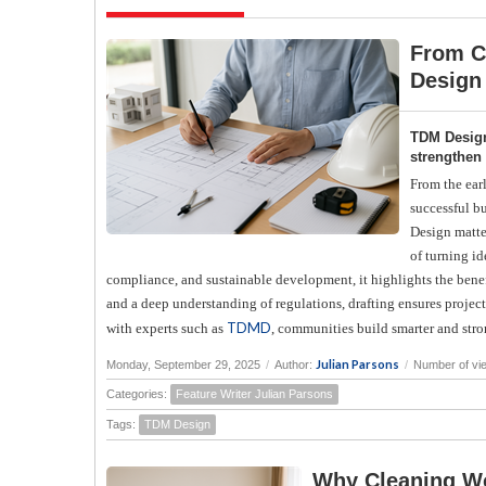
From C
Design
TDM Design
strengthen
From the earl
successful b
Design matte
of turning id
compliance, and sustainable development, it highlights the benef
and a deep understanding of regulations, drafting ensures proj
TDMD
with experts such as
, communities build smarter and stro
Julian Parsons
Monday, September 29, 2025
/
Author:
/
Number of vi
Categories:
Feature Writer Julian Parsons
Tags:
TDM Design
Why Cleaning Wo