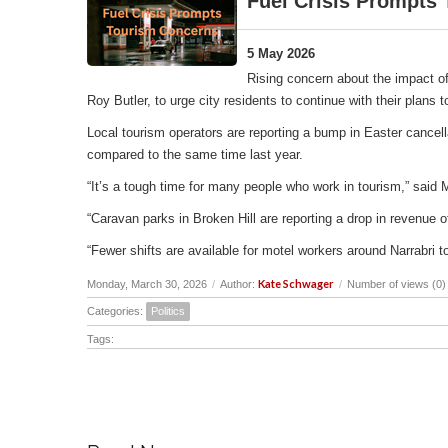
Fuel Crisis Prompts
5 May 2026
Rising concern about the impact of
Roy Butler, to urge city residents to continue with their plans
Local tourism operators are reporting a bump in Easter cancell
compared to the same time last year.
“It’s a tough time for many people who work in tourism,” said 
“Caravan parks in Broken Hill are reporting a drop in revenu
“Fewer shifts are available for motel workers around Narrabri t
Kate Schwager
Monday, March 30, 2026
/
Author:
/
Number of views (0)
Categories:
Politics
Tags: