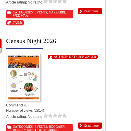
Article rating: No rating
Read more
CATEGORIES:
EVENTS
,
NARRABRI
,
WEE WAA
TAGS:
Census Night 2026
AUTHOR:
KATE SCHWAGER
Comments (0)
Number of views (2814)
Article rating: No rating
Read more
CATEGORIES:
EVENTS
,
BOGGABRI
,
BURREN JUNCTION
,
NARRABRI
,