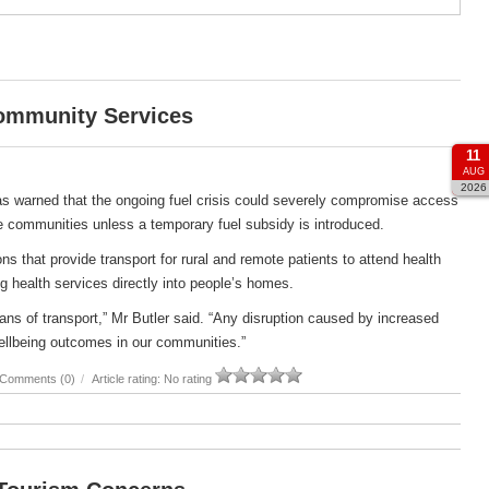
Community Services
11
AUG
2026
s warned that the ongoing fuel crisis could severely compromise access
e communities unless a temporary fuel subsidy is introduced.
s that provide transport for rural and remote patients to attend health
g health services directly into people’s homes.
ans of transport,” Mr Butler said. “Any disruption caused by increased
ellbeing outcomes in our communities.”
Comments (0)
/
Article rating: No rating