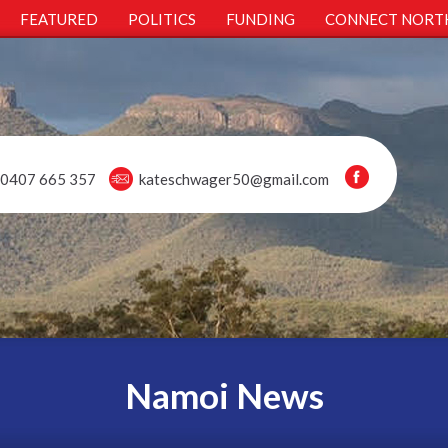
FEATURED
POLITICS
FUNDING
CONNECT NORT
0407 665 357
kateschwager50@gmail.com
Namoi News