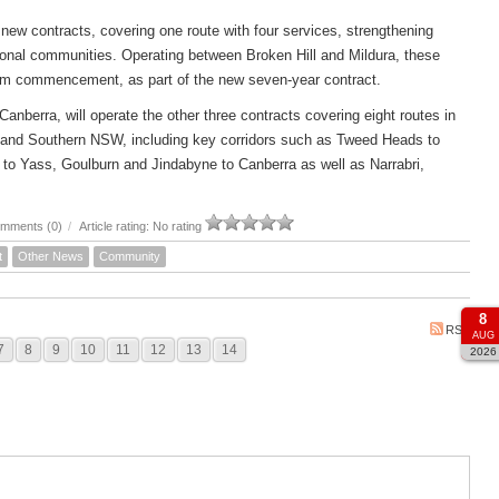
new contracts, covering one route with four services, strengthening
ional communities. Operating between Broken Hill and Mildura, these
om commencement, as part of the new seven-year contract.
rra, will operate the other three contracts covering eight routes in
 and Southern NSW, including key corridors such as Tweed Heads to
to Yass, Goulburn and Jindabyne to Canberra as well as Narrabri,
mments (0)
/
Article rating: No rating
t
Other News
Community
8
RSS
AUG
7
8
9
10
11
12
13
14
2026