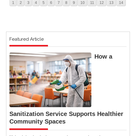
1
2
3
4
5
6
7
8
9
10
11
12
13
14
Featured Article
How a
Sanitization Service Supports Healthier
Community Spaces