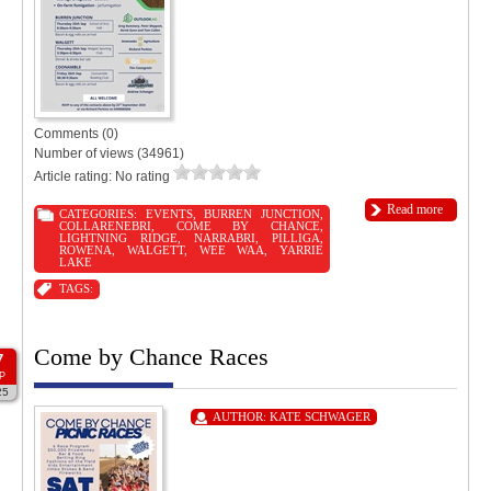
Comments (0)
Number of views (34961)
Article rating: No rating
Read more
CATEGORIES:
EVENTS
,
BURREN JUNCTION
,
COLLARENEBRI
,
COME BY CHANCE
,
LIGHTNING RIDGE
,
NARRABRI
,
PILLIGA
,
ROWENA
,
WALGETT
,
WEE WAA
,
YARRIE
LAKE
TAGS:
Come by Chance Races
7
P
25
AUTHOR:
KATE SCHWAGER