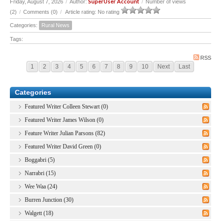
SuperUser Account
Friday, August 7, 2026
/
Author:
/
Number of views
(2)
/
Comments (0)
/
Article rating: No rating
Categories:
Rural News
Tags:
RSS
1
2
3
4
5
6
7
8
9
10
Next
Last
Categories
Featured Writer Colleen Stewart (0)
Featured Writer James Wilson (0)
Feature Writer Julian Parsons (82)
Featured Writer David Green (0)
Boggabri (5)
Narrabri (15)
Wee Waa (24)
Burren Junction (30)
Walgett (18)