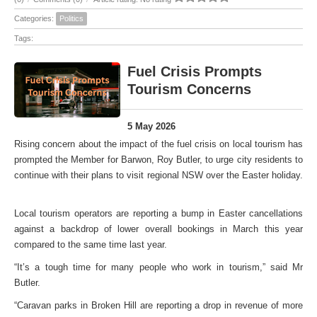
Categories:
Politics
Tags:
Fuel Crisis Prompts
Tourism Concerns
5 May 2026
Rising concern about the impact of the fuel crisis on local tourism has
prompted the Member for Barwon, Roy Butler, to urge city residents to
continue with their plans to visit regional NSW over the Easter holiday.
Local tourism operators are reporting a bump in Easter cancellations
against a backdrop of lower overall bookings in March this year
compared to the same time last year.
“It’s a tough time for many people who work in tourism,” said Mr
Butler.
“Caravan parks in Broken Hill are reporting a drop in revenue of more