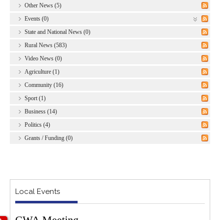
Other News (5)
Events (0)
State and National News (0)
Rural News (583)
Video News (0)
Agriculture (1)
Community (16)
Sport (1)
Business (14)
Politics (4)
Grants / Funding (0)
Local Events
CWA Meeting