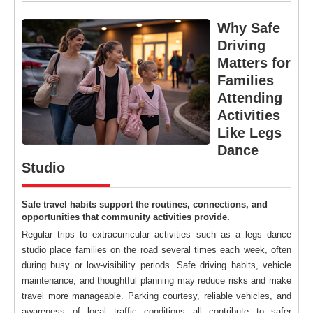
Why Safe
Driving
Matters for
Families
Attending
Activities
Like Legs
Dance
Studio
Safe travel habits support the routines, connections, and
opportunities that community activities provide.
Regular trips to extracurricular activities such as a legs dance
studio place families on the road several times each week, often
during busy or low-visibility periods. Safe driving habits, vehicle
maintenance, and thoughtful planning may reduce risks and make
travel more manageable. Parking courtesy, reliable vehicles, and
awareness of local traffic conditions all contribute to safer