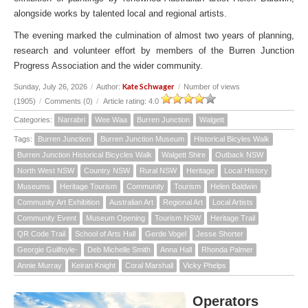
alongside works by talented local and regional artists.
The evening marked the culmination of almost two years of planning,
research and volunteer effort by members of the Burren Junction
Progress Association and the wider community.
Kate Schwager
Sunday, July 26, 2026
/
Author:
/
Number of views
(1905)
/
Comments (0)
/
Article rating: 4.0
Categories:
Narrabri
Wee Waa
Burren Junction
Walgett
Tags:
Burren Junction
Burren Junction Museum
Historical Bicyles Walk
Burren Junction Historical Bicycles Walk
Walgett Shire
Outback NSW
North West NSW
Country NSW
Rural NSW
Heritage
Local History
Museums
Heritage Tourism
Community
Tourism
Helen Baldwin
Community Art Exhibition
Australian Art
Regional Art
Local Artists
Community Event
Museum Opening
Tourism NSW
Heritage Trail
QR Code Trail
School of Arts Hall
Gerde Vogel
Jesse Shorter
Georgie Guilfoyle-
Deb Michelle Smith
Anna Hall
Rhonda Palmer
Annie Murray
Keiran Knight
Coral Marshall
Vicky Phelps
Operators