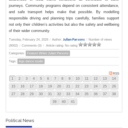
journeys. Community programs depend on consistent attendance,
and safe transport helps make that possible. By modelling
responsible driving and planning trips carefully, families support
not only their children’s activities but also the safety and wellbeing
of their wider community.
Julian Parsons
Tuesday, February 24, 2026
/
Author:
/
Number of views
(8002)
/
Comments (0)
/
Article rating: No rating
Categories:
Feature Writer Julian Parsons
Tags:
legs dance studio
RSS
1
2
3
4
5
6
7
8
9
10
11
12
13
14
15
16
17
18
19
20
21
22
23
24
25
26
27
28
29
30
31
32
33
34
35
36
37
38
39
40
41
Political News