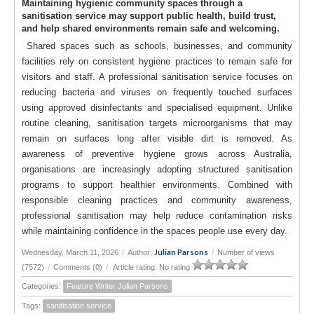
Maintaining hygienic community spaces through a
sanitisation service may support public health, build trust,
and help shared environments remain safe and welcoming.
Shared spaces such as schools, businesses, and community
facilities rely on consistent hygiene practices to remain safe for
visitors and staff. A professional sanitisation service focuses on
reducing bacteria and viruses on frequently touched surfaces
using approved disinfectants and specialised equipment. Unlike
routine cleaning, sanitisation targets microorganisms that may
remain on surfaces long after visible dirt is removed. As
awareness of preventive hygiene grows across Australia,
organisations are increasingly adopting structured sanitisation
programs to support healthier environments. Combined with
responsible cleaning practices and community awareness,
professional sanitisation may help reduce contamination risks
while maintaining confidence in the spaces people use every day.
Julian Parsons
Wednesday, March 11, 2026
/
Author:
/
Number of views
(7572)
/
Comments (0)
/
Article rating: No rating
Categories:
Feature Writer Julian Parsons
Tags:
sanitisation service