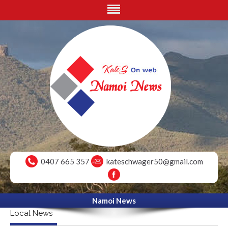
0407 665 357
kateschwager50@gmail.com
Namoi News
Local News