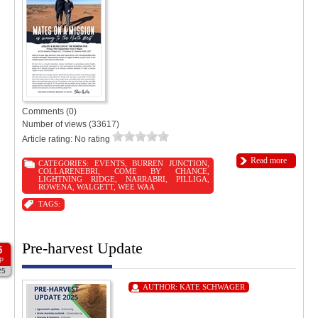
Comments (0)
Number of views (33617)
Article rating: No rating
Read more
CATEGORIES:
EVENTS
,
BURREN JUNCTION
,
COLLARENEBRI
,
COME BY CHANCE
,
LIGHTNING RIDGE
,
NARRABRI
,
PILLIGA
,
ROWENA
,
WALGETT
,
WEE WAA
TAGS:
Pre-harvest Update
5
P
25
AUTHOR:
KATE SCHWAGER