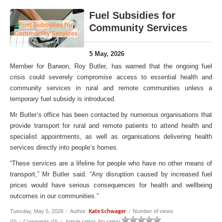
Fuel Subsidies for
Community Services
5 May, 2026
Member for Barwon, Roy Butler, has warned that the ongoing fuel
crisis could severely compromise access to essential health and
community services in rural and remote communities unless a
temporary fuel subsidy is introduced.
Mr Butler’s office has been contacted by numerous organisations that
provide transport for rural and remote patients to attend health and
specialist appointments, as well as organisations delivering health
services directly into people’s homes.
“These services are a lifeline for people who have no other means of
transport,” Mr Butler said. “Any disruption caused by increased fuel
prices would have serious consequences for health and wellbeing
outcomes in our communities.”
Kate Schwager
Tuesday, May 5, 2026
/
Author:
/
Number of views
(0)
/
Comments (0)
/
Article rating: No rating