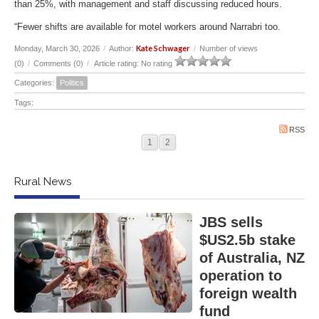
than 25%, with management and staff discussing reduced hours.
“Fewer shifts are available for motel workers around Narrabri too.
Kate Schwager
Monday, March 30, 2026
/
Author:
/
Number of views
(0)
/
Comments (0)
/
Article rating: No rating
Categories:
Politics
Tags:
RSS
1
2
Rural News
JBS sells
$US2.5b stake
of Australia, NZ
operation to
foreign wealth
fund