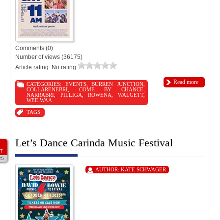
Comments (0)
Number of views (36175)
Article rating: No rating
Read more
CATEGORIES:
EVENTS
,
BURREN JUNCTION
,
COLLARENEBRI
,
COME BY CHANCE
,
NARRABRI
,
PILLIGA
,
ROWENA
,
WALGETT
,
WEE WAA
TAGS:
Let’s Dance Carinda Music Festival
T
25
AUTHOR:
KATE SCHWAGER