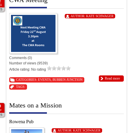
2
G
25
AUTHOR:
KATE SCHWAGER
Comments (0)
Number of views (9539)
Article rating: No rating
Read more
CATEGORIES:
EVENTS
,
BURREN JUNCTION
TAGS:
Mates on a Mission
9
P
25
Rowena Pub
AUTHOR:
KATE SCHWAGER