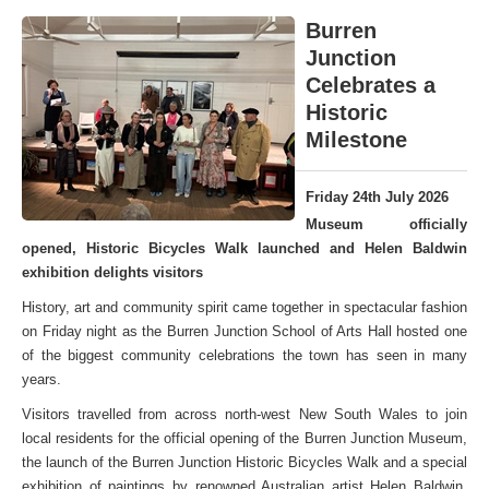
Burren
Junction
Celebrates a
Historic
Milestone
Friday 24th July 2026
Museum officially
opened, Historic Bicycles Walk launched and Helen Baldwin
exhibition delights visitors
History, art and community spirit came together in spectacular fashion
on Friday night as the Burren Junction School of Arts Hall hosted one
of the biggest community celebrations the town has seen in many
years.
Visitors travelled from across north-west New South Wales to join
local residents for the official opening of the Burren Junction Museum,
the launch of the Burren Junction Historic Bicycles Walk and a special
exhibition of paintings by renowned Australian artist Helen Baldwin,