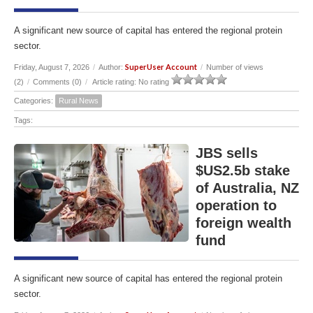
A significant new source of capital has entered the regional protein
sector.
SuperUser Account
Friday, August 7, 2026
/
Author:
/
Number of views
(2)
/
Comments (0)
/
Article rating: No rating
Categories:
Rural News
Tags:
JBS sells
$US2.5b stake
of Australia, NZ
operation to
foreign wealth
fund
A significant new source of capital has entered the regional protein
sector.