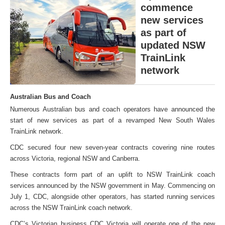
commence
new services
as part of
updated NSW
TrainLink
network
Australian Bus and Coach
Numerous Australian bus and coach operators have announced the
start of new services as part of a revamped New South Wales
TrainLink network.
CDC secured four new seven-year contracts covering nine routes
across Victoria, regional NSW and Canberra.
These contracts form part of an uplift to NSW TrainLink coach
services announced by the NSW government in May. Commencing on
July 1, CDC, alongside other operators, has started running services
across the NSW TrainLink coach network.
CDC’s Victorian business CDC Victoria will operate one of the new