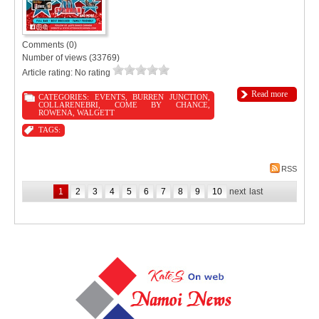
Comments (0)
Number of views (33769)
Article rating: No rating
Read more
CATEGORIES:
EVENTS
,
BURREN JUNCTION
,
COLLARENEBRI
,
COME BY CHANCE
,
ROWENA
,
WALGETT
TAGS:
RSS
1
2
3
4
5
6
7
8
9
10
next
last