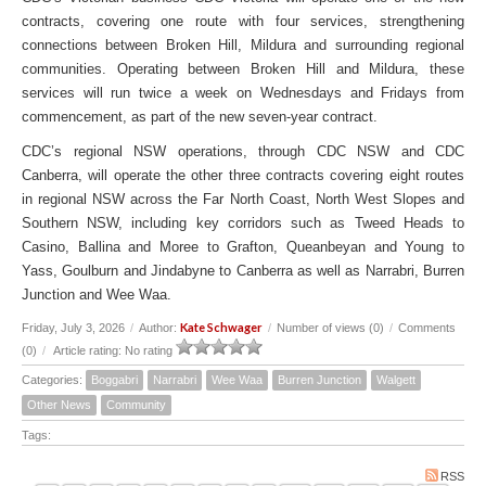
contracts, covering one route with four services, strengthening
connections between Broken Hill, Mildura and surrounding regional
communities. Operating between Broken Hill and Mildura, these
services will run twice a week on Wednesdays and Fridays from
commencement, as part of the new seven-year contract.
CDC’s regional NSW operations, through CDC NSW and CDC
Canberra, will operate the other three contracts covering eight routes
in regional NSW across the Far North Coast, North West Slopes and
Southern NSW, including key corridors such as Tweed Heads to
Casino, Ballina and Moree to Grafton, Queanbeyan and Young to
Yass, Goulburn and Jindabyne to Canberra as well as Narrabri, Burren
Junction and Wee Waa.
Kate Schwager
Friday, July 3, 2026
/
Author:
/
Number of views (0)
/
Comments
(0)
/
Article rating: No rating
Categories:
Boggabri
Narrabri
Wee Waa
Burren Junction
Walgett
Other News
Community
Tags:
RSS