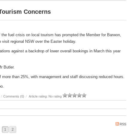
 Tourism Concerns
 the fuel crisis on local tourism has prompted the Member for Barwon,
 to visit regional NSW over the Easter holiday.
ations against a backdrop of lower overall bookings in March this year
Mr Butler.
e of more than 25%, with management and staff discussing reduced hours.
oo.
/
Comments (0)
/
Article rating: No rating
RSS
1
2