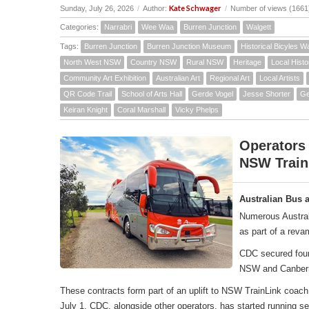
Kate Schwager
Sunday, July 26, 2026
/
Author:
/
Number of views (1661
Categories:
Narrabri
Wee Waa
Burren Junction
Walgett
Tags:
Burren Junction
Burren Junction Museum
Historical Bicyles W
North West NSW
Country NSW
Rural NSW
Heritage
Local Histo
Community Art Exhibition
Australian Art
Regional Art
Local Artists
QR Code Trail
School of Arts Hall
Gerde Vogel
Jesse Shorter
Ge
Keiran Knight
Coral Marshall
Vicky Phelps
Operators
NSW Train
Australian Bus 
Numerous Austral
as part of a rev
CDC secured four 
NSW and Canber
These contracts form part of an uplift to NSW TrainLink co
July 1, CDC, alongside other operators, has started running 