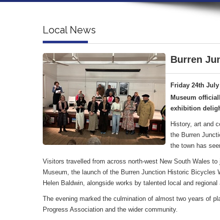
Local News
Burren Jun
Friday 24th July
Museum official
exhibition deligh
History, art and 
the Burren Juncti
the town has see
Visitors travelled from across north-west New South Wales to jo
Museum, the launch of the Burren Junction Historic Bicycles Wa
Helen Baldwin, alongside works by talented local and regional a
The evening marked the culmination of almost two years of pl
Progress Association and the wider community.