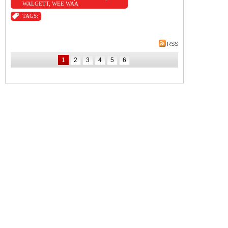
WALGETT
,
WEE WAA
TAGS:
RSS
1
2
3
4
5
6