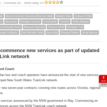
)
/
Comments (0)
/
Article rating: 4.0
alk
Burren Junction Historical Bicycles Walk
Walgett Shire
Outback NSW
ry
Museums
Heritage Tourism
Community
Tourism
Helen Baldwin
Community Event
Museum Opening
Tourism NSW
Heritage Trail
orgie Guilfoyle-
Deb Michelle Smith
Anna Hall
Rhonda Palmer
Annie Murray
 commence new services as part of updated
Link network
and Coach
ian bus and coach operators have announced the start of new services
8
amped New South Wales TrainLink network.
AUG
2026
new seven-year contracts covering nine routes across Victoria, regional
ra.
ach services announced by the NSW government in May. Commencing on
services across the NSW TrainLink coach network.