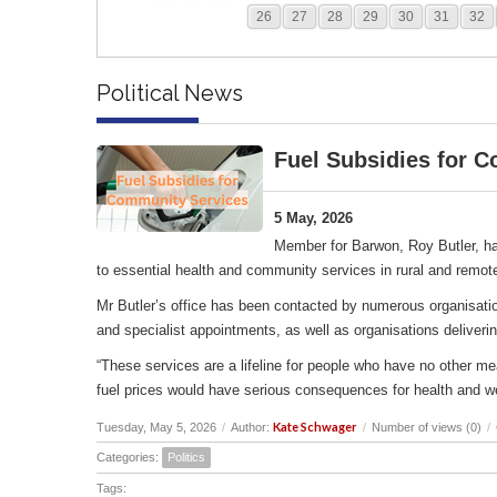
26
27
28
29
30
31
32
Political News
Fuel Subsidies for 
5 May, 2026
Member for Barwon, Roy Butler, ha
to essential health and community services in rural and remot
Mr Butler’s office has been contacted by numerous organisation
and specialist appointments, as well as organisations deliverin
“These services are a lifeline for people who have no other me
fuel prices would have serious consequences for health and w
Kate Schwager
Tuesday, May 5, 2026
/
Author:
/
Number of views (0)
/
Categories:
Politics
Tags: