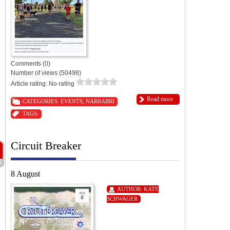
Comments (0)
Number of views (50498)
Article rating: No rating
Read more
CATEGORIES:
EVENTS
,
NARRABRI
TAGS:
Circuit Breaker
8 August
AUTHOR:
KATE
SCHWAGER