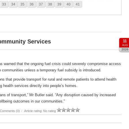
33
34
35
36
37
38
39
40
41
Community Services
11
AUG
2026
s warned that the ongoing fuel crisis could severely compromise access
e communities unless a temporary fuel subsidy is introduced.
s that provide transport for rural and remote patients to attend health
g health services directly into people’s homes.
ans of transport,” Mr Butler said. “Any disruption caused by increased
ellbeing outcomes in our communities.”
Comments (0)
/
Article rating: No rating