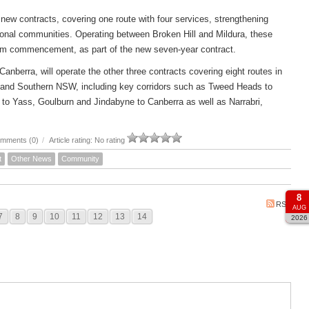
new contracts, covering one route with four services, strengthening
ional communities. Operating between Broken Hill and Mildura, these
om commencement, as part of the new seven-year contract.
rra, will operate the other three contracts covering eight routes in
 and Southern NSW, including key corridors such as Tweed Heads to
to Yass, Goulburn and Jindabyne to Canberra as well as Narrabri,
mments (0)
/
Article rating: No rating
t
Other News
Community
8
RSS
AUG
7
8
9
10
11
12
13
14
2026