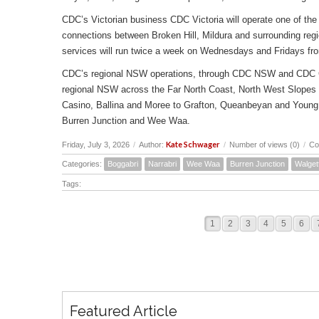
CDC’s Victorian business CDC Victoria will operate one of the 
connections between Broken Hill, Mildura and surrounding reg
services will run twice a week on Wednesdays and Fridays fr
CDC’s regional NSW operations, through CDC NSW and CDC Canbe
regional NSW across the Far North Coast, North West Slopes
Casino, Ballina and Moree to Grafton, Queanbeyan and Young 
Burren Junction and Wee Waa.
Kate Schwager
Friday, July 3, 2026
/
Author:
/
Number of views (0)
/
Co
Categories:
Boggabri
Narrabri
Wee Waa
Burren Junction
Walget
Tags:
1
2
3
4
5
6
Featured Article