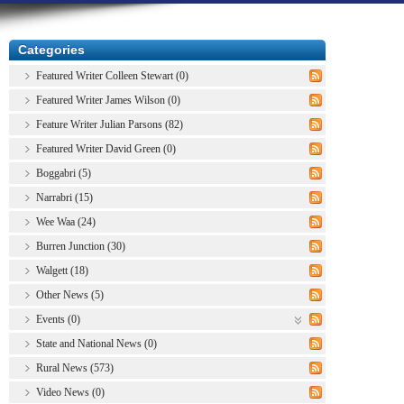
Categories
Featured Writer Colleen Stewart (0)
Featured Writer James Wilson (0)
Feature Writer Julian Parsons (82)
Featured Writer David Green (0)
Boggabri (5)
Narrabri (15)
Wee Waa (24)
Burren Junction (30)
Walgett (18)
Other News (5)
Events (0)
State and National News (0)
Rural News (573)
Video News (0)