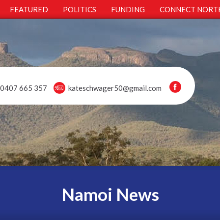
FEATURED
POLITICS
FUNDING
CONNECT NORT
0407 665 357
kateschwager50@gmail.com
Namoi News