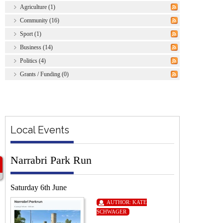
Agriculture (1)
Community (16)
Sport (1)
Business (14)
Politics (4)
Grants / Funding (0)
Local Events
Narrabri Park Run
Saturday 6th June
AUTHOR:
KATE
SCHWAGER