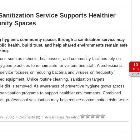
anitization Service Supports Healthier
ity Spaces
g hygienic community spaces through a sanitisation service may
lic health, build trust, and help shared environments remain safe
ming.
es such as schools, businesses, and community facilities rely on
10
ygiene practices to remain safe for visitors and staff. A professional
AUG
 service focuses on reducing bacteria and viruses on frequently
2026
d equipment. Unlike routine cleaning, sanitisation targets
ble dirt is removed. As awareness of preventive hygiene grows across
d sanitisation programs to support healthier environments. Combined
, professional sanitisation may help reduce contamination risks while
ws (7536)
/
Comments (0)
/
Article rating: No rating