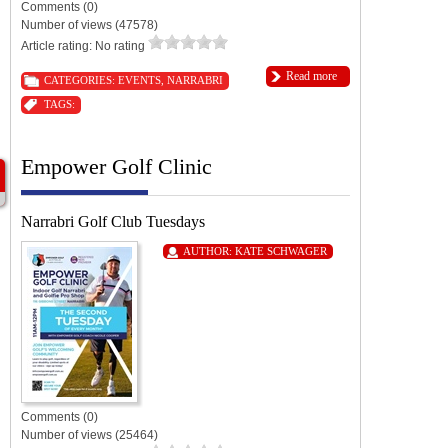
Comments (0)
Number of views (47578)
Article rating: No rating
Read more
CATEGORIES:
EVENTS
,
NARRABRI
TAGS:
Empower Golf Clinic
Narrabri Golf Club Tuesdays
AUTHOR:
KATE SCHWAGER
Comments (0)
Number of views (25464)