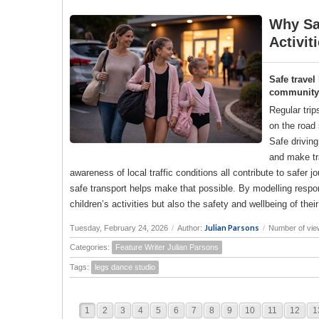
Why Saf
Activit
Safe travel
community a
Regular trip
on the road 
Safe drivin
and make tr
awareness of local traffic conditions all contribute to saf
safe transport helps make that possible. By modelling responsi
children’s activities but also the safety and wellbeing of the
Julian Parsons
Tuesday, February 24, 2026
/
Author:
/
Number of vie
Categories:
Feature Writer Julian Parsons
Tags:
legs dance studio
1
2
3
4
5
6
7
8
9
10
11
12
1