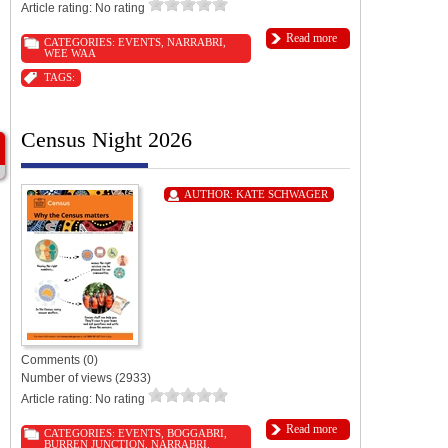
Article rating: No rating
Read more
CATEGORIES:
EVENTS
,
NARRABRI
,
WEE WAA
TAGS:
Census Night 2026
AUTHOR:
KATE SCHWAGER
Comments (0)
Number of views (2933)
Article rating: No rating
Read more
CATEGORIES:
EVENTS
,
BOGGABRI
,
BURREN JUNCTION
,
NARRABRI
,