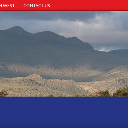
H WEST
CONTACT US