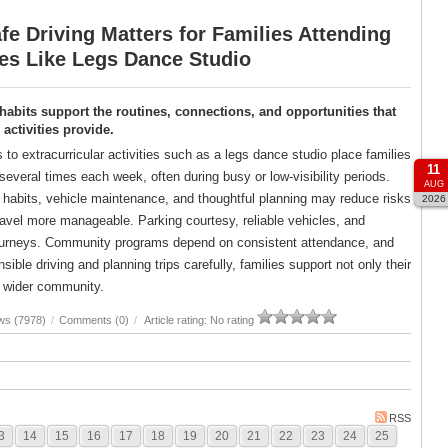
e Driving Matters for Families Attending
ies Like Legs Dance Studio
 habits support the routines, connections, and opportunities that
ctivities provide.
s to extracurricular activities such as a legs dance studio place families
11
several times each week, often during busy or low-visibility periods.
AUG
g habits, vehicle maintenance, and thoughtful planning may reduce risks
2026
avel more manageable. Parking courtesy, reliable vehicles, and
er journeys. Community programs depend on consistent attendance, and
ble driving and planning trips carefully, families support not only their
ir wider community.
ws (7978)
/
Comments (0)
/
Article rating: No rating
RSS
3
14
15
16
17
18
19
20
21
22
23
24
25