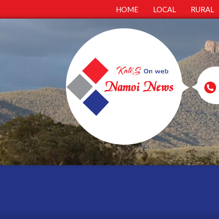
HOME
LOCAL
RURAL