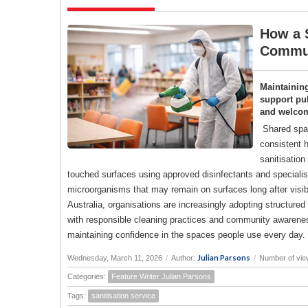
How a S
Commun
Maintainin
support pub
and welco
Shared spac
consistent h
sanitisation
touched surfaces using approved disinfectants and specialise
microorganisms that may remain on surfaces long after visi
Australia, organisations are increasingly adopting structure
with responsible cleaning practices and community awareness
maintaining confidence in the spaces people use every day.
Julian Parsons
Wednesday, March 11, 2026
/
Author:
/
Number of vie
Categories:
Feature Writer Julian Parsons
Tags:
sanitisation service