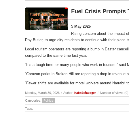
Fuel Crisis Prompts
5 May 2026
Rising concern about the impact of
Roy Butler, to urge city residents to continue with their plans
Local tourism operators are reporting a bump in Easter cancell
compared to the same time last year.
“It’s a tough time for many people who work in tourism,” said 
“Caravan parks in Broken Hill are reporting a drop in revenu
“Fewer shifts are available for motel workers around Narrabri t
Kate Schwager
Monday, March 30, 2026
/
Author:
/
Number of views (0)
Categories:
Politics
Tags: