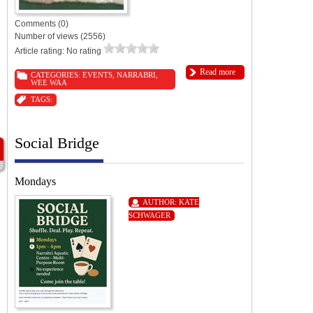
Comments (0)
Number of views (2556)
Article rating: No rating
Read more
CATEGORIES:
EVENTS
,
NARRABRI
,
WEE WAA
TAGS:
Social Bridge
Mondays
AUTHOR:
KATE
SCHWAGER