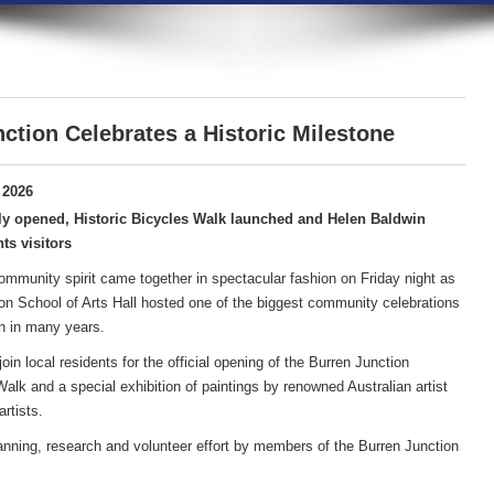
ction Celebrates a Historic Milestone
 2026
ly opened, Historic Bicycles Walk launched and Helen Baldwin
ts visitors
community spirit came together in spectacular fashion on Friday night as
on School of Arts Hall hosted one of the biggest community celebrations
n in many years.
in local residents for the official opening of the Burren Junction
lk and a special exhibition of paintings by renowned Australian artist
rtists.
anning, research and volunteer effort by members of the Burren Junction