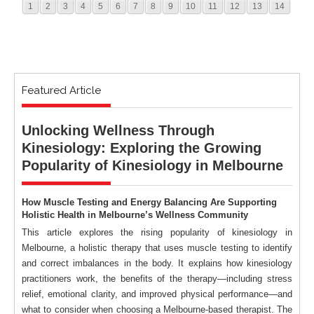
1
2
3
4
5
6
7
8
9
10
11
12
13
14
Featured Article
Unlocking Wellness Through
Kinesiology: Exploring the Growing
Popularity of Kinesiology in Melbourne
How Muscle Testing and Energy Balancing Are Supporting
Holistic Health in Melbourne’s Wellness Community
This article explores the rising popularity of kinesiology in
Melbourne, a holistic therapy that uses muscle testing to identify
and correct imbalances in the body. It explains how kinesiology
practitioners work, the benefits of the therapy—including stress
relief, emotional clarity, and improved physical performance—and
what to consider when choosing a Melbourne-based therapist. The