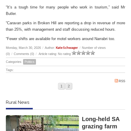
“It’s a tough time for many people who work in tourism,” said Mr
Butler.
“Caravan parks in Broken Hill are reporting a drop in revenue of more
than 25%, with management and staff discussing reduced hours.
“Fewer shifts are available for motel workers around Narrabri too.
Kate Schwager
Monday, March 30, 2026
/
Author:
/
Number of views
(0)
/
Comments (0)
/
Article rating: No rating
Categories:
Politics
Tags:
RSS
1
2
Rural News
Long-held SA
grazing farm