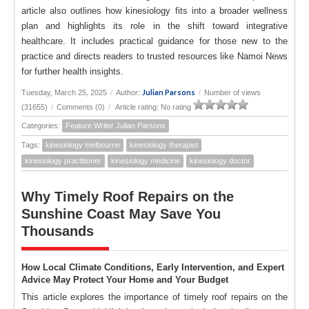
article also outlines how kinesiology fits into a broader wellness
plan and highlights its role in the shift toward integrative
healthcare. It includes practical guidance for those new to the
practice and directs readers to trusted resources like Namoi News
for further health insights.
Julian Parsons
Tuesday, March 25, 2025
/
Author:
/
Number of views
(31655)
/
Comments (0)
/
Article rating: No rating
Categories:
Feature Writer Julian Parsons
Tags:
kinesiology melbourne
kinesiology therapist
kinesiology practitioner
kinesiology medicine
kinesiology doctor
Why Timely Roof Repairs on the
Sunshine Coast May Save You
Thousands
How Local Climate Conditions, Early Intervention, and Expert
Advice May Protect Your Home and Your Budget
This article explores the importance of timely roof repairs on the