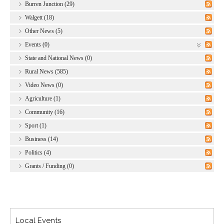
Burren Junction (29)
Walgett (18)
Other News (5)
Events (0)
State and National News (0)
Rural News (585)
Video News (0)
Agriculture (1)
Community (16)
Sport (1)
Business (14)
Politics (4)
Grants / Funding (0)
Local Events