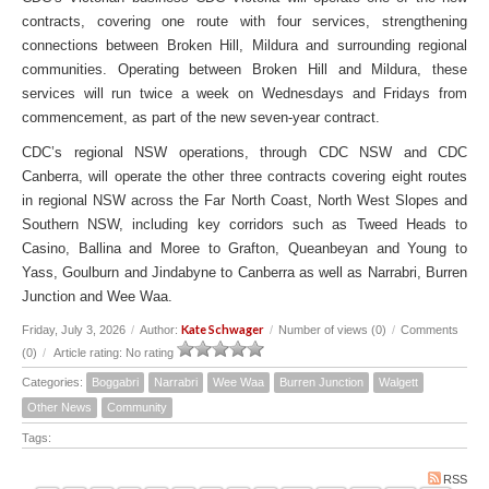
contracts, covering one route with four services, strengthening
connections between Broken Hill, Mildura and surrounding regional
communities. Operating between Broken Hill and Mildura, these
services will run twice a week on Wednesdays and Fridays from
commencement, as part of the new seven-year contract.
CDC’s regional NSW operations, through CDC NSW and CDC
Canberra, will operate the other three contracts covering eight routes
in regional NSW across the Far North Coast, North West Slopes and
Southern NSW, including key corridors such as Tweed Heads to
Casino, Ballina and Moree to Grafton, Queanbeyan and Young to
Yass, Goulburn and Jindabyne to Canberra as well as Narrabri, Burren
Junction and Wee Waa.
Kate Schwager
Friday, July 3, 2026
/
Author:
/
Number of views (0)
/
Comments
(0)
/
Article rating: No rating
Categories:
Boggabri
Narrabri
Wee Waa
Burren Junction
Walgett
Other News
Community
Tags:
RSS