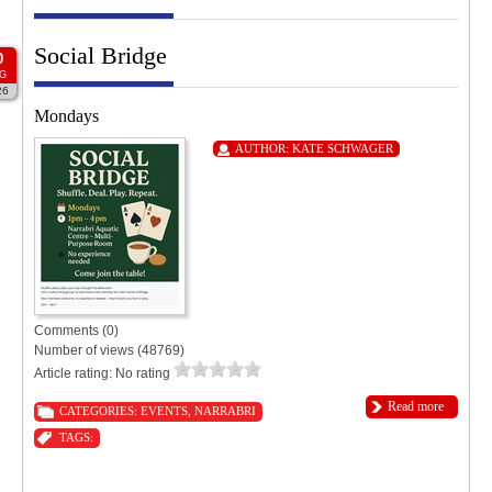
Social Bridge
0
G
26
Mondays
AUTHOR:
KATE SCHWAGER
Comments (0)
Number of views (48769)
Article rating: No rating
Read more
CATEGORIES:
EVENTS
,
NARRABRI
TAGS: