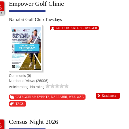
Empower Golf Clinic
1
G
26
Narrabri Golf Club Tuesdays
AUTHOR:
KATE SCHWAGER
Comments (0)
Number of views (26006)
Article rating: No rating
Read more
CATEGORIES:
EVENTS
,
NARRABRI
,
WEE WAA
TAGS:
Census Night 2026
1
G