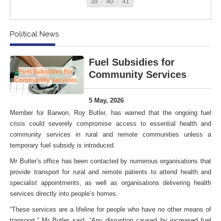
39
40
41
Political News
Fuel Subsidies for
Community Services
5 May, 2026
Member for Barwon, Roy Butler, has warned that the ongoing fuel
crisis could severely compromise access to essential health and
community services in rural and remote communities unless a
temporary fuel subsidy is introduced.
Mr Butler’s office has been contacted by numerous organisations that
provide transport for rural and remote patients to attend health and
specialist appointments, as well as organisations delivering health
services directly into people’s homes.
“These services are a lifeline for people who have no other means of
transport,” Mr Butler said. “Any disruption caused by increased fuel