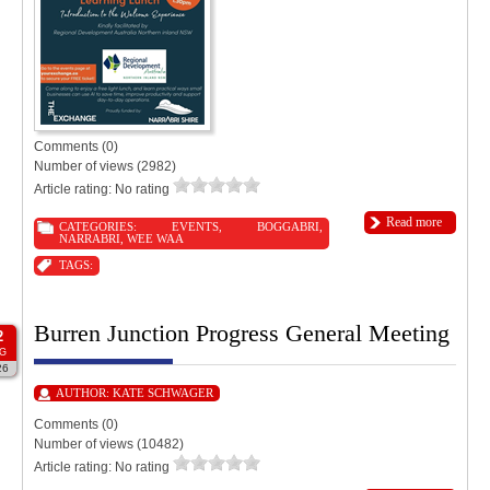
Comments (0)
Number of views (2982)
Article rating: No rating
Read more
CATEGORIES:
EVENTS
,
BOGGABRI
,
NARRABRI
,
WEE WAA
TAGS:
Burren Junction Progress General Meeting
2
G
26
AUTHOR:
KATE SCHWAGER
Comments (0)
Number of views (10482)
Article rating: No rating