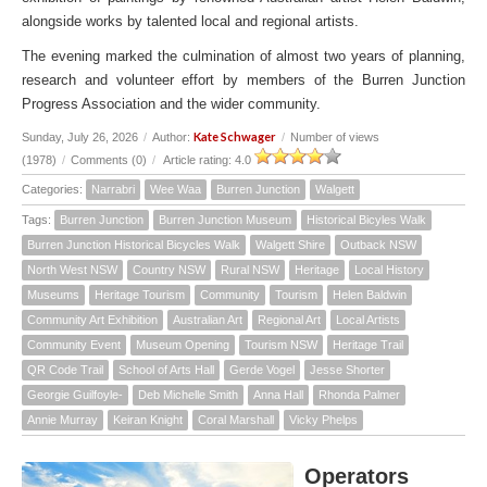
alongside works by talented local and regional artists.
The evening marked the culmination of almost two years of planning,
research and volunteer effort by members of the Burren Junction
Progress Association and the wider community.
Kate Schwager
Sunday, July 26, 2026
/
Author:
/
Number of views
(1978)
/
Comments (0)
/
Article rating: 4.0
Categories:
Narrabri
Wee Waa
Burren Junction
Walgett
Tags:
Burren Junction
Burren Junction Museum
Historical Bicyles Walk
Burren Junction Historical Bicycles Walk
Walgett Shire
Outback NSW
North West NSW
Country NSW
Rural NSW
Heritage
Local History
Museums
Heritage Tourism
Community
Tourism
Helen Baldwin
Community Art Exhibition
Australian Art
Regional Art
Local Artists
Community Event
Museum Opening
Tourism NSW
Heritage Trail
QR Code Trail
School of Arts Hall
Gerde Vogel
Jesse Shorter
Georgie Guilfoyle-
Deb Michelle Smith
Anna Hall
Rhonda Palmer
Annie Murray
Keiran Knight
Coral Marshall
Vicky Phelps
Operators