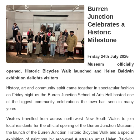
Burren
Junction
Celebrates a
Historic
Milestone
Friday 24th July 2026
Museum officially
opened, Historic Bicycles Walk launched and Helen Baldwin
exhibition delights visitors
History, art and community spirit came together in spectacular fashion
on Friday night as the Burren Junction School of Arts Hall hosted one
of the biggest community celebrations the town has seen in many
years.
Visitors travelled from across north-west New South Wales to join
local residents for the official opening of the Burren Junction Museum,
the launch of the Burren Junction Historic Bicycles Walk and a special
exhibition of paintings by renowned Australian artist Helen Baldwin,