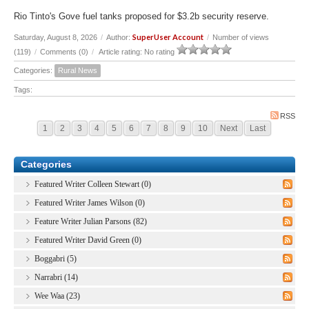
Rio Tinto's Gove fuel tanks proposed for $3.2b security reserve.
SuperUser Account
Saturday, August 8, 2026
/
Author:
/
Number of views
(119)
/
Comments (0)
/
Article rating: No rating
Categories:
Rural News
Tags:
RSS
1
2
3
4
5
6
7
8
9
10
Next
Last
Categories
Featured Writer Colleen Stewart (0)
Featured Writer James Wilson (0)
Feature Writer Julian Parsons (82)
Featured Writer David Green (0)
Boggabri (5)
Narrabri (14)
Wee Waa (23)