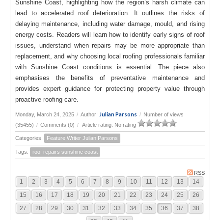
Sunshine Coast, highlighting how the region’s harsh climate can
lead to accelerated roof deterioration. It outlines the risks of
delaying maintenance, including water damage, mould, and rising
energy costs. Readers will learn how to identify early signs of roof
issues, understand when repairs may be more appropriate than
replacement, and why choosing local roofing professionals familiar
with Sunshine Coast conditions is essential. The piece also
emphasises the benefits of preventative maintenance and
provides expert guidance for protecting property value through
proactive roofing care.
Julian Parsons
Monday, March 24, 2025
/
Author:
/
Number of views
(35455)
/
Comments (0)
/
Article rating: No rating
Categories:
Feature Writer Julian Parsons
Tags:
roof repairs sunshine coast
RSS
1
2
3
4
5
6
7
8
9
10
11
12
13
14
15
16
17
18
19
20
21
22
23
24
25
26
27
28
29
30
31
32
33
34
35
36
37
38