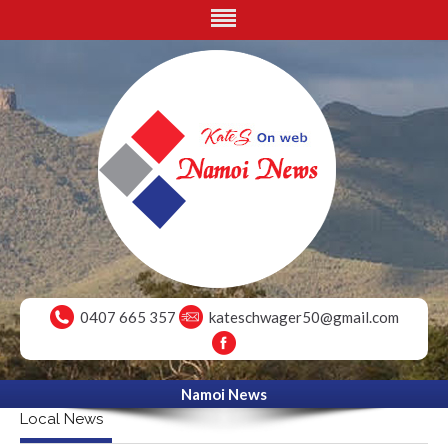
0407 665 357
kateschwager50@gmail.com
Namoi News
Local News