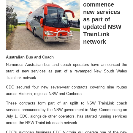
commence
new services
as part of
updated NSW
TrainLink
network
Australian Bus and Coach
Numerous Australian bus and coach operators have announced the
start of new services as part of a revamped New South Wales
TrainLink network.
CDC secured four new seven-year contracts covering nine routes
across Victoria, regional NSW and Canberra.
These contracts form part of an uplift to NSW TrainLink coach
services announced by the NSW government in May. Commencing on
July 1, CDC, alongside other operators, has started running services
across the NSW TrainLink coach network.
CDC’s Victorian business CDC Victoria will operate one of the new