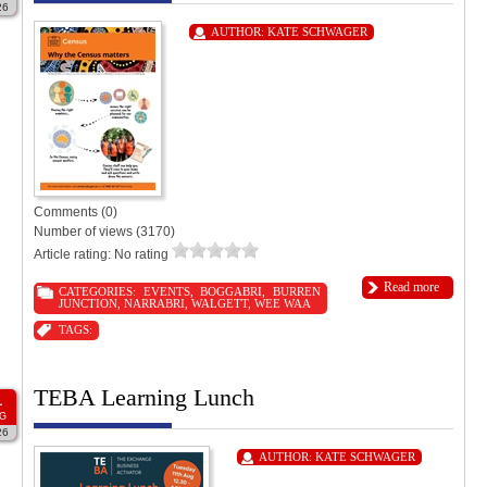
26
AUTHOR:
KATE SCHWAGER
Comments (0)
Number of views (3170)
Article rating: No rating
Read more
CATEGORIES:
EVENTS
,
BOGGABRI
,
BURREN
JUNCTION
,
NARRABRI
,
WALGETT
,
WEE WAA
TAGS:
TEBA Learning Lunch
1
G
26
AUTHOR:
KATE SCHWAGER