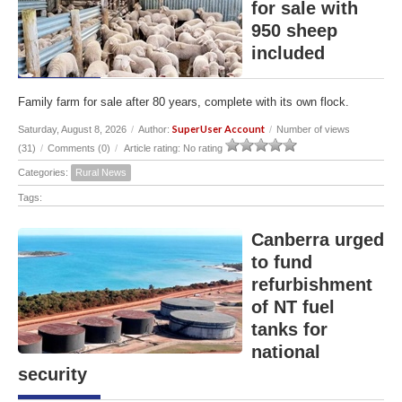
for sale with
950 sheep
included
Family farm for sale after 80 years, complete with its own flock.
SuperUser Account
Saturday, August 8, 2026
/
Author:
/
Number of views
(31)
/
Comments (0)
/
Article rating: No rating
Categories:
Rural News
Tags:
Canberra urged
to fund
refurbishment
of NT fuel
tanks for
national
security