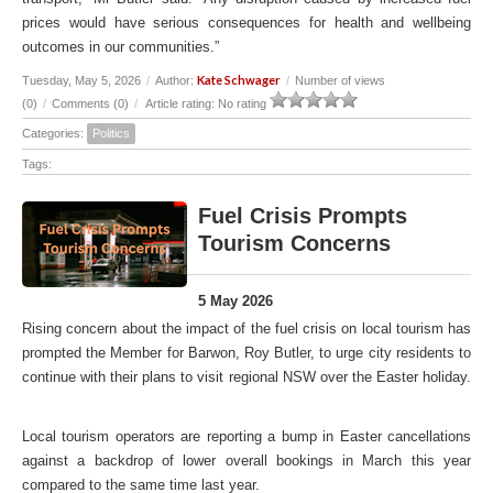
prices would have serious consequences for health and wellbeing
outcomes in our communities.”
Kate Schwager
Tuesday, May 5, 2026
/
Author:
/
Number of views
(0)
/
Comments (0)
/
Article rating: No rating
Categories:
Politics
Tags:
Fuel Crisis Prompts
Tourism Concerns
5 May 2026
Rising concern about the impact of the fuel crisis on local tourism has
prompted the Member for Barwon, Roy Butler, to urge city residents to
continue with their plans to visit regional NSW over the Easter holiday.
Local tourism operators are reporting a bump in Easter cancellations
against a backdrop of lower overall bookings in March this year
compared to the same time last year.