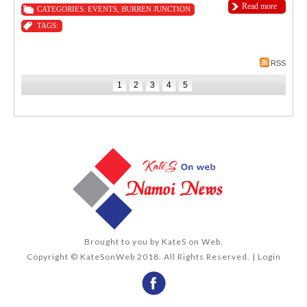
Read more
CATEGORIES:
EVENTS
,
BURREN JUNCTION
TAGS:
RSS
1
2
3
4
5
Brought to you by
KateS on Web
.
Copyright © KateSonWeb 2018. All Rights Reserved. |
Login