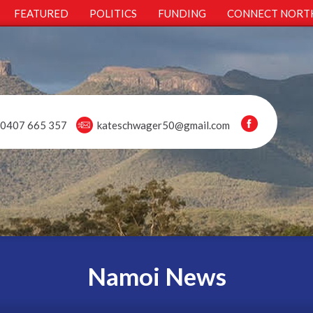
FEATURED
POLITICS
FUNDING
CONNECT NORT
0407 665 357
kateschwager50@gmail.com
Namoi News