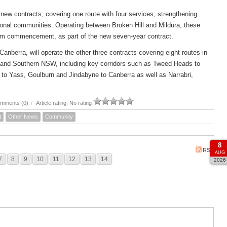
new contracts, covering one route with four services, strengthening
ional communities. Operating between Broken Hill and Mildura, these
om commencement, as part of the new seven-year contract.
rra, will operate the other three contracts covering eight routes in
 and Southern NSW, including key corridors such as Tweed Heads to
to Yass, Goulburn and Jindabyne to Canberra as well as Narrabri,
mments (0)
/
Article rating: No rating
t
Other News
Community
8
RSS
AUG
7
8
9
10
11
12
13
14
2026