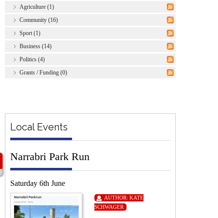
Agriculture (1)
Community (16)
Sport (1)
Business (14)
Politics (4)
Grants / Funding (0)
Local Events
Narrabri Park Run
Saturday 6th June
AUTHOR:
KATE
SCHWAGER