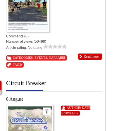
Comments (0)
Number of views (50498)
Article rating: No rating
Read more
CATEGORIES:
EVENTS
,
NARRABRI
TAGS:
Circuit Breaker
8 August
AUTHOR:
KATE
SCHWAGER