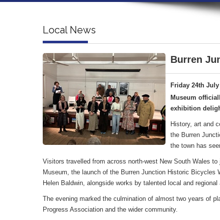
Local News
Burren Jun
Friday 24th July
Museum official
exhibition deligh
History, art and 
the Burren Juncti
the town has see
Visitors travelled from across north-west New South Wales to jo
Museum, the launch of the Burren Junction Historic Bicycles Wa
Helen Baldwin, alongside works by talented local and regional a
The evening marked the culmination of almost two years of pl
Progress Association and the wider community.