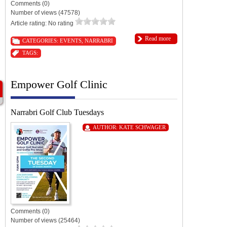
Comments (0)
Number of views (47578)
Article rating: No rating
Read more
CATEGORIES:
EVENTS
,
NARRABRI
TAGS:
Empower Golf Clinic
Narrabri Golf Club Tuesdays
AUTHOR:
KATE SCHWAGER
Comments (0)
Number of views (25464)