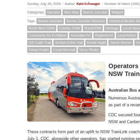
Kate Schwager
Sunday, July 26, 2026
/
Author:
/
Number of views (1661
Categories:
Narrabri
Wee Waa
Burren Junction
Walgett
Tags:
Burren Junction
Burren Junction Museum
Historical Bicyles W
North West NSW
Country NSW
Rural NSW
Heritage
Local Histo
Community Art Exhibition
Australian Art
Regional Art
Local Artists
QR Code Trail
School of Arts Hall
Gerde Vogel
Jesse Shorter
Ge
Keiran Knight
Coral Marshall
Vicky Phelps
Operators
NSW Train
Australian Bus 
Numerous Austral
as part of a rev
CDC secured four 
NSW and Canber
These contracts form part of an uplift to NSW TrainLink co
July 1, CDC, alongside other operators, has started running 