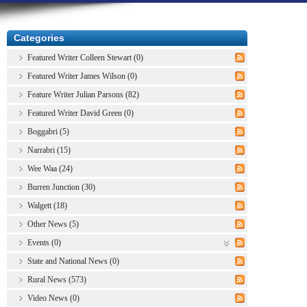
Categories
Featured Writer Colleen Stewart (0)
Featured Writer James Wilson (0)
Feature Writer Julian Parsons (82)
Featured Writer David Green (0)
Boggabri (5)
Narrabri (15)
Wee Waa (24)
Burren Junction (30)
Walgett (18)
Other News (5)
Events (0)
State and National News (0)
Rural News (573)
Video News (0)