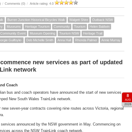
)
/
Comments (0)
/
Article rating: 4.0
alk
Burren Junction Historical Bicycles Walk
Walgett Shire
Outback NSW
ry
Museums
Heritage Tourism
Community
Tourism
Helen Baldwin
Community Event
Museum Opening
Tourism NSW
Heritage Trail
orgie Guilfoyle-
Deb Michelle Smith
Anna Hall
Rhonda Palmer
Annie Murray
 commence new services as part of updated
Link network
and Coach
ian bus and coach operators have announced the start of new services
8
amped New South Wales TrainLink network.
AUG
2026
new seven-year contracts covering nine routes across Victoria, regional
ra.
ach services announced by the NSW government in May. Commencing on
services across the NSW TrainLink coach network.