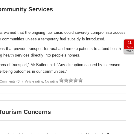
Community Services
s warned that the ongoing fuel crisis could severely compromise access
e communities unless a temporary fuel subsidy is introduced.
11
AUG
s that provide transport for rural and remote patients to attend health
2026
g health services directly into people’s homes.
ans of transport,” Mr Butler said. “Any disruption caused by increased
ellbeing outcomes in our communities.”
Comments (0)
/
Article rating: No rating
 Tourism Concerns