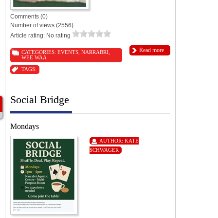
Comments (0)
Number of views (2556)
Article rating: No rating
Read more
CATEGORIES:
EVENTS
,
NARRABRI
,
WEE WAA
TAGS:
Social Bridge
Mondays
AUTHOR:
KATE
SCHWAGER