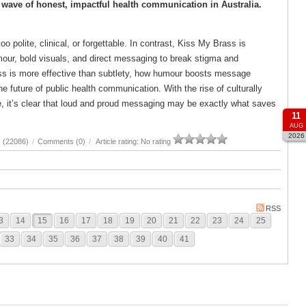
wave of honest, impactful health communication in Australia.
 polite, clinical, or forgettable. In contrast, Kiss My Brass is
our, bold visuals, and direct messaging to break stigma and
ess is more effective than subtlety, how humour boosts message
future of public health communication. With the rise of culturally
ce, it’s clear that loud and proud messaging may be exactly what saves
11
AUG
2026
 (22086)
/
Comments (0)
/
Article rating: No rating
RSS
3
14
15
16
17
18
19
20
21
22
23
24
25
33
34
35
36
37
38
39
40
41