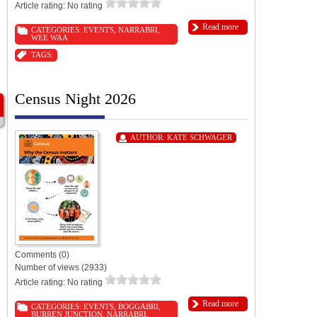
Article rating: No rating
Read more
CATEGORIES:
EVENTS
,
NARRABRI
,
WEE WAA
TAGS:
Census Night 2026
AUTHOR:
KATE SCHWAGER
Comments (0)
Number of views (2933)
Article rating: No rating
Read more
CATEGORIES:
EVENTS
,
BOGGABRI
,
BURREN JUNCTION
,
NARRABRI
,