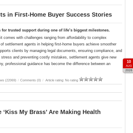
s in First-Home Buyer Success Stories
for trusted support during one of life’s biggest milestones.
 it comes with challenges ranging from affordability to complex
le of settlement agents in helping first-home buyers achieve smoother
upports clients by managing legal documents, ensuring compliance, and
 stress and preventing costly mistakes, settlement agents give new
10
ny, professional guidance has become the difference between an
AUG
2026
ews (22069)
/
Comments (0)
/
Article rating: No rating
 ‘Kiss My Brass’ Are Making Health