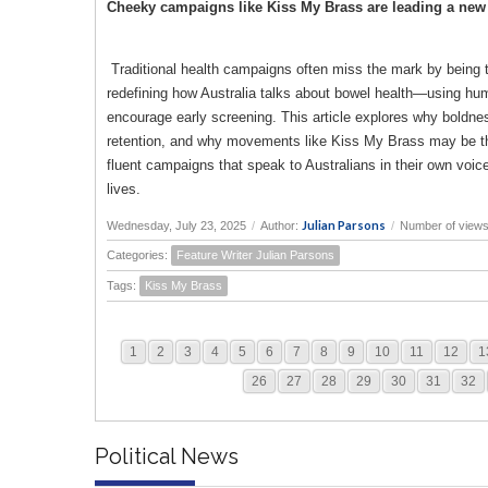
Cheeky campaigns like Kiss My Brass are leading a new 
Traditional health campaigns often miss the mark by being too
redefining how Australia talks about bowel health—using hum
encourage early screening. This article explores why boldn
retention, and why movements like Kiss My Brass may be the 
fluent campaigns that speak to Australians in their own voi
lives.
Julian Parsons
Wednesday, July 23, 2025
/
Author:
/
Number of views
Categories:
Feature Writer Julian Parsons
Tags:
Kiss My Brass
1
2
3
4
5
6
7
8
9
10
11
12
1
26
27
28
29
30
31
32
Political News