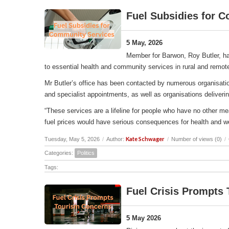
Fuel Subsidies for 
5 May, 2026
Member for Barwon, Roy Butler, ha
to essential health and community services in rural and remot
Mr Butler’s office has been contacted by numerous organisation
and specialist appointments, as well as organisations deliverin
“These services are a lifeline for people who have no other me
fuel prices would have serious consequences for health and w
Kate Schwager
Tuesday, May 5, 2026
/
Author:
/
Number of views (0)
/
Categories:
Politics
Tags:
Fuel Crisis Prompts
5 May 2026