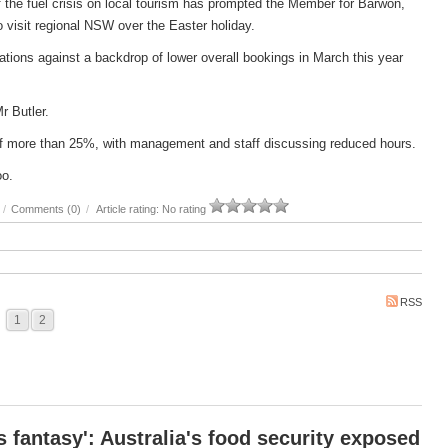
 the fuel crisis on local tourism has prompted the Member for Barwon,
 to visit regional NSW over the Easter holiday.
ations against a backdrop of lower overall bookings in March this year
Mr Butler.
e of more than 25%, with management and staff discussing reduced hours.
oo.
/
Comments (0)
/
Article rating: No rating
RSS
1
2
 fantasy': Australia's food security exposed