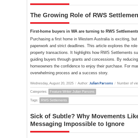
The Growing Role of RWS Settlement
First-home buyers in WA are turning to RWS Settlements 
Purchasing a first home in Western Australia is exciting, but
paperwork and strict deadlines. This article explores the ro
property transactions. It highlights how RWS Settlements s
guiding buyers through grants and concessions. By reducing
homeowners the confidence to enjoy their purchase. For ma
overwhelming process and a success story.
Julian Parsons
Wednesday, August 20, 2025
/
Author:
/
Number of vi
Categories:
Feature Writer Julian Parsons
Tags:
RWS Settlements
Sick of Subtle? Why Movements Like
Messaging Impossible to Ignore