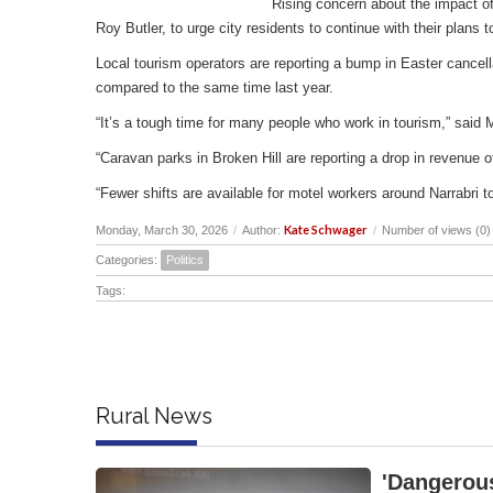
Rising concern about the impact of
Roy Butler, to urge city residents to continue with their plans
Local tourism operators are reporting a bump in Easter cancell
compared to the same time last year.
“It’s a tough time for many people who work in tourism,” said 
“Caravan parks in Broken Hill are reporting a drop in revenu
“Fewer shifts are available for motel workers around Narrabri t
Kate Schwager
Monday, March 30, 2026
/
Author:
/
Number of views (0)
Categories:
Politics
Tags:
Rural News
'Dangerous