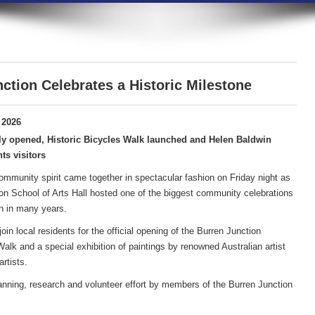
ction Celebrates a Historic Milestone
 2026
ly opened, Historic Bicycles Walk launched and Helen Baldwin
ts visitors
community spirit came together in spectacular fashion on Friday night as
on School of Arts Hall hosted one of the biggest community celebrations
n in many years.
in local residents for the official opening of the Burren Junction
lk and a special exhibition of paintings by renowned Australian artist
rtists.
anning, research and volunteer effort by members of the Burren Junction