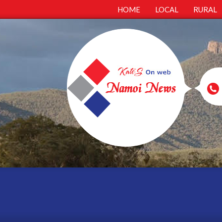
HOME
LOCAL
RURAL