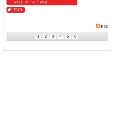
WALGETT
,
WEE WAA
TAGS:
RSS
1
2
3
4
5
6