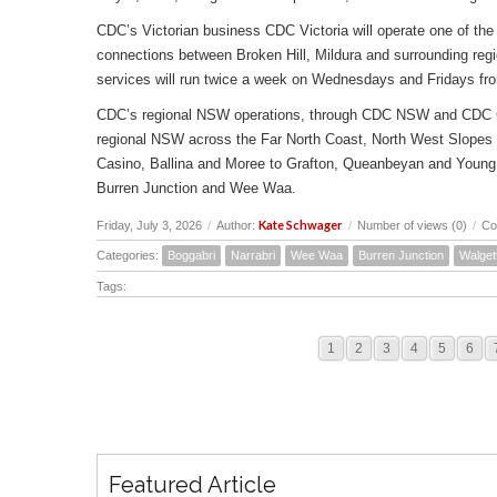
CDC’s Victorian business CDC Victoria will operate one of the 
connections between Broken Hill, Mildura and surrounding reg
services will run twice a week on Wednesdays and Fridays fr
CDC’s regional NSW operations, through CDC NSW and CDC Canbe
regional NSW across the Far North Coast, North West Slopes
Casino, Ballina and Moree to Grafton, Queanbeyan and Young 
Burren Junction and Wee Waa.
Kate Schwager
Friday, July 3, 2026
/
Author:
/
Number of views (0)
/
Co
Categories:
Boggabri
Narrabri
Wee Waa
Burren Junction
Walget
Tags:
1
2
3
4
5
6
Featured Article