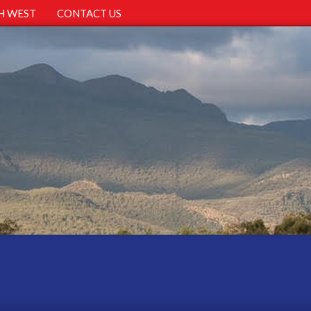
H WEST
CONTACT US