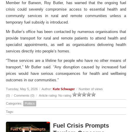
Member for Barwon, Roy Butler, has warned that the ongoing fuel
crisis could severely compromise access to essential health and
community services in rural and remote communities unless a
temporary fuel subsidy is introduced.
Mr Butler’s office has been contacted by numerous organisations that
provide transport for rural and remote patients to attend health and
specialist appointments, as well as organisations delivering health
services directly into people’s homes.
“These services are a lifeline for people who have no other means of
transport,” Mr Butler said. “Any disruption caused by increased fuel
prices would have serious consequences for health and wellbeing
outcomes in our communities.”
Tuesday, May 5, 2026
/
Author:
/
Number of views
Kate Schwager
(0)
/
Comments (0)
/
Article rating: No rating
Categories:
Politics
Tags:
Fuel Crisis Prompts