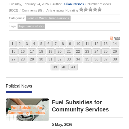
Tuesday, February 24, 2026
/
Author:
/
Number of views
Julian Parsons
(8002)
/
Comments (0)
/
Article rating: No rating
Categories:
Feature Writer Julian Parsons
Tags:
legs dance studio
RSS
1
2
3
4
5
6
7
8
9
10
11
12
13
14
15
16
17
18
19
20
21
22
23
24
25
26
27
28
29
30
31
32
33
34
35
36
37
38
39
40
41
Political News
Fuel Subsidies for
Community Services
5 May, 2026