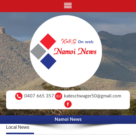
0407 665 357
kateschwager50@gmail.com
Namoi News
Local News