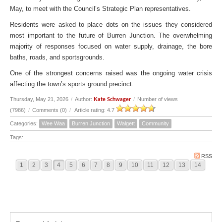
May, to meet with the Council’s Strategic Plan representatives.
Residents were asked to place dots on the issues they considered
most important to the future of Burren Junction. The overwhelming
majority of responses focused on water supply, drainage, the bore
baths, roads, and sportsgrounds.
One of the strongest concerns raised was the ongoing water crisis
affecting the town’s sports ground precinct.
Thursday, May 21, 2026
/
Author:
/
Number of views
Kate Schwager
(7986)
/
Comments (0)
/
Article rating: 4.7
Categories:
Wee Waa
Burren Junction
Walgett
Community
Tags:
RSS
1
2
3
4
5
6
7
8
9
10
11
12
13
14