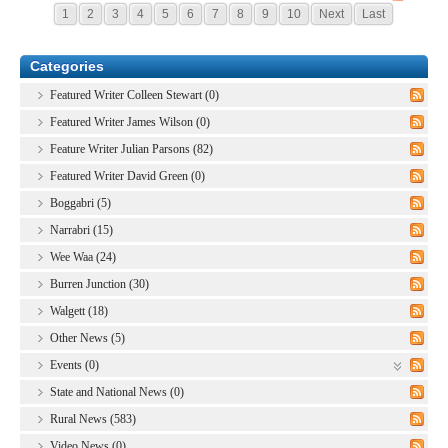
1
2
3
4
5
6
7
8
9
10
Next
Last
Categories
Featured Writer Colleen Stewart (0)
Featured Writer James Wilson (0)
Feature Writer Julian Parsons (82)
Featured Writer David Green (0)
Boggabri (5)
Narrabri (15)
Wee Waa (24)
Burren Junction (30)
Walgett (18)
Other News (5)
Events (0)
State and National News (0)
Rural News (583)
Video News (0)