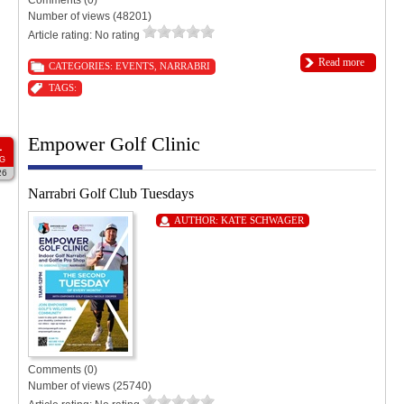
Number of views (48201)
Article rating: No rating
Read more
CATEGORIES:
EVENTS
,
NARRABRI
TAGS:
Empower Golf Clinic
1
G
26
Narrabri Golf Club Tuesdays
AUTHOR:
KATE SCHWAGER
Comments (0)
Number of views (25740)