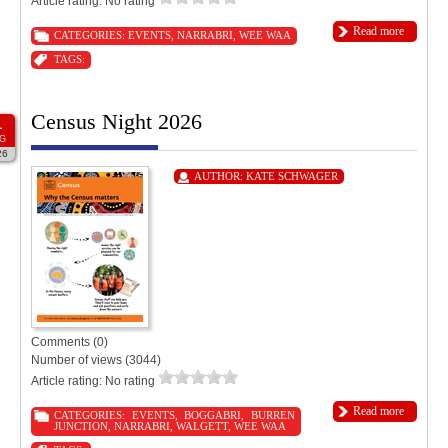
Article rating: No rating
Read more
CATEGORIES:
EVENTS
,
NARRABRI
,
WEE WAA
TAGS:
Census Night 2026
1
G
26
AUTHOR:
KATE SCHWAGER
Comments (0)
Number of views (3044)
Article rating: No rating
Read more
CATEGORIES:
EVENTS
,
BOGGABRI
,
BURREN
JUNCTION
,
NARRABRI
,
WALGETT
,
WEE WAA