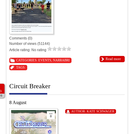
Comments (0)
Number of views (51144)
Article rating: No rating
Read more
CATEGORIES:
EVENTS
,
NARRABRI
TAGS:
Circuit Breaker
G
26
8 August
AUTHOR:
KATE SCHWAGER