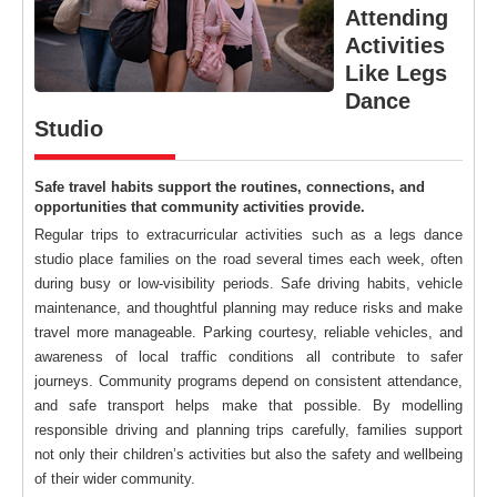
Attending
Activities
Like Legs
Dance
Studio
Safe travel habits support the routines, connections, and
opportunities that community activities provide.
Regular trips to extracurricular activities such as a legs dance
studio place families on the road several times each week, often
during busy or low-visibility periods. Safe driving habits, vehicle
maintenance, and thoughtful planning may reduce risks and make
travel more manageable. Parking courtesy, reliable vehicles, and
awareness of local traffic conditions all contribute to safer
journeys. Community programs depend on consistent attendance,
and safe transport helps make that possible. By modelling
responsible driving and planning trips carefully, families support
not only their children’s activities but also the safety and wellbeing
of their wider community.