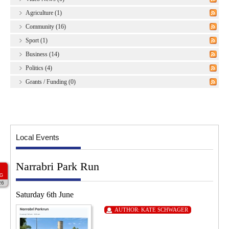
Agriculture (1)
Community (16)
Sport (1)
Business (14)
Politics (4)
Grants / Funding (0)
Local Events
Narrabri Park Run
G
26
Saturday 6th June
AUTHOR:
KATE SCHWAGER