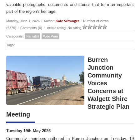
valuable photographs, documents and stories that form an important
part of the region's heritage.
Monday, June 1, 2026
/
Author:
/
Number of views
Kate Schwager
(6370)
/
Comments (0)
/
Article rating: No rating
Categories:
Narrabri
Wee Waa
Tags:
Burren
Junction
Community
Voices
Concerns at
Walgett Shire
Strategic Plan
Meeting
Tuesday 19th May 2026
Community members gathered in Burren Junction on Tuesday, 19