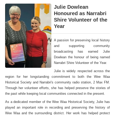
Julie Dowlean
Honoured as Narrabri
Shire Volunteer of the
Year
A passion for preserving local history
and supporting community
broadcasting has earned Julie
Dowlean the honour of being named
Narrabri Shire Volunteer of the Year.
Julie is widely respected across the
region for her longstanding commitment to both the Wee Waa
Historical Society and Narrabri's community radio station, 2 Max FM.
Through her volunteer efforts, she has helped preserve the stories of
the past while keeping local communities connected in the present.
As a dedicated member of the Wee Waa Historical Society, Julie has
played an important role in recording and preserving the history of
Wee Waa and the surrounding district. Her work has helped protect