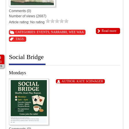
Comments (0)
Number of views (2687)
Article rating: No rating
Read more
CATEGORIES:
EVENTS
,
NARRABRI
,
WEE WAA
TAGS:
Social Bridge
0
G
26
Mondays
AUTHOR:
KATE SCHWAGER
Comments (0)