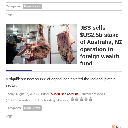
Categories:
Rural News
Tags:
JBS sells
$US2.5b stake
of Australia, NZ
operation to
foreign wealth
fund
A significant new source of capital has entered the regional protein
sector.
Friday, August 7, 2026
/
Author:
/
Number of views
SuperUser Account
(2)
/
Comments (0)
/
Article rating: No rating
Categories:
Rural News
Tags:
RSS