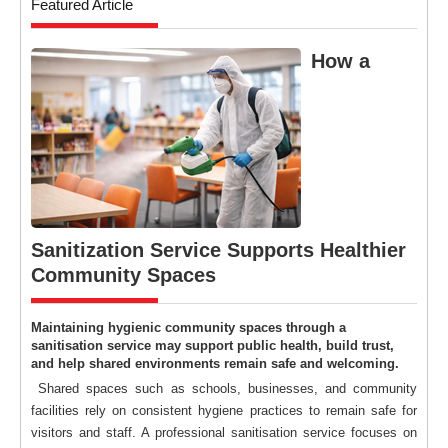
Featured Article
How a
Sanitization Service Supports Healthier
Community Spaces
Maintaining hygienic community spaces through a
sanitisation service may support public health, build trust,
and help shared environments remain safe and welcoming.
Shared spaces such as schools, businesses, and community
facilities rely on consistent hygiene practices to remain safe for
visitors and staff. A professional sanitisation service focuses on