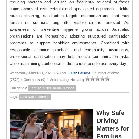
reducing bacteria and viruses on frequently touched surfaces
using approved disinfectants and specialised equipment. Unlike
routine cleaning, sanitisation targets microorganisms that may
remain on surfaces long after visible dirt is removed. As
awareness of preventive hygiene grows across Australia,
organisations are increasingly adopting structured sanitisation
programs to support healthier environments. Combined with
responsible cleaning practices and community awareness,
professional sanitisation may help reduce contamination risks
while maintaining confidence in the spaces people use every day.
Wednesday, March 11, 2026
/
Author:
/
Number of views
Julian Parsons
(7572)
/
Comments (0)
/
Article rating: No rating
Categories:
Feature Writer Julian Parsons
Tags:
sanitisation service
Why Safe
Driving
Matters for
Families