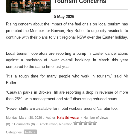
Tourism Concerns
5 May 2026
Rising concern about the impact of the fuel crisis on local tourism has
prompted the Member for Barwon, Roy Butler, to urge city residents to
continue with their plans to visit regional NSW over the Easter holiday.
Local tourism operators are reporting a bump in Easter cancellations
against a backdrop of lower overall bookings in March this year
compared to the same time last year.
“It’s a tough time for many people who work in tourism,” said Mr
Butler.
“Caravan parks in Broken Hill are reporting a drop in revenue of more
than 25%, with management and staff discussing reduced hours.
“Fewer shifts are available for motel workers around Narrabri too.
Monday, March 30, 2026
/
Author:
/
Number of views
Kate Schwager
(0)
/
Comments (0)
/
Article rating: No rating
Categories:
Politics