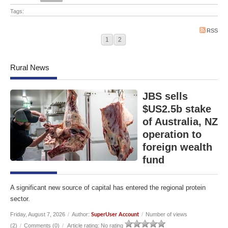
Tags:
RSS
1
2
Rural News
JBS sells
$US2.5b stake
of Australia, NZ
operation to
foreign wealth
fund
A significant new source of capital has entered the regional protein
sector.
Friday, August 7, 2026
/
Author:
/
Number of views
SuperUser Account
(2)
/
Comments (0)
/
Article rating: No rating