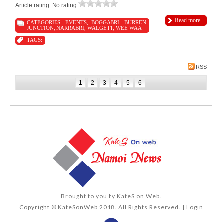
Article rating: No rating
Read more
CATEGORIES:
EVENTS
,
BOGGABRI
,
BURREN
JUNCTION
,
NARRABRI
,
WALGETT
,
WEE WAA
TAGS:
RSS
1
2
3
4
5
6
Brought to you by
KateS on Web
.
Copyright © KateSonWeb 2018. All Rights Reserved. |
Login