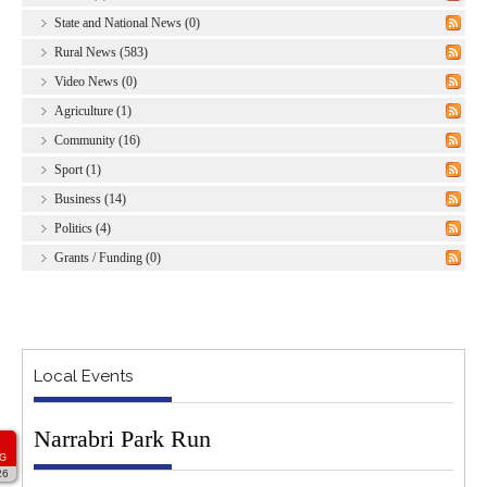
State and National News (0)
Rural News (583)
Video News (0)
Agriculture (1)
Community (16)
Sport (1)
Business (14)
Politics (4)
Grants / Funding (0)
Local Events
Narrabri Park Run
G
26