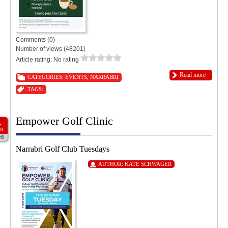
Comments (0)
Number of views (48201)
Article rating: No rating
Read more
CATEGORIES:
EVENTS
,
NARRABRI
TAGS:
Empower Golf Clinic
1
G
26
Narrabri Golf Club Tuesdays
AUTHOR:
KATE SCHWAGER