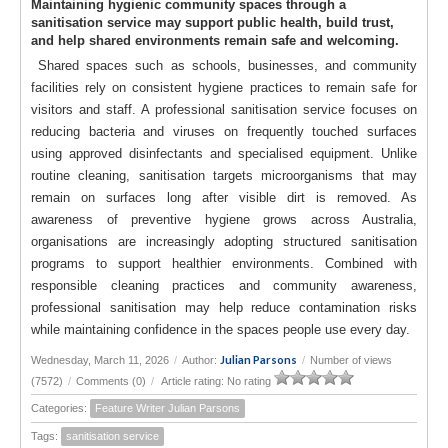
Maintaining hygienic community spaces through a
sanitisation service may support public health, build trust,
and help shared environments remain safe and welcoming.
Shared spaces such as schools, businesses, and community
facilities rely on consistent hygiene practices to remain safe for
visitors and staff. A professional sanitisation service focuses on
reducing bacteria and viruses on frequently touched surfaces
using approved disinfectants and specialised equipment. Unlike
routine cleaning, sanitisation targets microorganisms that may
remain on surfaces long after visible dirt is removed. As
awareness of preventive hygiene grows across Australia,
organisations are increasingly adopting structured sanitisation
programs to support healthier environments. Combined with
responsible cleaning practices and community awareness,
professional sanitisation may help reduce contamination risks
while maintaining confidence in the spaces people use every day.
Julian Parsons
Wednesday, March 11, 2026
/
Author:
/
Number of views
(7572)
/
Comments (0)
/
Article rating: No rating
Categories:
Feature Writer Julian Parsons
Tags:
sanitisation service