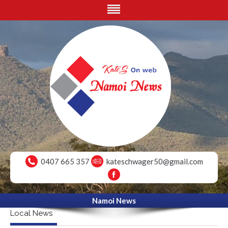
0407 665 357
kateschwager50@gmail.com
Namoi News
Local News