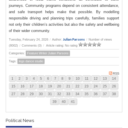
journeys. Community programs depend on consistent attendance,
and safe transport helps make that possible. By modelling
responsible driving and planning trips carefully, families support
not only their children’s activities but also the safety and wellbeing
of their wider community.
Julian Parsons
Tuesday, February 24, 2026
/
Author:
/
Number of views
(8002)
/
Comments (0)
/
Article rating: No rating
Categories:
Feature Writer Julian Parsons
Tags:
legs dance studio
RSS
1
2
3
4
5
6
7
8
9
10
11
12
13
14
15
16
17
18
19
20
21
22
23
24
25
26
27
28
29
30
31
32
33
34
35
36
37
38
39
40
41
Political News