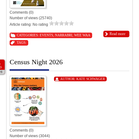
Comments (0)
Number of views (25740)
Article rating: No rating
Read more
CATEGORIES:
EVENTS
,
NARRABRI
,
WEE WAA
TAGS:
Census Night 2026
1
G
26
AUTHOR:
KATE SCHWAGER
Comments (0)
Number of views (3044)