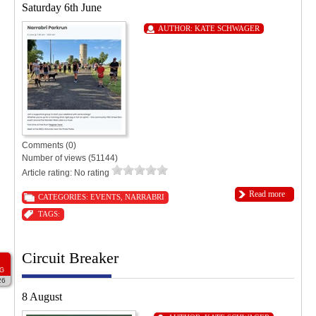
Saturday 6th June
AUTHOR:
KATE SCHWAGER
Comments (0)
Number of views (51144)
Article rating: No rating
Read more
CATEGORIES:
EVENTS
,
NARRABRI
TAGS:
Circuit Breaker
G
26
8 August