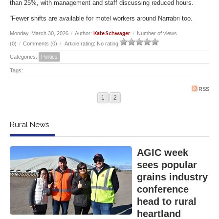
than 25%, with management and staff discussing reduced hours.
“Fewer shifts are available for motel workers around Narrabri too.
Kate Schwager
Monday, March 30, 2026
/
Author:
/
Number of views
(0)
/
Comments (0)
/
Article rating: No rating
Categories:
Politics
Tags:
RSS
1
2
Rural News
AGIC week
sees popular
grains industry
conference
head to rural
heartland