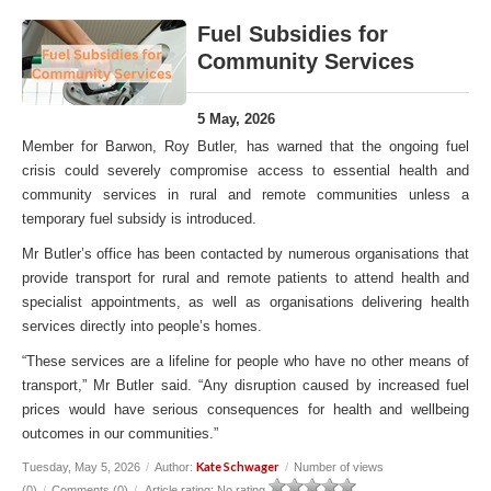
Fuel Subsidies for
Community Services
5 May, 2026
Member for Barwon, Roy Butler, has warned that the ongoing fuel
crisis could severely compromise access to essential health and
community services in rural and remote communities unless a
temporary fuel subsidy is introduced.
Mr Butler’s office has been contacted by numerous organisations that
provide transport for rural and remote patients to attend health and
specialist appointments, as well as organisations delivering health
services directly into people’s homes.
“These services are a lifeline for people who have no other means of
transport,” Mr Butler said. “Any disruption caused by increased fuel
prices would have serious consequences for health and wellbeing
outcomes in our communities.”
Kate Schwager
Tuesday, May 5, 2026
/
Author:
/
Number of views
(0)
/
Comments (0)
/
Article rating: No rating