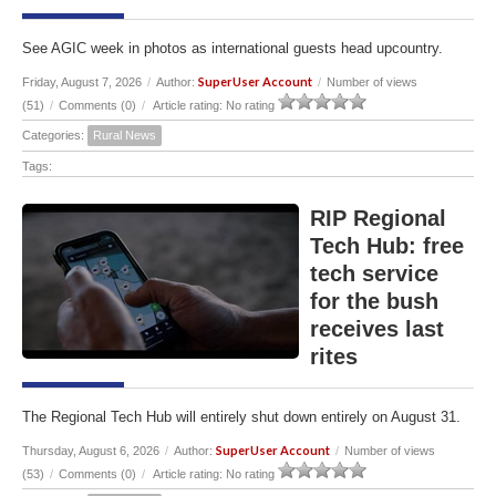
See AGIC week in photos as international guests head upcountry.
SuperUser Account
Friday, August 7, 2026
/
Author:
/
Number of views
(51)
/
Comments (0)
/
Article rating: No rating
Categories:
Rural News
Tags:
RIP Regional
Tech Hub: free
tech service
for the bush
receives last
rites
The Regional Tech Hub will entirely shut down entirely on August 31.
SuperUser Account
Thursday, August 6, 2026
/
Author:
/
Number of views
(53)
/
Comments (0)
/
Article rating: No rating