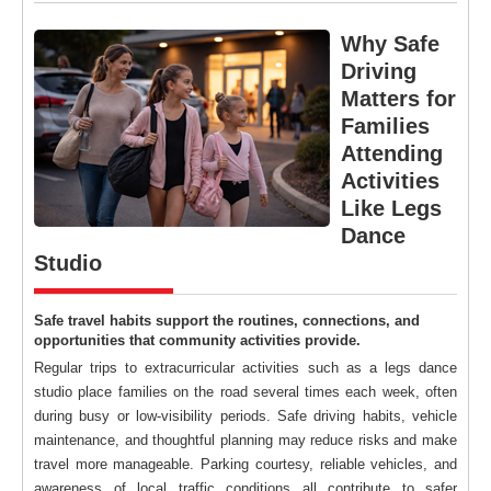
Why Safe
Driving
Matters for
Families
Attending
Activities
Like Legs
Dance
Studio
Safe travel habits support the routines, connections, and
opportunities that community activities provide.
Regular trips to extracurricular activities such as a legs dance
studio place families on the road several times each week, often
during busy or low-visibility periods. Safe driving habits, vehicle
maintenance, and thoughtful planning may reduce risks and make
travel more manageable. Parking courtesy, reliable vehicles, and
awareness of local traffic conditions all contribute to safer