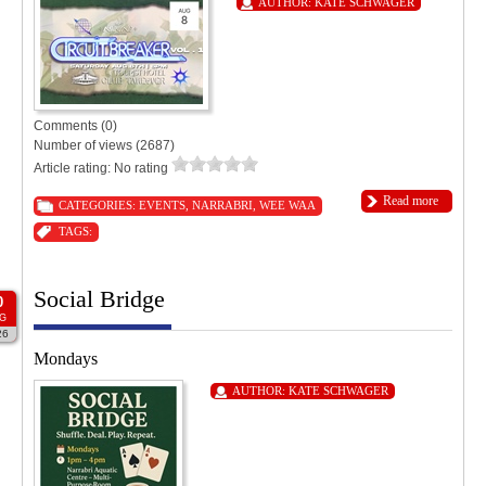
AUTHOR:
KATE SCHWAGER
Comments (0)
Number of views (2687)
Article rating: No rating
Read more
CATEGORIES:
EVENTS
,
NARRABRI
,
WEE WAA
TAGS:
Social Bridge
0
G
26
Mondays
AUTHOR:
KATE SCHWAGER