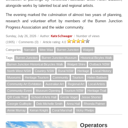
alongside works by talented local and regional artists.
The evening marked the culmination of almost two years of planning,
research and volunteer effort by members of the Burren Junction
Progress Association and the wider community.
Kate Schwager
Sunday, July 26, 2026
/
Author:
/
Number of views
(1905)
/
Comments (0)
/
Article rating: 4.0
Categories:
Narrabri
Wee Waa
Burren Junction
Walgett
Tags:
Burren Junction
Burren Junction Museum
Historical Bicyles Walk
Burren Junction Historical Bicycles Walk
Walgett Shire
Outback NSW
North West NSW
Country NSW
Rural NSW
Heritage
Local History
Museums
Heritage Tourism
Community
Tourism
Helen Baldwin
Community Art Exhibition
Australian Art
Regional Art
Local Artists
Community Event
Museum Opening
Tourism NSW
Heritage Trail
QR Code Trail
School of Arts Hall
Gerde Vogel
Jesse Shorter
Georgie Guilfoyle-
Deb Michelle Smith
Anna Hall
Rhonda Palmer
Annie Murray
Keiran Knight
Coral Marshall
Vicky Phelps
Operators