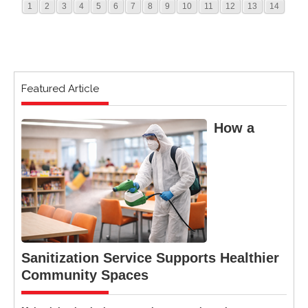
1
2
3
4
5
6
7
8
9
10
11
12
13
14
Featured Article
How a
Sanitization Service Supports Healthier
Community Spaces