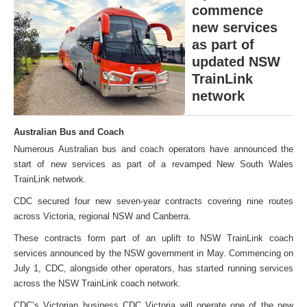
commence
new services
as part of
updated NSW
TrainLink
network
Australian Bus and Coach
Numerous Australian bus and coach operators have announced the
start of new services as part of a revamped New South Wales
TrainLink network.
CDC secured four new seven-year contracts covering nine routes
across Victoria, regional NSW and Canberra.
These contracts form part of an uplift to NSW TrainLink coach
services announced by the NSW government in May. Commencing on
July 1, CDC, alongside other operators, has started running services
across the NSW TrainLink coach network.
CDC’s Victorian business CDC Victoria will operate one of the new