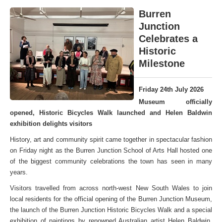
Burren
Junction
Celebrates a
Historic
Milestone
Friday 24th July 2026
Museum officially
opened, Historic Bicycles Walk launched and Helen Baldwin
exhibition delights visitors
History, art and community spirit came together in spectacular fashion
on Friday night as the Burren Junction School of Arts Hall hosted one
of the biggest community celebrations the town has seen in many
years.
Visitors travelled from across north-west New South Wales to join
local residents for the official opening of the Burren Junction Museum,
the launch of the Burren Junction Historic Bicycles Walk and a special
exhibition of paintings by renowned Australian artist Helen Baldwin,