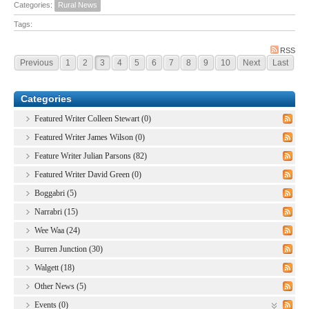
Categories:
Rural News
Tags:
RSS
Previous
1
2
3
4
5
6
7
8
9
10
Next
Last
Categories
Featured Writer Colleen Stewart (0)
Featured Writer James Wilson (0)
Feature Writer Julian Parsons (82)
Featured Writer David Green (0)
Boggabri (5)
Narrabri (15)
Wee Waa (24)
Burren Junction (30)
Walgett (18)
Other News (5)
Events (0)