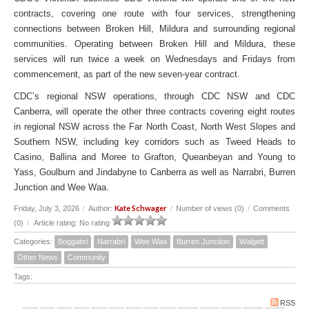
contracts, covering one route with four services, strengthening
connections between Broken Hill, Mildura and surrounding regional
communities. Operating between Broken Hill and Mildura, these
services will run twice a week on Wednesdays and Fridays from
commencement, as part of the new seven-year contract.
CDC’s regional NSW operations, through CDC NSW and CDC
Canberra, will operate the other three contracts covering eight routes
in regional NSW across the Far North Coast, North West Slopes and
Southern NSW, including key corridors such as Tweed Heads to
Casino, Ballina and Moree to Grafton, Queanbeyan and Young to
Yass, Goulburn and Jindabyne to Canberra as well as Narrabri, Burren
Junction and Wee Waa.
Kate Schwager
Friday, July 3, 2026
/
Author:
/
Number of views (0)
/
Comments
(0)
/
Article rating: No rating
Categories:
Boggabri
Narrabri
Wee Waa
Burren Junction
Walgett
Other News
Community
Tags:
RSS