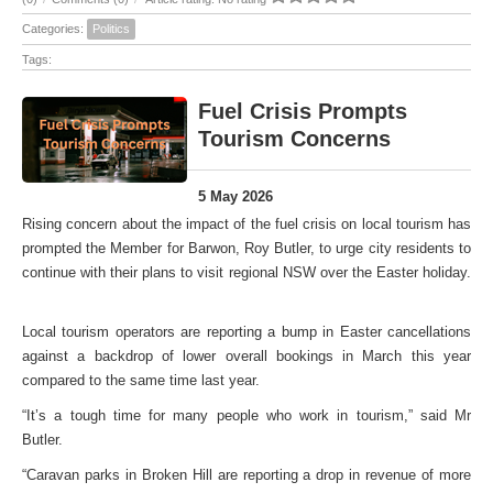
Categories:
Politics
Tags:
Fuel Crisis Prompts
Tourism Concerns
5 May 2026
Rising concern about the impact of the fuel crisis on local tourism has
prompted the Member for Barwon, Roy Butler, to urge city residents to
continue with their plans to visit regional NSW over the Easter holiday.
Local tourism operators are reporting a bump in Easter cancellations
against a backdrop of lower overall bookings in March this year
compared to the same time last year.
“It’s a tough time for many people who work in tourism,” said Mr
Butler.
“Caravan parks in Broken Hill are reporting a drop in revenue of more