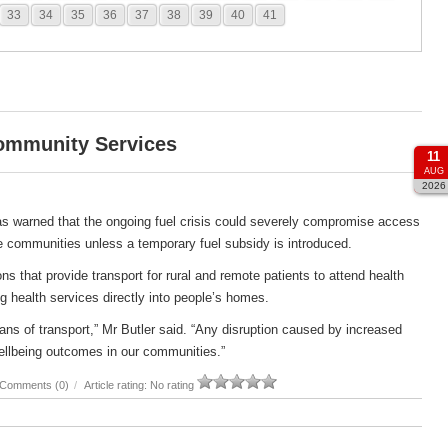
33
34
35
36
37
38
39
40
41
Community Services
11
AUG
2026
s warned that the ongoing fuel crisis could severely compromise access
e communities unless a temporary fuel subsidy is introduced.
s that provide transport for rural and remote patients to attend health
g health services directly into people’s homes.
ans of transport,” Mr Butler said. “Any disruption caused by increased
ellbeing outcomes in our communities.”
Comments (0)
/
Article rating: No rating