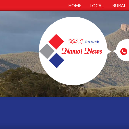
HOME
LOCAL
RURAL