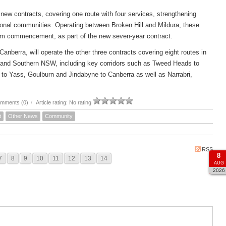
new contracts, covering one route with four services, strengthening
ional communities. Operating between Broken Hill and Mildura, these
om commencement, as part of the new seven-year contract.
rra, will operate the other three contracts covering eight routes in
 and Southern NSW, including key corridors such as Tweed Heads to
to Yass, Goulburn and Jindabyne to Canberra as well as Narrabri,
mments (0)
/
Article rating: No rating
t
Other News
Community
RSS
8
7
8
9
10
11
12
13
14
AUG
2026