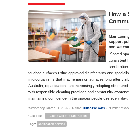
How a S
Commun
Maintainin
support pub
and welco
Shared spac
consistent h
sanitisation
touched surfaces using approved disinfectants and specialise
microorganisms that may remain on surfaces long after visi
Australia, organisations are increasingly adopting structure
with responsible cleaning practices and community awareness
maintaining confidence in the spaces people use every day.
Julian Parsons
Wednesday, March 11, 2026
/
Author:
/
Number of vie
Categories:
Feature Writer Julian Parsons
Tags:
sanitisation service