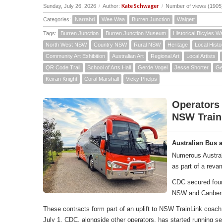
Kate Schwager
Sunday, July 26, 2026
/
Author:
/
Number of views (1905
Categories:
Narrabri
Wee Waa
Burren Junction
Walgett
Tags:
Burren Junction
Burren Junction Museum
Historical Bicyles W
North West NSW
Country NSW
Rural NSW
Heritage
Local Histo
Community Art Exhibition
Australian Art
Regional Art
Local Artists
QR Code Trail
School of Arts Hall
Gerde Vogel
Jesse Shorter
Ge
Keiran Knight
Coral Marshall
Vicky Phelps
Operators
NSW Train
Australian Bus 
Numerous Austral
as part of a rev
CDC secured four 
NSW and Canber
These contracts form part of an uplift to NSW TrainLink co
July 1, CDC, alongside other operators, has started running 