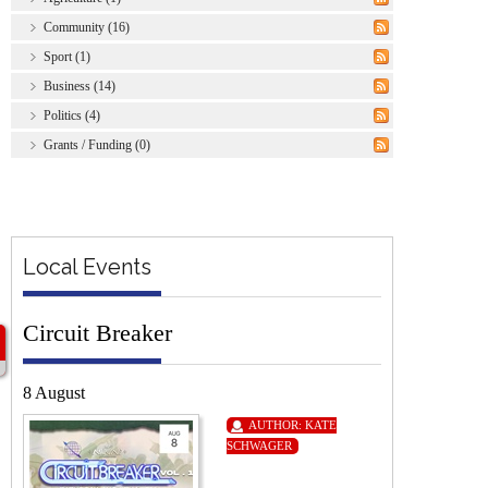
Community (16)
Sport (1)
Business (14)
Politics (4)
Grants / Funding (0)
Local Events
Circuit Breaker
8 August
AUTHOR:
KATE
SCHWAGER