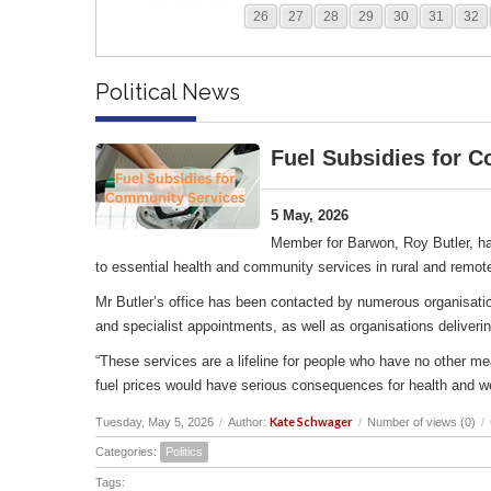
26
27
28
29
30
31
32
Political News
Fuel Subsidies for 
5 May, 2026
Member for Barwon, Roy Butler, ha
to essential health and community services in rural and remot
Mr Butler’s office has been contacted by numerous organisation
and specialist appointments, as well as organisations deliverin
“These services are a lifeline for people who have no other me
fuel prices would have serious consequences for health and w
Kate Schwager
Tuesday, May 5, 2026
/
Author:
/
Number of views (0)
/
Categories:
Politics
Tags: