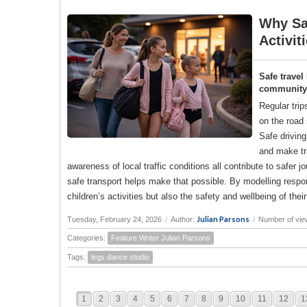
Why Saf
Activit
Safe travel
community a
Regular trip
on the road 
Safe drivin
and make tr
awareness of local traffic conditions all contribute to saf
safe transport helps make that possible. By modelling responsi
children’s activities but also the safety and wellbeing of the
Julian Parsons
Tuesday, February 24, 2026
/
Author:
/
Number of vie
Categories:
Feature Writer Julian Parsons
Tags:
legs dance studio
1
2
3
4
5
6
7
8
9
10
11
12
1