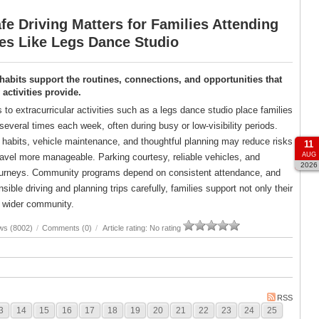
e Driving Matters for Families Attending
ies Like Legs Dance Studio
 habits support the routines, connections, and opportunities that
ctivities provide.
s to extracurricular activities such as a legs dance studio place families
several times each week, often during busy or low-visibility periods.
g habits, vehicle maintenance, and thoughtful planning may reduce risks
11
AUG
avel more manageable. Parking courtesy, reliable vehicles, and
2026
er journeys. Community programs depend on consistent attendance, and
ble driving and planning trips carefully, families support not only their
ir wider community.
ws (8002)
/
Comments (0)
/
Article rating: No rating
RSS
3
14
15
16
17
18
19
20
21
22
23
24
25