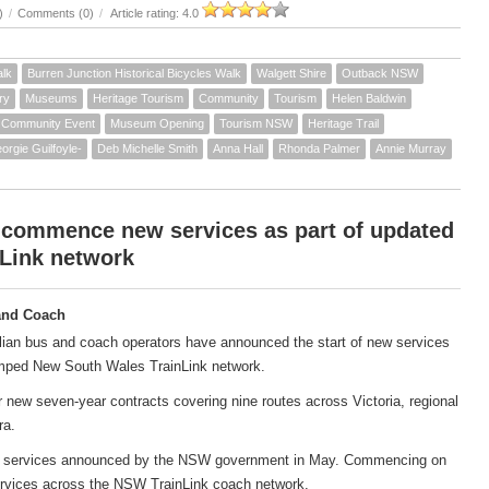
)
/
Comments (0)
/
Article rating: 4.0
alk
Burren Junction Historical Bicycles Walk
Walgett Shire
Outback NSW
ry
Museums
Heritage Tourism
Community
Tourism
Helen Baldwin
Community Event
Museum Opening
Tourism NSW
Heritage Trail
orgie Guilfoyle-
Deb Michelle Smith
Anna Hall
Rhonda Palmer
Annie Murray
 commence new services as part of updated
Link network
and Coach
ian bus and coach operators have announced the start of new services
amped New South Wales TrainLink network.
new seven-year contracts covering nine routes across Victoria, regional
ra.
ach services announced by the NSW government in May. Commencing on
services across the NSW TrainLink coach network.