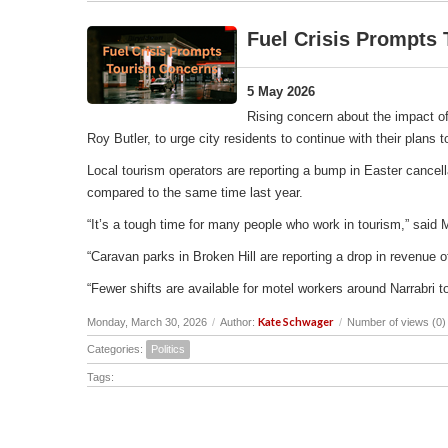
Fuel Crisis Prompts
5 May 2026
Rising concern about the impact of
Roy Butler, to urge city residents to continue with their plans
Local tourism operators are reporting a bump in Easter cancell
compared to the same time last year.
“It’s a tough time for many people who work in tourism,” said 
“Caravan parks in Broken Hill are reporting a drop in revenu
“Fewer shifts are available for motel workers around Narrabri t
Kate Schwager
Monday, March 30, 2026
/
Author:
/
Number of views (0)
Categories:
Politics
Tags: