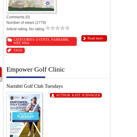
Comments (0)
Number of views (2778)
Article rating: No rating
Read more
CATEGORIES:
EVENTS
,
NARRABRI
,
WEE WAA
TAGS:
Empower Golf Clinic
Narrabri Golf Club Tuesdays
AUTHOR:
KATE SCHWAGER