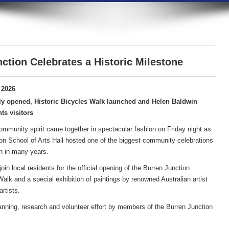
ction Celebrates a Historic Milestone
 2026
ly opened, Historic Bicycles Walk launched and Helen Baldwin
ts visitors
community spirit came together in spectacular fashion on Friday night as
on School of Arts Hall hosted one of the biggest community celebrations
n in many years.
in local residents for the official opening of the Burren Junction
lk and a special exhibition of paintings by renowned Australian artist
rtists.
anning, research and volunteer effort by members of the Burren Junction