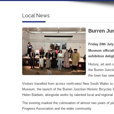
Local News
Burren Jun
Friday 24th July
Museum official
exhibition deligh
History, art and 
the Burren Juncti
the town has see
Visitors travelled from across north-west New South Wales to jo
Museum, the launch of the Burren Junction Historic Bicycles Wa
Helen Baldwin, alongside works by talented local and regional a
The evening marked the culmination of almost two years of pl
Progress Association and the wider community.