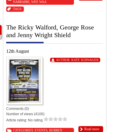
NARRABRI
,
WEE WAA
TAGS:
The Ricky Walford, George Rose
and Jenny Wright Shield
12th August
AUTHOR:
KATE SCHWAGER
Comments (0)
Number of views (4100)
Article rating: No rating
Read more
CATEGORIES:
EVENTS
,
BURREN