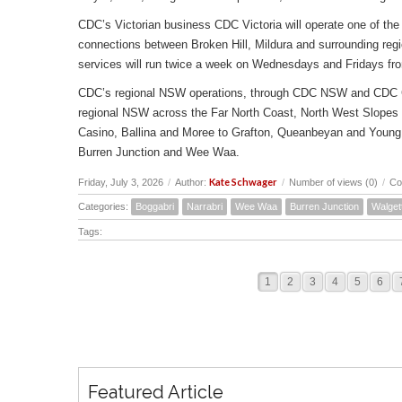
CDC’s Victorian business CDC Victoria will operate one of the 
connections between Broken Hill, Mildura and surrounding reg
services will run twice a week on Wednesdays and Fridays fr
CDC’s regional NSW operations, through CDC NSW and CDC Canbe
regional NSW across the Far North Coast, North West Slopes
Casino, Ballina and Moree to Grafton, Queanbeyan and Young 
Burren Junction and Wee Waa.
Kate Schwager
Friday, July 3, 2026
/
Author:
/
Number of views (0)
/
Co
Categories:
Boggabri
Narrabri
Wee Waa
Burren Junction
Walget
Tags:
1
2
3
4
5
6
Featured Article