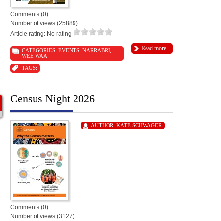
Comments (0)
Number of views (25889)
Article rating: No rating
Read more
CATEGORIES:
EVENTS
,
NARRABRI
,
WEE WAA
TAGS:
Census Night 2026
AUTHOR:
KATE SCHWAGER
Comments (0)
Number of views (3127)