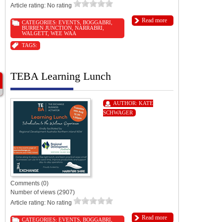
Article rating: No rating
Read more
CATEGORIES:
EVENTS
,
BOGGABRI
,
BURREN JUNCTION
,
NARRABRI
,
WALGETT
,
WEE WAA
TAGS:
TEBA Learning Lunch
AUTHOR:
KATE
SCHWAGER
Comments (0)
Number of views (2907)
Article rating: No rating
Read more
CATEGORIES:
EVENTS
,
BOGGABRI
,