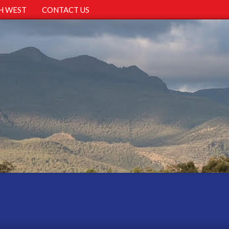
H WEST
CONTACT US