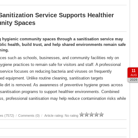
anitization Service Supports Healthier
ity Spaces
g hygienic community spaces through a sanitisation service may
lic health, build trust, and help shared environments remain safe
ming.
es such as schools, businesses, and community facilities rely on
ygiene practices to remain safe for visitors and staff. A professional
11
 service focuses on reducing bacteria and viruses on frequently
AUG
d equipment. Unlike routine cleaning, sanitisation targets
2026
ble dirt is removed. As awareness of preventive hygiene grows across
d sanitisation programs to support healthier environments. Combined
, professional sanitisation may help reduce contamination risks while
ws (7572)
/
Comments (0)
/
Article rating: No rating