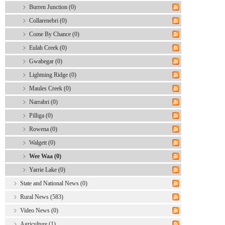
Burren Junction (0)
Collarenebri (0)
Come By Chance (0)
Eulah Creek (0)
Gwabegar (0)
Lightning Ridge (0)
Maules Creek (0)
Narrabri (0)
Pilliga (0)
Rowena (0)
Walgett (0)
Wee Waa (0)
Yarrie Lake (0)
State and National News (0)
Rural News (583)
Video News (0)
Agriculture (1)