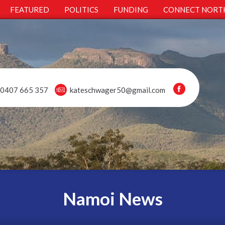
FEATURED
POLITICS
FUNDING
CONNECT NORT
0407 665 357
kateschwager50@gmail.com
Namoi News