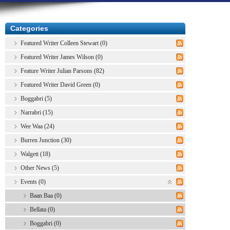
Categories
Featured Writer Colleen Stewart (0)
Featured Writer James Wilson (0)
Feature Writer Julian Parsons (82)
Featured Writer David Green (0)
Boggabri (5)
Narrabri (15)
Wee Waa (24)
Burren Junction (30)
Walgett (18)
Other News (5)
Events (0)
Baan Baa (0)
Bellata (0)
Boggabri (0)