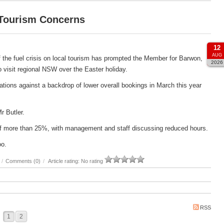
 Tourism Concerns
12
AUG
 the fuel crisis on local tourism has prompted the Member for Barwon,
2026
 to visit regional NSW over the Easter holiday.
ations against a backdrop of lower overall bookings in March this year
Mr Butler.
e of more than 25%, with management and staff discussing reduced hours.
oo.
/
Comments (0)
/
Article rating: No rating
RSS
1
2