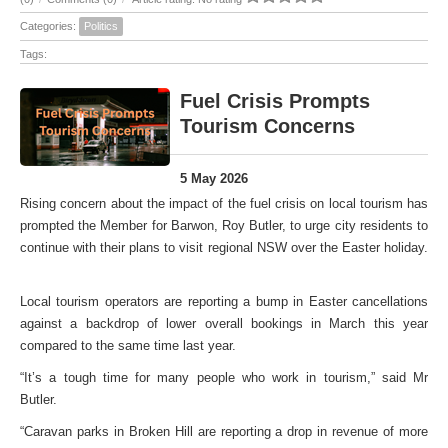
Categories:
Politics
Tags:
Fuel Crisis Prompts
Tourism Concerns
5 May 2026
Rising concern about the impact of the fuel crisis on local tourism has
prompted the Member for Barwon, Roy Butler, to urge city residents to
continue with their plans to visit regional NSW over the Easter holiday.
Local tourism operators are reporting a bump in Easter cancellations
against a backdrop of lower overall bookings in March this year
compared to the same time last year.
“It’s a tough time for many people who work in tourism,” said Mr
Butler.
“Caravan parks in Broken Hill are reporting a drop in revenue of more