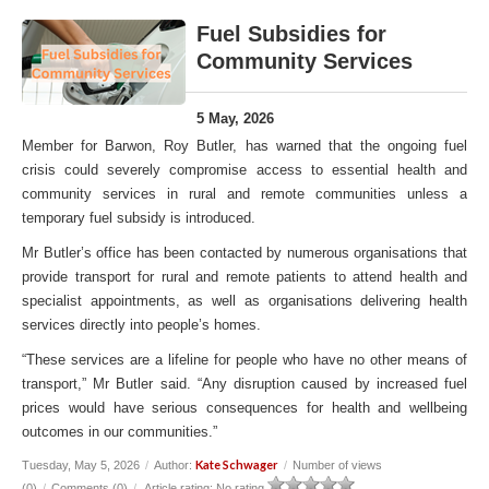
Fuel Subsidies for
Community Services
5 May, 2026
Member for Barwon, Roy Butler, has warned that the ongoing fuel
crisis could severely compromise access to essential health and
community services in rural and remote communities unless a
temporary fuel subsidy is introduced.
Mr Butler’s office has been contacted by numerous organisations that
provide transport for rural and remote patients to attend health and
specialist appointments, as well as organisations delivering health
services directly into people’s homes.
“These services are a lifeline for people who have no other means of
transport,” Mr Butler said. “Any disruption caused by increased fuel
prices would have serious consequences for health and wellbeing
outcomes in our communities.”
Kate Schwager
Tuesday, May 5, 2026
/
Author:
/
Number of views
(0)
/
Comments (0)
/
Article rating: No rating