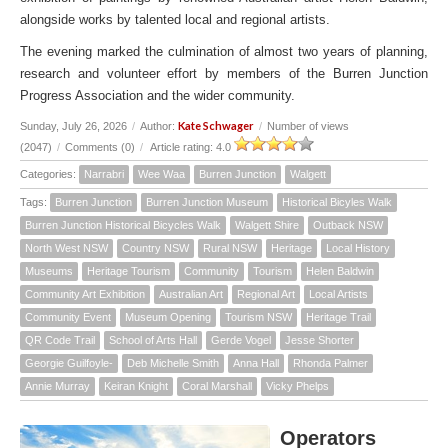
alongside works by talented local and regional artists.
The evening marked the culmination of almost two years of planning,
research and volunteer effort by members of the Burren Junction
Progress Association and the wider community.
Kate Schwager
Sunday, July 26, 2026
/
Author:
/
Number of views
(2047)
/
Comments (0)
/
Article rating: 4.0
Categories:
Narrabri
Wee Waa
Burren Junction
Walgett
Tags:
Burren Junction
Burren Junction Museum
Historical Bicyles Walk
Burren Junction Historical Bicycles Walk
Walgett Shire
Outback NSW
North West NSW
Country NSW
Rural NSW
Heritage
Local History
Museums
Heritage Tourism
Community
Tourism
Helen Baldwin
Community Art Exhibition
Australian Art
Regional Art
Local Artists
Community Event
Museum Opening
Tourism NSW
Heritage Trail
QR Code Trail
School of Arts Hall
Gerde Vogel
Jesse Shorter
Georgie Guilfoyle-
Deb Michelle Smith
Anna Hall
Rhonda Palmer
Annie Murray
Keiran Knight
Coral Marshall
Vicky Phelps
Operators