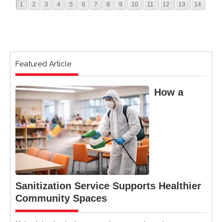
1
2
3
4
5
6
7
8
9
10
11
12
13
14
Featured Article
How a
Sanitization Service Supports Healthier
Community Spaces