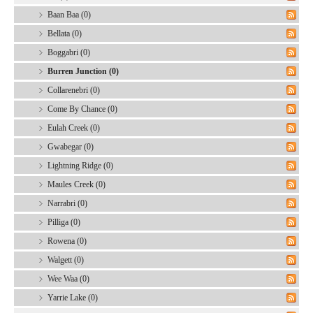
Baan Baa (0)
Bellata (0)
Boggabri (0)
Burren Junction (0)
Collarenebri (0)
Come By Chance (0)
Eulah Creek (0)
Gwabegar (0)
Lightning Ridge (0)
Maules Creek (0)
Narrabri (0)
Pilliga (0)
Rowena (0)
Walgett (0)
Wee Waa (0)
Yarrie Lake (0)