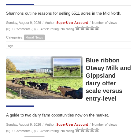
Shannons outline reasons for selling 6511 acres in the Mid North.
SuperUser Account
Sunday, August 9, 2026
/
Author:
/
Number of views
(0)
/
Comments (0)
/
Article rating: No rating
Categories:
Rural News
Tags:
Blue ribbon
Otway Milk and
Gippsland
dairy offer
scale versus
entry-level
A guide to two dairy farm opportunities now on the market.
SuperUser Account
Sunday, August 9, 2026
/
Author:
/
Number of views
(0)
/
Comments (0)
/
Article rating: No rating