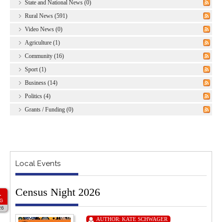
State and National News (0)
Rural News (591)
Video News (0)
Agriculture (1)
Community (16)
Sport (1)
Business (14)
Politics (4)
Grants / Funding (0)
Local Events
Census Night 2026
1
G
26
AUTHOR:
KATE SCHWAGER