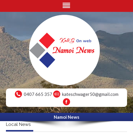
0407 665 357
kateschwager50@gmail.com
Namoi News
Local News