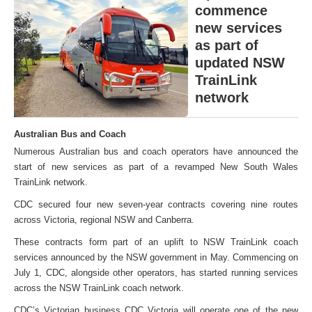
commence
new services
as part of
updated NSW
TrainLink
network
Australian Bus and Coach
Numerous Australian bus and coach operators have announced the
start of new services as part of a revamped New South Wales
TrainLink network.
CDC secured four new seven-year contracts covering nine routes
across Victoria, regional NSW and Canberra.
These contracts form part of an uplift to NSW TrainLink coach
services announced by the NSW government in May. Commencing on
July 1, CDC, alongside other operators, has started running services
across the NSW TrainLink coach network.
CDC’s Victorian business CDC Victoria will operate one of the new