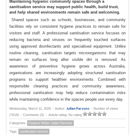
Maintaining hygienic community spaces through a
sanitisation service may support public health, build trust,
and help shared environments remain safe and welcoming.
Shared spaces such as schools, businesses, and community
facilities rely on consistent hygiene practices to remain safe for
visitors and staff. A professional sanitisation service focuses on
reducing bacteria and viruses on frequently touched surfaces
using approved disinfectants and specialised equipment. Unlike
routine cleaning, sanitisation targets microorganisms that may
remain on surfaces long after visible dirt is removed. As
awareness of preventive hygiene grows across Australia,
organisations are increasingly adopting structured sanitisation
programs to support healthier environments. Combined with
responsible cleaning practices and community awareness,
professional sanitisation may help reduce contamination risks
while maintaining confidence in the spaces people use every day.
Julian Parsons
Wednesday, March 11, 2026
/
Author:
/
Number of views
(7618)
/
Comments (0)
/
Article rating: No rating
Categories:
Feature Writer Julian Parsons
Tags:
sanitisation service