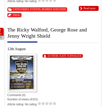
Article rating: No rating
Read more
CATEGORIES:
EVENTS
,
BURREN JUNCTION
TAGS:
The Ricky Walford, George Rose and
2
G
Jenny Wright Shield
26
12th August
AUTHOR:
KATE SCHWAGER
Comments (0)
Number of views (4331)
Article rating: No rating