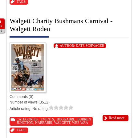
TAGS:
Walgett Charity Bushmans Carnival -
5
G
Walgett Rodeo
26
AUTHOR:
KATE SCHWAGER
Comments (0)
Number of views (3512)
Article rating: No rating
Read more
CATEGORIES:
EVENTS
,
BOGGABRI
,
BURREN
JUNCTION
,
NARRABRI
,
WALGETT
,
WEE WAA
TAGS: