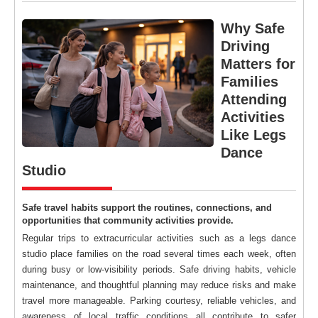
Why Safe
Driving
Matters for
Families
Attending
Activities
Like Legs
Dance
Studio
Safe travel habits support the routines, connections, and
opportunities that community activities provide.
Regular trips to extracurricular activities such as a legs dance
studio place families on the road several times each week, often
during busy or low-visibility periods. Safe driving habits, vehicle
maintenance, and thoughtful planning may reduce risks and make
travel more manageable. Parking courtesy, reliable vehicles, and
awareness of local traffic conditions all contribute to safer