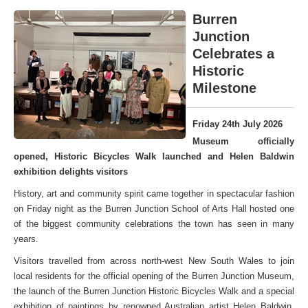
Burren
Junction
Celebrates a
Historic
Milestone
Friday 24th July 2026
Museum officially
opened, Historic Bicycles Walk launched and Helen Baldwin
exhibition delights visitors
History, art and community spirit came together in spectacular fashion
on Friday night as the Burren Junction School of Arts Hall hosted one
of the biggest community celebrations the town has seen in many
years.
Visitors travelled from across north-west New South Wales to join
local residents for the official opening of the Burren Junction Museum,
the launch of the Burren Junction Historic Bicycles Walk and a special
exhibition of paintings by renowned Australian artist Helen Baldwin,