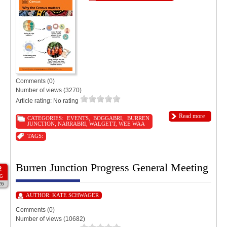
Comments (0)
Number of views (3270)
Article rating: No rating
Read more
CATEGORIES:
EVENTS
,
BOGGABRI
,
BURREN
JUNCTION
,
NARRABRI
,
WALGETT
,
WEE WAA
TAGS:
Burren Junction Progress General Meeting
2
G
26
AUTHOR:
KATE SCHWAGER
Comments (0)
Number of views (10682)