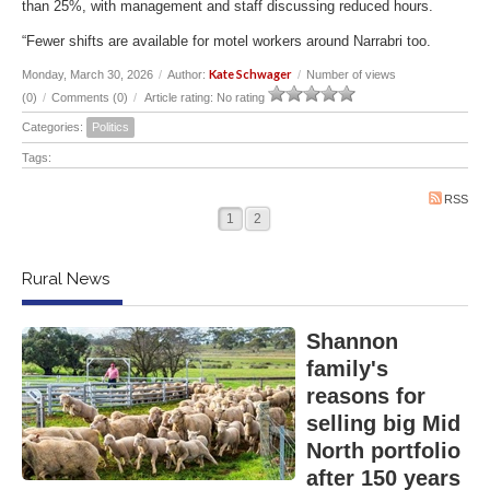
than 25%, with management and staff discussing reduced hours.
“Fewer shifts are available for motel workers around Narrabri too.
Kate Schwager
Monday, March 30, 2026
/
Author:
/
Number of views
(0)
/
Comments (0)
/
Article rating: No rating
Categories:
Politics
Tags:
RSS
1
2
Rural News
Shannon
family's
reasons for
selling big Mid
North portfolio
after 150 years