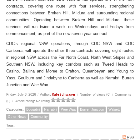
contracts, covering one route with four services, strengthening
connections between Broken Hill, Mildura and surrounding regional
communities. Operating between Broken Hill and Mildura, these
services will run twice a week on Wednesdays and Fridays from
commencement, as part of the new seven-year contract.
CDC’s regional NSW operations, through CDC NSW and CDC
Canberra, will operate the other three contracts covering eight routes
in regional NSW across the Far North Coast, North West Slopes and
Southern NSW, including key corridors such as Tweed Heads to
Casino, Ballina and Moree to Grafton, Queanbeyan and Young to
Yass, Goulburn and Jindabyne to Canberra as well as Narrabri, Burren
Junction and Wee Waa.
Kate Schwager
Friday, July 3, 2026
/
Author:
/
Number of views (0)
/
Comments
(0)
/
Article rating: No rating
Categories:
Boggabri
Narrabri
Wee Waa
Burren Junction
Walgett
Other News
Community
Tags:
RSS