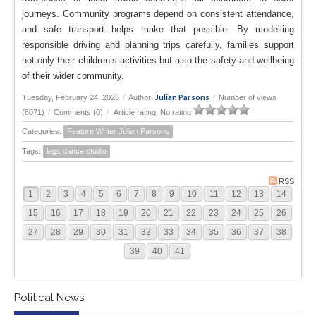
journeys. Community programs depend on consistent attendance,
and safe transport helps make that possible. By modelling
responsible driving and planning trips carefully, families support
not only their children’s activities but also the safety and wellbeing
of their wider community.
Julian Parsons
Tuesday, February 24, 2026
/
Author:
/
Number of views
(8071)
/
Comments (0)
/
Article rating: No rating
Categories:
Feature Writer Julian Parsons
Tags:
legs dance studio
RSS
1
2
3
4
5
6
7
8
9
10
11
12
13
14
15
16
17
18
19
20
21
22
23
24
25
26
27
28
29
30
31
32
33
34
35
36
37
38
39
40
41
Political News