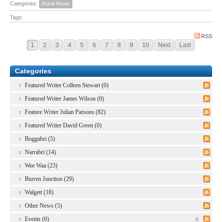
Categories:
Rural News
Tags:
RSS
1
2
3
4
5
6
7
8
9
10
Next
Last
Categories
Featured Writer Colleen Stewart (0)
Featured Writer James Wilson (0)
Feature Writer Julian Parsons (82)
Featured Writer David Green (0)
Boggabri (5)
Narrabri (14)
Wee Waa (23)
Burren Junction (29)
Walgett (18)
Other News (5)
Events (0)