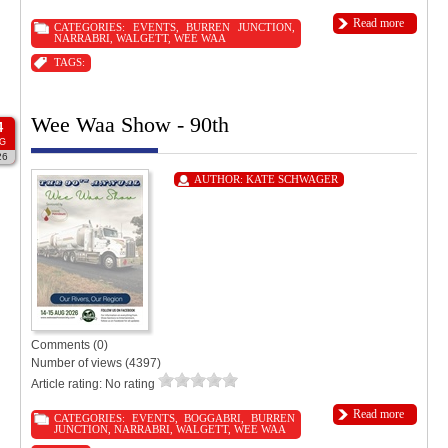
Read more
CATEGORIES:
EVENTS
,
BURREN JUNCTION
,
NARRABRI
,
WALGETT
,
WEE WAA
TAGS:
Wee Waa Show - 90th
4
G
26
AUTHOR:
KATE SCHWAGER
Comments (0)
Number of views (4397)
Article rating: No rating
Read more
CATEGORIES:
EVENTS
,
BOGGABRI
,
BURREN
JUNCTION
,
NARRABRI
,
WALGETT
,
WEE WAA