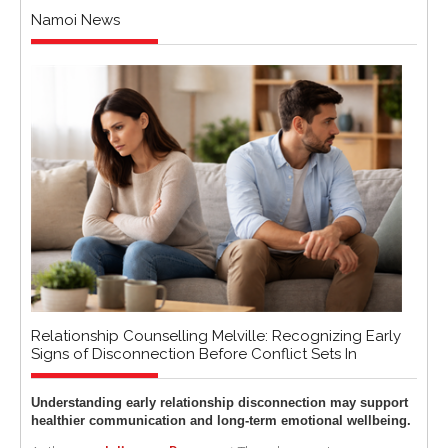
Namoi News
Relationship Counselling Melville: Recognizing Early
Signs of Disconnection Before Conflict Sets In
Understanding early relationship disconnection may support
healthier communication and long-term emotional wellbeing.