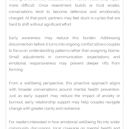
more difficult. Once resentment builds or trust erodes,
conversations tend to become defensive and emotionally
charged. At that point, partners may feel stuck in cycles that are
hard to shift without significant effort.
Early awareness may reduce this burden. Addressing
disconnection before it turns into ongoing conflict allows couples
to focus on understanding patterns rather than assigning blame.
Small adjustments in communication, expectations, and
emotional responsiveness may prevent deeper rifts from
forming.
From a wellbeing perspective, this proactive approach aligns
with broader conversations around mental health prevention.
Just as early support may reduce the impact of anxiety or
burnout, early relationship support may help couples navigate
change with greater clarity and resilience.
For readers interested in how emotional wellbeing fits into wider
community discussions, local coverage on mental health and