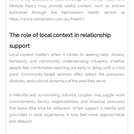
lifestyle topics may provide useful context, such as articles
published through the Namoinews health section at
https://www.namoinews.com.au/health/.
The role of local context in relationship
support
Local context matters when it comes to seeking help. Access,
familiarity, and community understanding influence whether
people feel comfortable reaching out early or delay until a crisis
point. Community-based services often reflect the pressures,
lifestyles, and cultural dynamics of the area they serve.
In Melville and surrounding suburbs, couples may juggle work
commitments, family responsibilities, and financial pressures
that leave little time for reflection. When support is nearby and
grounded in local experience, it may feel more approachable
and relevant.