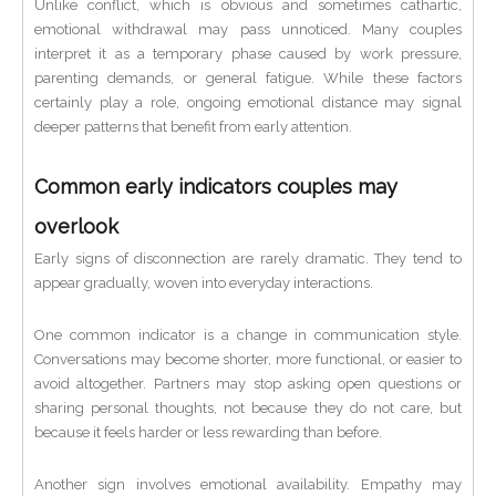
Unlike conflict, which is obvious and sometimes cathartic,
emotional withdrawal may pass unnoticed. Many couples
interpret it as a temporary phase caused by work pressure,
parenting demands, or general fatigue. While these factors
certainly play a role, ongoing emotional distance may signal
deeper patterns that benefit from early attention.
Common early indicators couples may
overlook
Early signs of disconnection are rarely dramatic. They tend to
appear gradually, woven into everyday interactions.
One common indicator is a change in communication style.
Conversations may become shorter, more functional, or easier to
avoid altogether. Partners may stop asking open questions or
sharing personal thoughts, not because they do not care, but
because it feels harder or less rewarding than before.
Another sign involves emotional availability. Empathy may