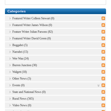
Categories
Featured Writer Colleen Stewart (0)
Featured Writer James Wilson (0)
Feature Writer Julian Parsons (82)
Featured Writer David Green (0)
Boggabri (5)
Narrabri (15)
Wee Waa (24)
Burren Junction (30)
Walgett (18)
Other News (5)
Events (0)
State and National News (0)
Rural News (565)
Video News (0)