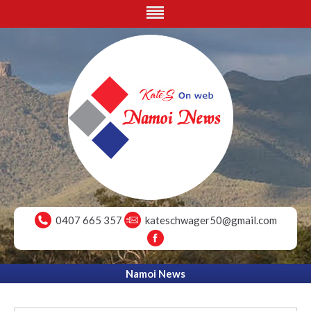
0407 665 357
kateschwager50@gmail.com
Namoi News