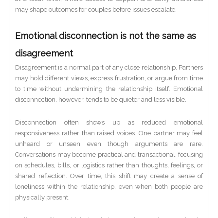
may shape outcomes for couples before issues escalate.
Emotional disconnection is not the same as
disagreement
Disagreement is a normal part of any close relationship. Partners
may hold different views, express frustration, or argue from time
to time without undermining the relationship itself. Emotional
disconnection, however, tends to be quieter and less visible.
Disconnection often shows up as reduced emotional
responsiveness rather than raised voices. One partner may feel
unheard or unseen even though arguments are rare.
Conversations may become practical and transactional, focusing
on schedules, bills, or logistics rather than thoughts, feelings, or
shared reflection. Over time, this shift may create a sense of
loneliness within the relationship, even when both people are
physically present.