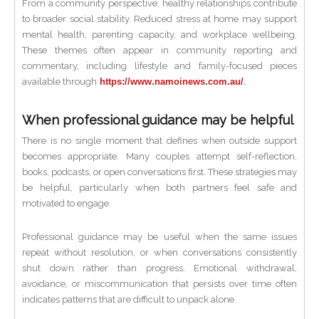
From a community perspective, healthy relationships contribute
to broader social stability. Reduced stress at home may support
mental health, parenting capacity, and workplace wellbeing.
These themes often appear in community reporting and
commentary, including lifestyle and family-focused pieces
available through
https://www.namoinews.com.au/
.
When professional guidance may be helpful
There is no single moment that defines when outside support
becomes appropriate. Many couples attempt self-reflection,
books, podcasts, or open conversations first. These strategies may
be helpful, particularly when both partners feel safe and
motivated to engage.
Professional guidance may be useful when the same issues
repeat without resolution, or when conversations consistently
shut down rather than progress. Emotional withdrawal,
avoidance, or miscommunication that persists over time often
indicates patterns that are difficult to unpack alone.