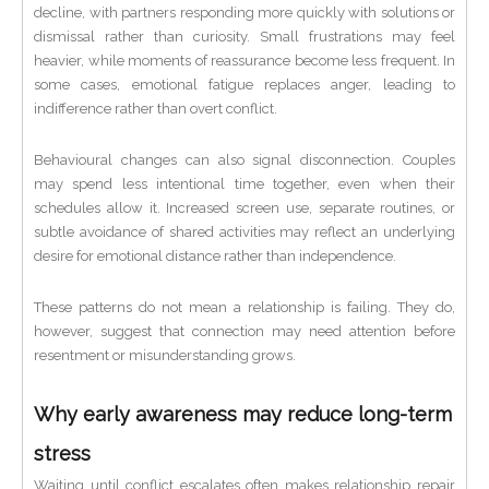
decline, with partners responding more quickly with solutions or
dismissal rather than curiosity. Small frustrations may feel
heavier, while moments of reassurance become less frequent. In
some cases, emotional fatigue replaces anger, leading to
indifference rather than overt conflict.
Behavioural changes can also signal disconnection. Couples
may spend less intentional time together, even when their
schedules allow it. Increased screen use, separate routines, or
subtle avoidance of shared activities may reflect an underlying
desire for emotional distance rather than independence.
These patterns do not mean a relationship is failing. They do,
however, suggest that connection may need attention before
resentment or misunderstanding grows.
Why early awareness may reduce long-term
stress
Waiting until conflict escalates often makes relationship repair