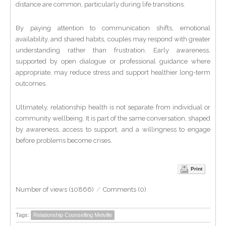
distance are common, particularly during life transitions.
By paying attention to communication shifts, emotional
availability, and shared habits, couples may respond with greater
understanding rather than frustration. Early awareness,
supported by open dialogue or professional guidance where
appropriate, may reduce stress and support healthier long-term
outcomes.
Ultimately, relationship health is not separate from individual or
community wellbeing. It is part of the same conversation, shaped
by awareness, access to support, and a willingness to engage
before problems become crises.
Print
Number of views (10866)
/
Comments (0)
Tags:
Relationship Counselling Melville