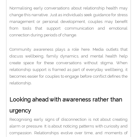
Normalising early conversations about relationship health may
change this narrative. Just as individuals seek guidance for stress
management or personal development, couples may benefit
from tools that support communication and emotional
connection during periods of change.
Community awareness plays a role here. Media outlets that
discuss wellbeing, family dynamics, and mental health help
create space for these conversations without stigma. When
relationship support is framed as part of everyday wellbeing, it
becomes easier for couples to engage before conflict defines the
relationship.
Looking ahead with awareness rather than
urgency
Recognising early signs of disconnection is not about creating
alarm or pressure. It is about noticing patterns with curiosity and
compassion. Relationships evolve over time, and moments of