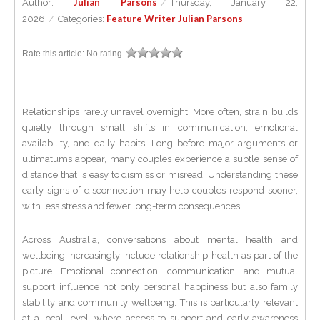
Julian Parsons
Author:
/
Thursday, January 22,
Feature Writer Julian Parsons
2026
/
Categories:
Rate this article:
No rating
Relationships rarely unravel overnight. More often, strain builds
quietly through small shifts in communication, emotional
availability, and daily habits. Long before major arguments or
ultimatums appear, many couples experience a subtle sense of
distance that is easy to dismiss or misread. Understanding these
early signs of disconnection may help couples respond sooner,
with less stress and fewer long-term consequences.
Across Australia, conversations about mental health and
wellbeing increasingly include relationship health as part of the
picture. Emotional connection, communication, and mutual
support influence not only personal happiness but also family
stability and community wellbeing. This is particularly relevant
at a local level, where access to support and early awareness