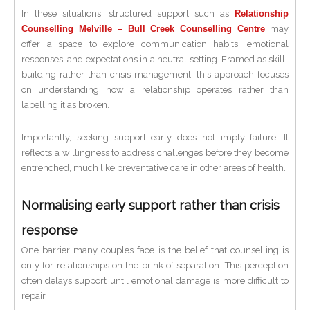
In these situations, structured support such as
Relationship
Counselling Melville – Bull Creek Counselling Centre
may
offer a space to explore communication habits, emotional
responses, and expectations in a neutral setting. Framed as skill-
building rather than crisis management, this approach focuses
on understanding how a relationship operates rather than
labelling it as broken.
Importantly, seeking support early does not imply failure. It
reflects a willingness to address challenges before they become
entrenched, much like preventative care in other areas of health.
Normalising early support rather than crisis
response
One barrier many couples face is the belief that counselling is
only for relationships on the brink of separation. This perception
often delays support until emotional damage is more difficult to
repair.