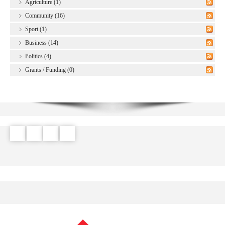
Agriculture (1)
Community (16)
Sport (1)
Business (14)
Politics (4)
Grants / Funding (0)