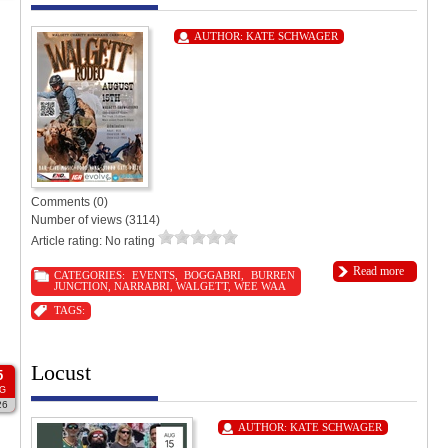
AUTHOR:
KATE SCHWAGER
Comments (0)
Number of views (3114)
Article rating: No rating
Read more
CATEGORIES:
EVENTS
,
BOGGABRI
,
BURREN
JUNCTION
,
NARRABRI
,
WALGETT
,
WEE WAA
TAGS:
Locust
5
G
26
AUTHOR:
KATE SCHWAGER