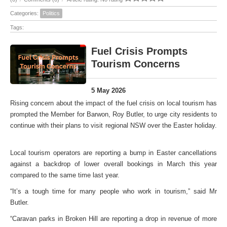
Categories:
Politics
Tags:
Fuel Crisis Prompts
Tourism Concerns
5 May 2026
Rising concern about the impact of the fuel crisis on local tourism has
prompted the Member for Barwon, Roy Butler, to urge city residents to
continue with their plans to visit regional NSW over the Easter holiday.
Local tourism operators are reporting a bump in Easter cancellations
against a backdrop of lower overall bookings in March this year
compared to the same time last year.
“It’s a tough time for many people who work in tourism,” said Mr
Butler.
“Caravan parks in Broken Hill are reporting a drop in revenue of more