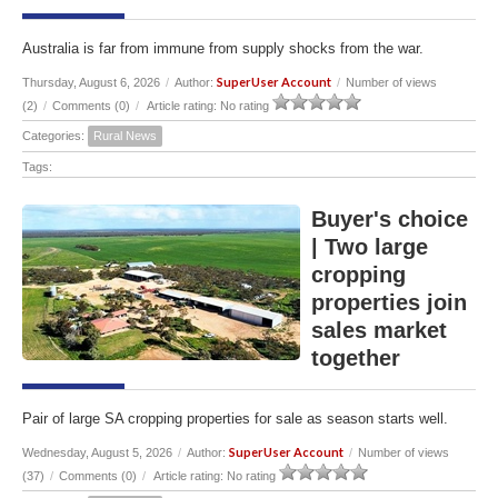
Australia is far from immune from supply shocks from the war.
SuperUser Account
Thursday, August 6, 2026
/
Author:
/
Number of views
(2)
/
Comments (0)
/
Article rating: No rating
Categories:
Rural News
Tags:
Buyer's choice
| Two large
cropping
properties join
sales market
together
Pair of large SA cropping properties for sale as season starts well.
SuperUser Account
Wednesday, August 5, 2026
/
Author:
/
Number of views
(37)
/
Comments (0)
/
Article rating: No rating