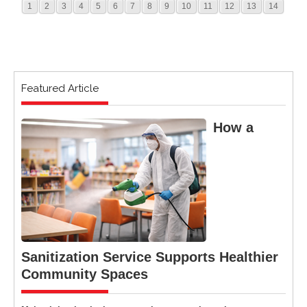
1
2
3
4
5
6
7
8
9
10
11
12
13
14
Featured Article
How a
Sanitization Service Supports Healthier
Community Spaces