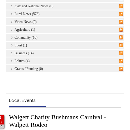
State and National News (0)
Rural News (573)
Video News (0)
Agriculture (1)
Community (16)
Sport (1)
Business (14)
Politics (4)
Grants / Funding (0)
Local Events
Walgett Charity Bushmans Carnival -
5
G
Walgett Rodeo
26