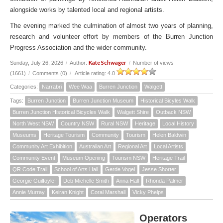
alongside works by talented local and regional artists.
The evening marked the culmination of almost two years of planning,
research and volunteer effort by members of the Burren Junction
Progress Association and the wider community.
Kate Schwager
Sunday, July 26, 2026
/
Author:
/
Number of views
(1661)
/
Comments (0)
/
Article rating: 4.0
Categories:
Narrabri
Wee Waa
Burren Junction
Walgett
Tags:
Burren Junction
Burren Junction Museum
Historical Bicyles Walk
Burren Junction Historical Bicycles Walk
Walgett Shire
Outback NSW
North West NSW
Country NSW
Rural NSW
Heritage
Local History
Museums
Heritage Tourism
Community
Tourism
Helen Baldwin
Community Art Exhibition
Australian Art
Regional Art
Local Artists
Community Event
Museum Opening
Tourism NSW
Heritage Trail
QR Code Trail
School of Arts Hall
Gerde Vogel
Jesse Shorter
Georgie Guilfoyle-
Deb Michelle Smith
Anna Hall
Rhonda Palmer
Annie Murray
Keiran Knight
Coral Marshall
Vicky Phelps
Operators