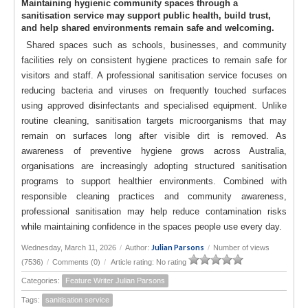
Maintaining hygienic community spaces through a
sanitisation service may support public health, build trust,
and help shared environments remain safe and welcoming.
Shared spaces such as schools, businesses, and community
facilities rely on consistent hygiene practices to remain safe for
visitors and staff. A professional sanitisation service focuses on
reducing bacteria and viruses on frequently touched surfaces
using approved disinfectants and specialised equipment. Unlike
routine cleaning, sanitisation targets microorganisms that may
remain on surfaces long after visible dirt is removed. As
awareness of preventive hygiene grows across Australia,
organisations are increasingly adopting structured sanitisation
programs to support healthier environments. Combined with
responsible cleaning practices and community awareness,
professional sanitisation may help reduce contamination risks
while maintaining confidence in the spaces people use every day.
Julian Parsons
Wednesday, March 11, 2026
/
Author:
/
Number of views
(7536)
/
Comments (0)
/
Article rating: No rating
Categories:
Feature Writer Julian Parsons
Tags:
sanitisation service