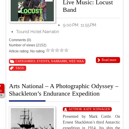
Live Music: Locust
Band
9:00 PM
11:55 PM
Tourist Hotel Narrabri
Comments (0)
Number of views (2152)
Article rating: No rating
Read more
CATEGORIES:
EVENTS
,
NARRABRI
,
WEE WAA
TAGS:
Arts National – A Photographic Odyssey –
7
G
Shackleton’s Endurance Expedition
26
AUTHOR:
KATE SCHWAGER
Presented by Mark Cottle. On
Ernest Shackleton’s third Antarctic
expedition in 1914, his ship the