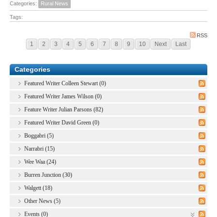
Categories:
Rural News
Tags:
RSS
1
2
3
4
5
6
7
8
9
10
Next
Last
Categories
Featured Writer Colleen Stewart (0)
Featured Writer James Wilson (0)
Feature Writer Julian Parsons (82)
Featured Writer David Green (0)
Boggabri (5)
Narrabri (15)
Wee Waa (24)
Burren Junction (30)
Walgett (18)
Other News (5)
Events (0)