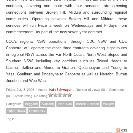
contracts, covering one route with four services, strengthening
connections between Broken Hill, Mildura and surrounding regional
communities. Operating between Broken Hill and Mildura, these
services will run twice a week on Wednesdays and Fridays from
commencement, as part of the new seven-year contract.
CDC’s regional NSW operations, through CDC NSW and CDC
Canberra, will operate the other three contracts covering eight routes
in regional NSW across the Far North Coast, North West Slopes and
Southern NSW, including key corridors such as Tweed Heads to
Casino, Ballina and Moree to Grafton, Queanbeyan and Young to
Yass, Goulburn and Jindabyne to Canberra as well as Narrabri, Burren
Junction and Wee Waa.
Kate Schwager
Friday, July 3, 2026
/
Author:
/
Number of views (0)
/
Comments
(0)
/
Article rating: No rating
Categories:
Boggabri
Narrabri
Wee Waa
Burren Junction
Walgett
Other News
Community
Tags:
RSS