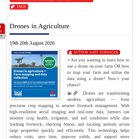
TAGS:
Drones in Agriculture
9
G
26
19th 20th August 2026
AUTHOR:
KATE SCHWAGER
⭐Are you wanting to learn how to
use a drone on your farm OR how
to map your farm and utilise the
data using a drone? Now’s your
chance!
🚁🌾 Drones are transforming
modern agriculture — from
precision crop mapping to smarter livestock management. With
high-resolution aerial imaging and real-time data, farmers can
monitor crop health, irrigation, and soil conditions while also
tracking livestock, checking fences, and locating animals across
large properties quickly and efficiently. This technology helps
reduce costs, save time, improve yields, and support more