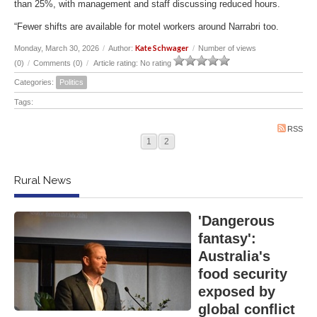
than 25%, with management and staff discussing reduced hours.
“Fewer shifts are available for motel workers around Narrabri too.
Kate Schwager
Monday, March 30, 2026
/
Author:
/
Number of views
(0)
/
Comments (0)
/
Article rating: No rating
Categories:
Politics
Tags:
RSS
1
2
Rural News
'Dangerous
fantasy':
Australia's
food security
exposed by
global conflict