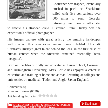
Endurance was trapped, eventually
crushed in pack ice. Shackleton
sailed with five companions over
800 miles to South Georgia,
returning over three months later
to rescue his stranded crew. Australian Frank Hurley was the
expedition’s official photographer.
His images capture with great artistry the amazing landscapes
within which this remarkable human drama unfolded. This talk
illustrates Hurley’s great talent behind the lens, in the first flush of
human contact when the Antarctic remained essentially ‘terra
incognita’.
Born on the Isles of Scilly and educated at Truro School, Cornwall,
and Birmingham University, Mark Cottle has enjoyed a career in
education and training at home and abroad, lecturing at colleges and
universities on medieval, Tudor, and Anglo Saxon England.
Comments (0)
Number of views (6630)
Article rating: No rating
Read more
CATEGORIES:
EVENTS
,
BOGGABRI
,
BURREN
JUNCTION
,
NARRABRI
,
WEE WAA