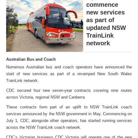
commence
new services
as part of
updated NSW
TrainLink
network
Australian Bus and Coach
Numerous Australian bus and coach operators have announced the
start of new services as part of a revamped New South Wales
TrainLink network.
CDC secured four new seven-year contracts covering nine routes
across Victoria, regional NSW and Canberra.
These contracts form part of an uplift to NSW TrainLink coach
services announced by the NSW government in May. Commencing on
July 1, CDC, alongside other operators, has started running services
across the NSW TrainLink coach network.
CDC’s Victorian business CDC Victoria will operate one of the new