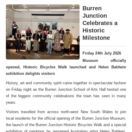
Burren
Junction
Celebrates a
Historic
Milestone
Friday 24th July 2026
Museum officially
opened, Historic Bicycles Walk launched and Helen Baldwin
exhibition delights visitors
History, art and community spirit came together in spectacular fashion
on Friday night as the Burren Junction School of Arts Hall hosted one
of the biggest community celebrations the town has seen in many
years.
Visitors travelled from across north-west New South Wales to join
local residents for the official opening of the Burren Junction Museum,
the launch of the Burren Junction Historic Bicycles Walk and a special
exhibition of paintings by renowned Australian artist Helen Baldwin,