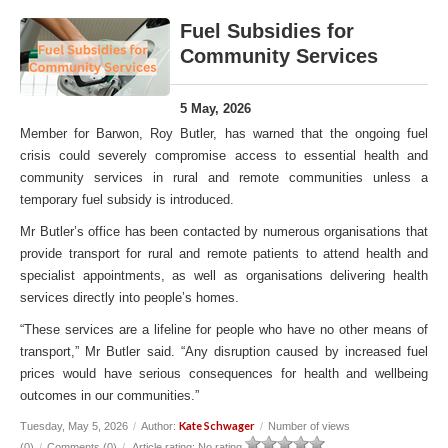
Fuel Subsidies for
Community Services
5 May, 2026
Member for Barwon, Roy Butler, has warned that the ongoing fuel
crisis could severely compromise access to essential health and
community services in rural and remote communities unless a
temporary fuel subsidy is introduced.
Mr Butler’s office has been contacted by numerous organisations that
provide transport for rural and remote patients to attend health and
specialist appointments, as well as organisations delivering health
services directly into people’s homes.
“These services are a lifeline for people who have no other means of
transport,” Mr Butler said. “Any disruption caused by increased fuel
prices would have serious consequences for health and wellbeing
outcomes in our communities.”
Kate Schwager
Tuesday, May 5, 2026
/
Author:
/
Number of views
(0)
/
Comments (0)
/
Article rating: No rating