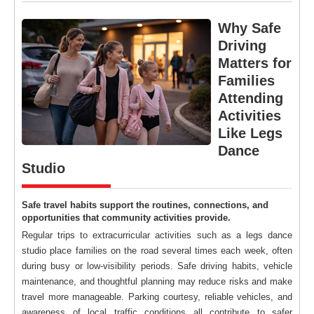
Why Safe
Driving
Matters for
Families
Attending
Activities
Like Legs
Dance
Studio
Safe travel habits support the routines, connections, and
opportunities that community activities provide.
Regular trips to extracurricular activities such as a legs dance
studio place families on the road several times each week, often
during busy or low-visibility periods. Safe driving habits, vehicle
maintenance, and thoughtful planning may reduce risks and make
travel more manageable. Parking courtesy, reliable vehicles, and
awareness of local traffic conditions all contribute to safer