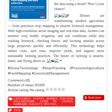
the data using a drone? Now’s your
chance!
Drones are
transforming modern agriculture
— from precision crop mapping to smarter livestock management.
With high-resolution aerial imaging and real-time data, farmers can
monitor crop health, irrigation, and soil conditions while also
tracking livestock, checking fences, and locating animals across
large properties quickly and efficiently. This technology helps
reduce costs, save time, improve yields, and support more
sustainable farming practices. The future of farming is smarter,
faster, and flying above us.
#DroneTechnology
#SmartFarming
#PrecisionAgriculture
#FarmMapping
#LivestockManagement
Comments (0)
Number of views (9269)
Article rating: No rating
Read more
CATEGORIES:
EVENTS
,
BURREN JUNCTION
,
COLLARENEBRI
,
COME BY CHANCE
,
NARRABRI
,
WALGETT
,
WEE WAA
TAGS: