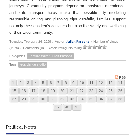
journeys. Community programs depend on consistent attendance,
and safe transport helps make that possible. By modelling
responsible driving and planning trips carefully, families support
not only their children’s activities but also the safety and wellbeing
of their wider community.
Julian Parsons
Tuesday, February 24, 2026
/
Author:
/
Number of views
(7978)
/
Comments (0)
/
Article rating: No rating
Categories:
Feature Writer Julian Parsons
Tags:
legs dance studio
RSS
1
2
3
4
5
6
7
8
9
10
11
12
13
14
15
16
17
18
19
20
21
22
23
24
25
26
27
28
29
30
31
32
33
34
35
36
37
38
39
40
41
Political News