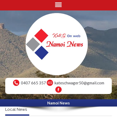
0407 665 357
kateschwager50@gmail.com
Namoi News
Local News