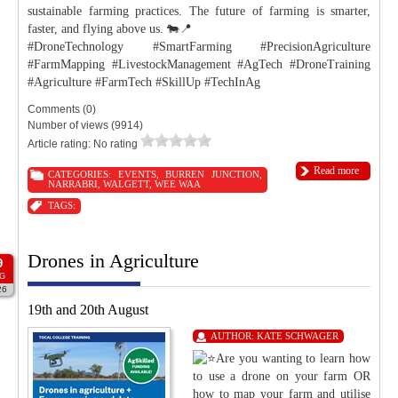
sustainable farming practices. The future of farming is smarter,
faster, and flying above us. 🐄📍
#DroneTechnology #SmartFarming #PrecisionAgriculture
#FarmMapping #LivestockManagement #AgTech #DroneTraining
#Agriculture #FarmTech #SkillUp #TechInAg
Comments (0)
Number of views (9914)
Article rating: No rating
Read more
CATEGORIES:
EVENTS
,
BURREN JUNCTION
,
NARRABRI
,
WALGETT
,
WEE WAA
TAGS:
Drones in Agriculture
9
G
26
19th and 20th August
AUTHOR:
KATE SCHWAGER
Are you wanting to learn how
to use a drone on your farm OR
how to map your farm and utilise