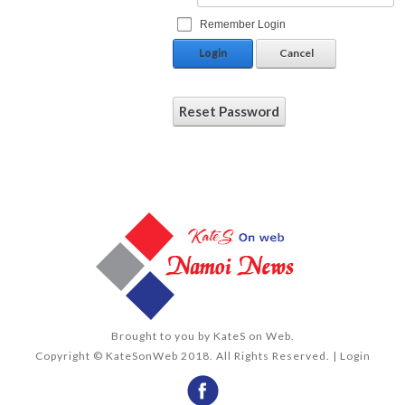
Remember Login
Login
Cancel
Reset Password
Brought to you by
KateS on Web
.
Copyright © KateSonWeb 2018. All Rights Reserved. |
Login