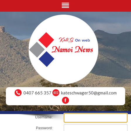
0407 665 357
kateschwager50@gmail.com
Username:
Password: