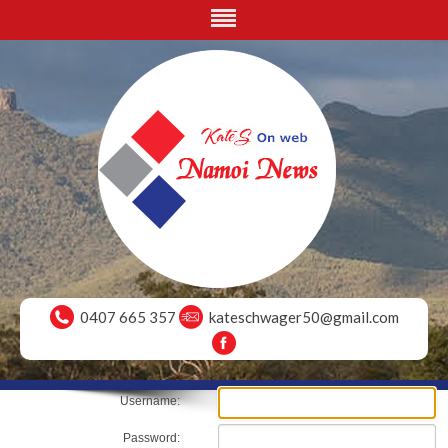
0407 665 357
kateschwager50@gmail.com
Username:
Password: