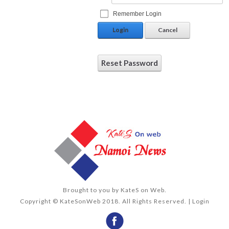
Remember Login
Login
Cancel
Reset Password
Brought to you by
KateS on Web
.
Copyright © KateSonWeb 2018. All Rights Reserved. |
Login