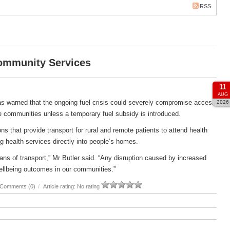
RSS
Community Services
11
AUG
s warned that the ongoing fuel crisis could severely compromise access
2026
e communities unless a temporary fuel subsidy is introduced.
s that provide transport for rural and remote patients to attend health
g health services directly into people’s homes.
ans of transport,” Mr Butler said. “Any disruption caused by increased
ellbeing outcomes in our communities.”
Comments (0)
/
Article rating: No rating