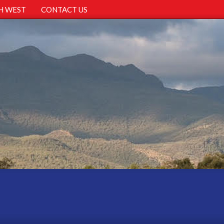
H WEST
CONTACT US