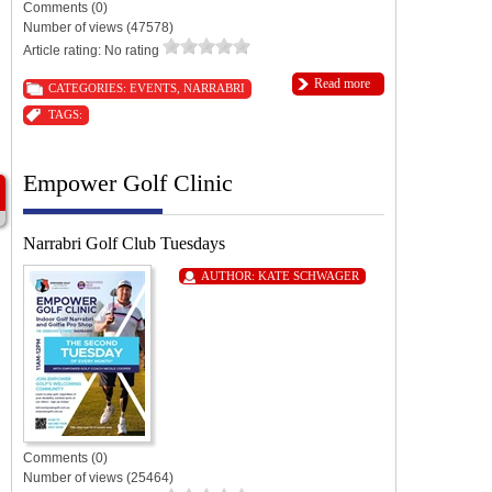
Comments (0)
Number of views (47578)
Article rating: No rating
Read more
CATEGORIES:
EVENTS
,
NARRABRI
TAGS:
Empower Golf Clinic
Narrabri Golf Club Tuesdays
AUTHOR:
KATE SCHWAGER
Comments (0)
Number of views (25464)