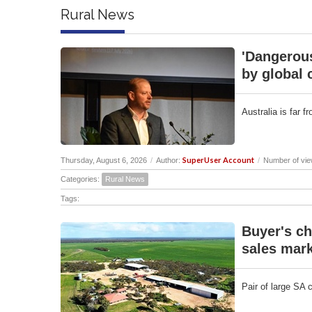
Rural News
'Dangerous
by global 
Australia is far 
SuperUser Account
Thursday, August 6, 2026
/
Author:
/
Number of vie
Categories:
Rural News
Tags:
Buyer's ch
sales mark
Pair of large SA 