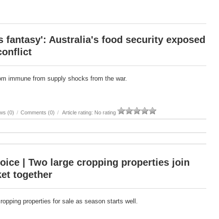
 fantasy': Australia's food security exposed
conflict
from immune from supply shocks from the war.
ws (0)
/
Comments (0)
/
Article rating: No rating
oice | Two large cropping properties join
et together
cropping properties for sale as season starts well.