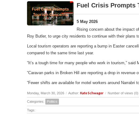
Fuel Crisis Prompts
5 May 2026
Rising concern about the impact of
Roy Butler, to urge city residents to continue with their plans
Local tourism operators are reporting a bump in Easter cancell
compared to the same time last year.
“It’s a tough time for many people who work in tourism,” said 
“Caravan parks in Broken Hill are reporting a drop in revenu
“Fewer shifts are available for motel workers around Narrabri t
Kate Schwager
Monday, March 30, 2026
/
Author:
/
Number of views (0)
Categories:
Politics
Tags: