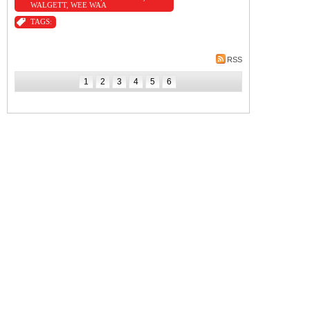
WALGETT
,
WEE WAA
TAGS:
RSS
1
2
3
4
5
6