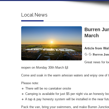
Local News
Burren Jun
March
Article from Wa
💦 💦 𝐁𝐮𝐫𝐫𝐞𝐧 𝐉𝐮𝐧𝐜
Great news for lo
reopen on Monday 30th March 🙌
Come and soak in the warm artesian waters and enjoy one of t
Please note:
🔹 There will be no caretaker onsite
🔹 Camping is available for just $5 per night via an honesty 
🔹 A tap & pay honesty system will be installed in the near fut
Pack the van, bring your swimmers, and make Burren Junction