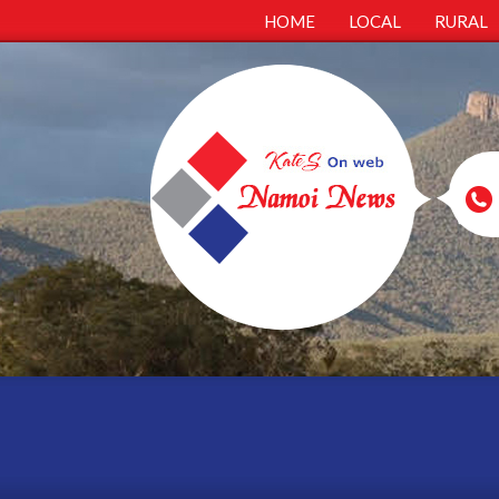
HOME
LOCAL
RURAL