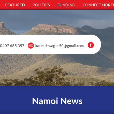
FEATURED
POLITICS
FUNDING
CONNECT NORT
0407 665 357
kateschwager50@gmail.com
Namoi News