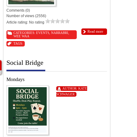
Comments (0)
Number of views (2556)
Article rating: No rating
Read more
CATEGORIES:
EVENTS
,
NARRABRI
,
WEE WAA
TAGS:
Social Bridge
Mondays
AUTHOR:
KATE
SCHWAGER