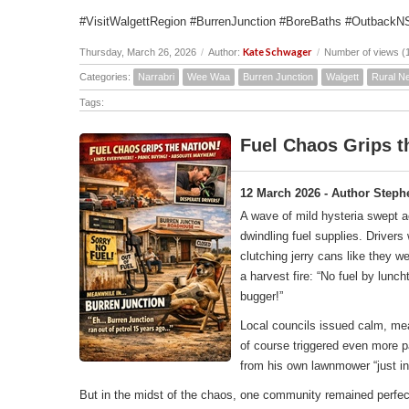
#VisitWalgettRegion #BurrenJunction #BoreBaths #OutbackN
Kate Schwager
Thursday, March 26, 2026
/
Author:
/
Number of views (
Categories:
Narrabri
Wee Waa
Burren Junction
Walgett
Rural N
Tags:
Fuel Chaos Grips t
12 March 2026 - Author Steph
A wave of mild hysteria swept 
dwindling fuel supplies. Driver
clutching jerry cans like they w
a harvest fire: “No fuel by lunc
bugger!”
Local councils issued calm, me
of course triggered even more p
from his own lawnmower “just in
But in the midst of the chaos, one community remained perfec