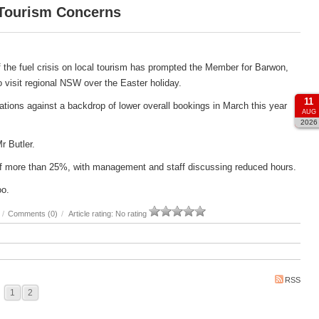
 Tourism Concerns
 the fuel crisis on local tourism has prompted the Member for Barwon,
 to visit regional NSW over the Easter holiday.
11
ations against a backdrop of lower overall bookings in March this year
AUG
2026
Mr Butler.
e of more than 25%, with management and staff discussing reduced hours.
oo.
/
Comments (0)
/
Article rating: No rating
RSS
1
2