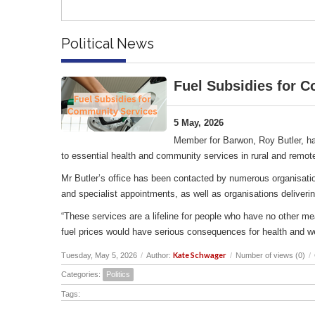
Political News
Fuel Subsidies for 
5 May, 2026
Member for Barwon, Roy Butler, ha
to essential health and community services in rural and remot
Mr Butler’s office has been contacted by numerous organisation
and specialist appointments, as well as organisations deliverin
“These services are a lifeline for people who have no other me
fuel prices would have serious consequences for health and w
Kate Schwager
Tuesday, May 5, 2026
/
Author:
/
Number of views (0)
/
Categories:
Politics
Tags: