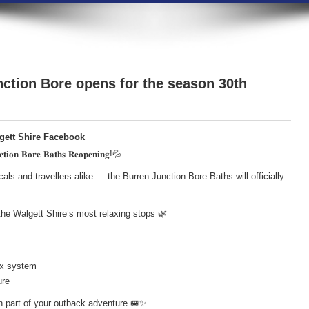
ction Bore opens for the season 30th
lgett Shire Facebook
𝐢𝐨𝐧 𝐁𝐨𝐫𝐞 𝐁𝐚𝐭𝐡𝐬 𝐑𝐞𝐨𝐩𝐞𝐧𝐢𝐧𝐠!💦
cals and travellers alike — the Burren Junction Bore Baths will officially
he Walgett Shire’s most relaxing stops 🌿
box system
ure
 part of your outback adventure 🚐✨