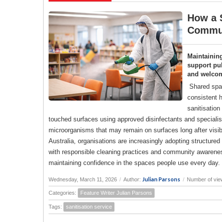
How a S
Commun
Maintainin
support pub
and welco
Shared spac
consistent h
sanitisation
touched surfaces using approved disinfectants and specialise
microorganisms that may remain on surfaces long after visi
Australia, organisations are increasingly adopting structure
with responsible cleaning practices and community awareness
maintaining confidence in the spaces people use every day.
Julian Parsons
Wednesday, March 11, 2026
/
Author:
/
Number of vie
Categories:
Feature Writer Julian Parsons
Tags:
sanitisation service