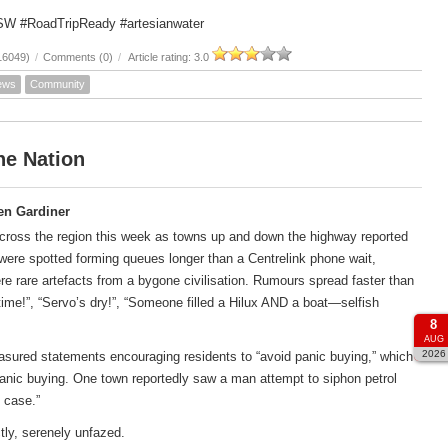
SW #RoadTripReady #artesianwater
16049)
/
Comments (0)
/
Article rating: 3.0
ews
Community
he Nation
en Gardiner
across the region this week as towns up and down the highway reported
s were spotted forming queues longer than a Centrelink phone wait,
ere rare artefacts from a bygone civilisation. Rumours spread faster than
htime!”, “Servo’s dry!”, “Someone filled a Hilux AND a boat—selfish
8
AUG
2026
asured statements encouraging residents to “avoid panic buying,” which
anic buying. One town reportedly saw a man attempt to siphon petrol
 case.”
tly, serenely unfazed.