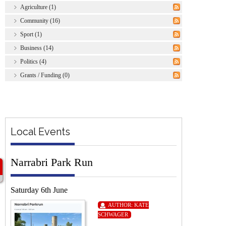
Agriculture (1)
Community (16)
Sport (1)
Business (14)
Politics (4)
Grants / Funding (0)
Local Events
Narrabri Park Run
Saturday 6th June
AUTHOR:
KATE
SCHWAGER