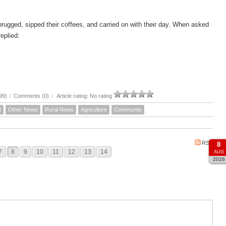
hrugged, sipped their coffees, and carried on with their day. When asked
eplied:
99)
/
Comments (0)
/
Article rating: No rating
t
Other News
Rural News
Agriculture
Community
RSS
8
7
8
9
10
11
12
13
14
AUG
2026