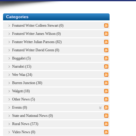
Categories
Featured Writer Colleen Stewart (0)
Featured Writer James Wilson (0)
Feature Writer Julian Parsons (82)
Featured Writer David Green (0)
Boggabri (5)
Narrabri (15)
Wee Waa (24)
Burren Junction (30)
Walgett (18)
Other News (5)
Events (0)
State and National News (0)
Rural News (573)
Video News (0)