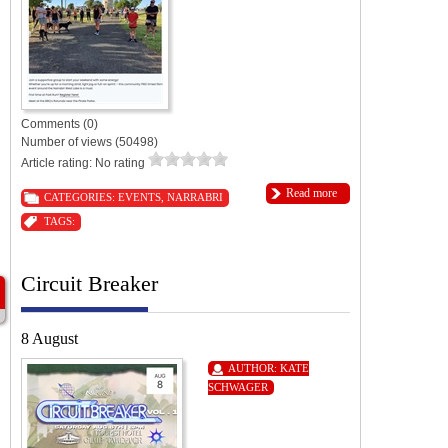
Comments (0)
Number of views (50498)
Article rating: No rating
Read more
CATEGORIES:
EVENTS
,
NARRABRI
TAGS:
Circuit Breaker
8 August
AUTHOR:
KATE
SCHWAGER