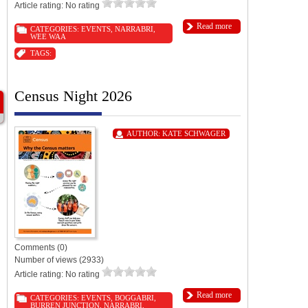
Article rating: No rating
Read more
CATEGORIES:
EVENTS
,
NARRABRI
,
WEE WAA
TAGS:
Census Night 2026
AUTHOR:
KATE SCHWAGER
Comments (0)
Number of views (2933)
Article rating: No rating
Read more
CATEGORIES:
EVENTS
,
BOGGABRI
,
BURREN JUNCTION
,
NARRABRI
,