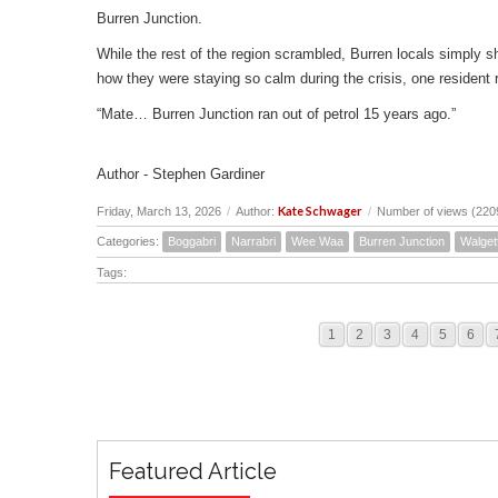
Burren Junction.
While the rest of the region scrambled, Burren locals simply s
how they were staying so calm during the crisis, one resident r
“Mate… Burren Junction ran out of petrol 15 years ago.”
Author - Stephen Gardiner
Kate Schwager
Friday, March 13, 2026
/
Author:
/
Number of views (220
Categories:
Boggabri
Narrabri
Wee Waa
Burren Junction
Walget
Tags:
1
2
3
4
5
6
Featured Article