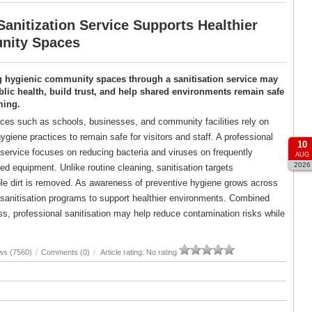
anitization Service Supports Healthier
ity Spaces
g hygienic community spaces through a sanitisation service may
lic health, build trust, and help shared environments remain safe
ming.
es such as schools, businesses, and community facilities rely on
ygiene practices to remain safe for visitors and staff. A professional
10
 service focuses on reducing bacteria and viruses on frequently
AUG
2026
d equipment. Unlike routine cleaning, sanitisation targets
ble dirt is removed. As awareness of preventive hygiene grows across
d sanitisation programs to support healthier environments. Combined
, professional sanitisation may help reduce contamination risks while
ws (7560)
/
Comments (0)
/
Article rating: No rating