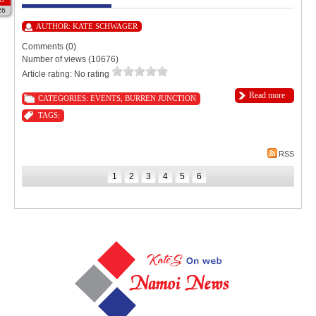
26
AUTHOR:
KATE SCHWAGER
Comments (0)
Number of views (10676)
Article rating: No rating
Read more
CATEGORIES:
EVENTS
,
BURREN JUNCTION
TAGS:
RSS
1
2
3
4
5
6