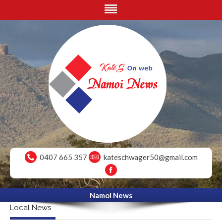
0407 665 357
kateschwager50@gmail.com
Namoi News
Local News