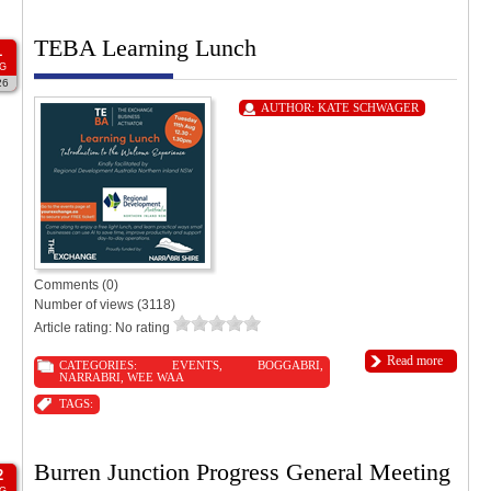
TEBA Learning Lunch
1
G
26
AUTHOR:
KATE SCHWAGER
Comments (0)
Number of views (3118)
Article rating: No rating
Read more
CATEGORIES:
EVENTS
,
BOGGABRI
,
NARRABRI
,
WEE WAA
TAGS:
Burren Junction Progress General Meeting
2
G