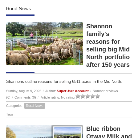
Rural News
Shannon
family's
reasons for
selling big Mid
North portfolio
after 150 years
Shannons outline reasons for selling 6511 acres in the Mid North.
SuperUser Account
Sunday, August 9, 2026
/
Author:
/
Number of views
(0)
/
Comments (0)
/
Article rating: No rating
Categories:
Rural News
Tags:
Blue ribbon
Otway Milk and