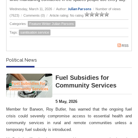
Julian Parsons
Wednesday, March 11, 2026
/
Author:
/
Number of views
(7623)
/
Comments (0)
/
Article rating: No rating
Categories:
Feature Writer Julian Parsons
Tags:
sanitisation service
RSS
Political News
Fuel Subsidies for
Community Services
5 May, 2026
Member for Barwon, Roy Butler, has warned that the ongoing fuel
crisis could severely compromise access to essential health and
community services in rural and remote communities unless a
temporary fuel subsidy is introduced.