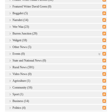
Featured Writer David Green (0)
Boggabri (5)
Narrabri (14)
Wee Waa (23)
Burren Junction (29)
Walgett (18)
Other News (5)
Events (0)
State and National News (0)
Rural News (591)
Video News (0)
Agriculture (1)
Community (16)
Sport (1)
Business (14)
Politics (4)