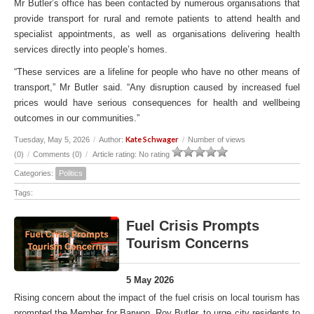
Mr Butler’s office has been contacted by numerous organisations that
provide transport for rural and remote patients to attend health and
specialist appointments, as well as organisations delivering health
services directly into people’s homes.
“These services are a lifeline for people who have no other means of
transport,” Mr Butler said. “Any disruption caused by increased fuel
prices would have serious consequences for health and wellbeing
outcomes in our communities.”
Kate Schwager
Tuesday, May 5, 2026
/
Author:
/
Number of views
(0)
/
Comments (0)
/
Article rating: No rating
Categories:
Politics
Tags:
Fuel Crisis Prompts
Tourism Concerns
5 May 2026
Rising concern about the impact of the fuel crisis on local tourism has
prompted the Member for Barwon, Roy Butler, to urge city residents to