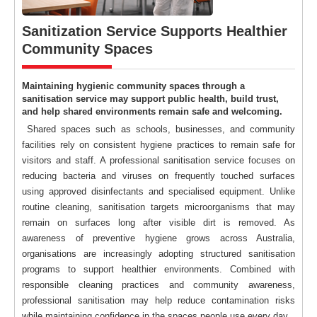
Sanitization Service Supports Healthier
Community Spaces
Maintaining hygienic community spaces through a
sanitisation service may support public health, build trust,
and help shared environments remain safe and welcoming.
Shared spaces such as schools, businesses, and community
facilities rely on consistent hygiene practices to remain safe for
visitors and staff. A professional sanitisation service focuses on
reducing bacteria and viruses on frequently touched surfaces
using approved disinfectants and specialised equipment. Unlike
routine cleaning, sanitisation targets microorganisms that may
remain on surfaces long after visible dirt is removed. As
awareness of preventive hygiene grows across Australia,
organisations are increasingly adopting structured sanitisation
programs to support healthier environments. Combined with
responsible cleaning practices and community awareness,
professional sanitisation may help reduce contamination risks
while maintaining confidence in the spaces people use every day.