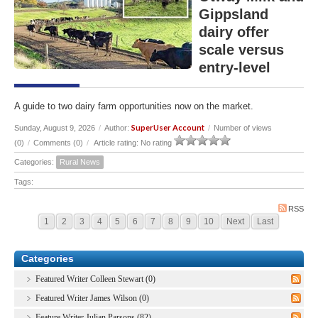
Gippsland
dairy offer
scale versus
entry-level
A guide to two dairy farm opportunities now on the market.
SuperUser Account
Sunday, August 9, 2026
/
Author:
/
Number of views
(0)
/
Comments (0)
/
Article rating: No rating
Categories:
Rural News
Tags:
RSS
1
2
3
4
5
6
7
8
9
10
Next
Last
Categories
Featured Writer Colleen Stewart (0)
Featured Writer James Wilson (0)
Feature Writer Julian Parsons (82)