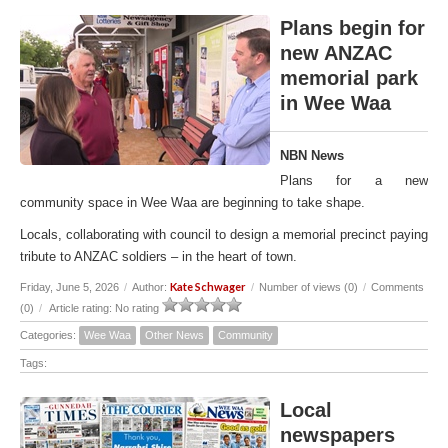
Plans begin for
new ANZAC
memorial park
in Wee Waa
NBN News
Plans for a new
community space in Wee Waa are beginning to take shape.
Locals, collaborating with council to design a memorial precinct paying
tribute to ANZAC soldiers – in the heart of town.
Kate Schwager
Friday, June 5, 2026
/
Author:
/
Number of views (0)
/
Comments
(0)
/
Article rating: No rating
Categories:
Wee Waa
Other News
Community
Tags:
Local
newspapers