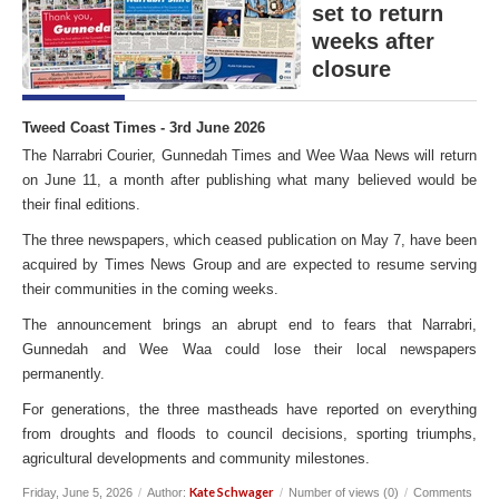
set to return
weeks after
closure
Tweed Coast Times - 3rd June 2026
The Narrabri Courier, Gunnedah Times and Wee Waa News will return
on June 11, a month after publishing what many believed would be
their final editions.
The three newspapers, which ceased publication on May 7, have been
acquired by Times News Group and are expected to resume serving
their communities in the coming weeks.
The announcement brings an abrupt end to fears that Narrabri,
Gunnedah and Wee Waa could lose their local newspapers
permanently.
For generations, the three mastheads have reported on everything
from droughts and floods to council decisions, sporting triumphs,
agricultural developments and community milestones.
Kate Schwager
Friday, June 5, 2026
/
Author:
/
Number of views (0)
/
Comments