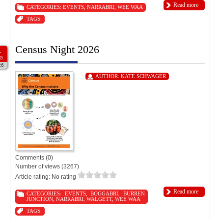
Read more
CATEGORIES:
EVENTS
,
NARRABRI
,
WEE WAA
TAGS:
Census Night 2026
1
G
26
AUTHOR:
KATE SCHWAGER
Comments (0)
Number of views (3267)
Article rating: No rating
Read more
CATEGORIES:
EVENTS
,
BOGGABRI
,
BURREN
JUNCTION
,
NARRABRI
,
WALGETT
,
WEE WAA
TAGS: