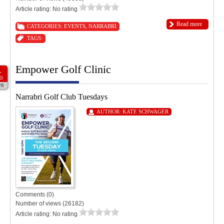
Article rating: No rating
Read more
CATEGORIES:
EVENTS
,
NARRABRI
TAGS:
Empower Golf Clinic
1
G
26
Narrabri Golf Club Tuesdays
AUTHOR:
KATE SCHWAGER
Comments (0)
Number of views (26182)
Article rating: No rating