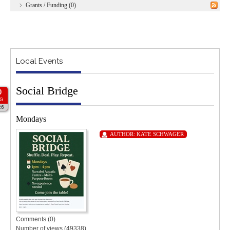
Grants / Funding (0)
Local Events
Social Bridge
0
G
26
Mondays
AUTHOR:
KATE SCHWAGER
Comments (0)
Number of views (49338)