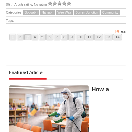
(0)
/
Article rating: No rating
Categories:
Boggabri
Narrabri
Wee Waa
Burren Junction
Community
Tags:
RSS
1
2
3
4
5
6
7
8
9
10
11
12
13
14
Featured Article
How a