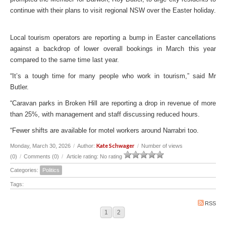
continue with their plans to visit regional NSW over the Easter holiday.
Local tourism operators are reporting a bump in Easter cancellations
against a backdrop of lower overall bookings in March this year
compared to the same time last year.
“It’s a tough time for many people who work in tourism,” said Mr
Butler.
“Caravan parks in Broken Hill are reporting a drop in revenue of more
than 25%, with management and staff discussing reduced hours.
“Fewer shifts are available for motel workers around Narrabri too.
Kate Schwager
Monday, March 30, 2026
/
Author:
/
Number of views
(0)
/
Comments (0)
/
Article rating: No rating
Categories:
Politics
Tags:
RSS
1
2