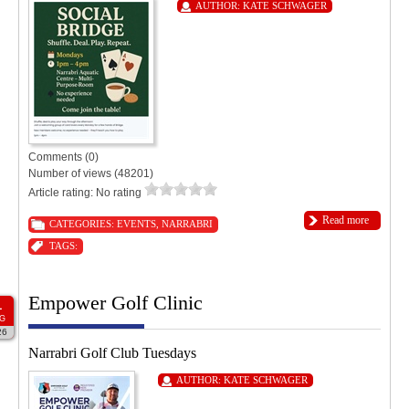
AUTHOR:
KATE SCHWAGER
Comments (0)
Number of views (48201)
Article rating: No rating
Read more
CATEGORIES:
EVENTS
,
NARRABRI
TAGS:
Empower Golf Clinic
1
G
26
Narrabri Golf Club Tuesdays
AUTHOR:
KATE SCHWAGER