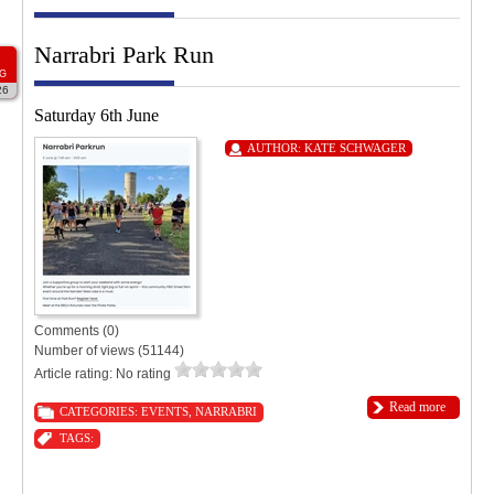
Narrabri Park Run
G
26
Saturday 6th June
AUTHOR:
KATE SCHWAGER
Comments (0)
Number of views (51144)
Article rating: No rating
Read more
CATEGORIES:
EVENTS
,
NARRABRI
TAGS: