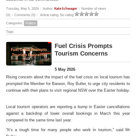
Kate Schwager
Tuesday, May 5, 2026
/
Author:
/
Number of views
(0)
/
Comments (0)
/
Article rating: No rating
Categories:
Politics
Tags:
Fuel Crisis Prompts
Tourism Concerns
5 May 2026
Rising concern about the impact of the fuel crisis on local tourism has
prompted the Member for Barwon, Roy Butler, to urge city residents to
continue with their plans to visit regional NSW over the Easter holiday.
Local tourism operators are reporting a bump in Easter cancellations
against a backdrop of lower overall bookings in March this year
compared to the same time last year.
“It’s a tough time for many people who work in tourism,” said Mr