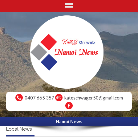
0407 665 357
kateschwager50@gmail.com
Namoi News
Local News