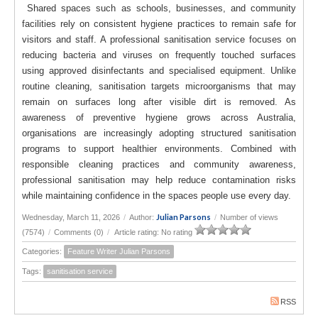
Shared spaces such as schools, businesses, and community
facilities rely on consistent hygiene practices to remain safe for
visitors and staff. A professional sanitisation service focuses on
reducing bacteria and viruses on frequently touched surfaces
using approved disinfectants and specialised equipment. Unlike
routine cleaning, sanitisation targets microorganisms that may
remain on surfaces long after visible dirt is removed. As
awareness of preventive hygiene grows across Australia,
organisations are increasingly adopting structured sanitisation
programs to support healthier environments. Combined with
responsible cleaning practices and community awareness,
professional sanitisation may help reduce contamination risks
while maintaining confidence in the spaces people use every day.
Julian Parsons
Wednesday, March 11, 2026
/
Author:
/
Number of views
(7574)
/
Comments (0)
/
Article rating: No rating
Categories:
Feature Writer Julian Parsons
Tags:
sanitisation service
RSS