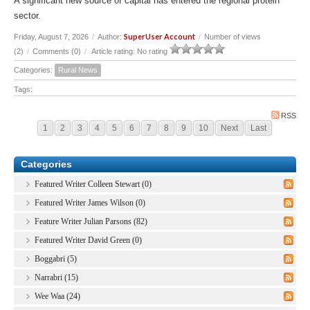
A significant new source of capital has entered the regional protein
sector.
SuperUser Account
Friday, August 7, 2026
/
Author:
/
Number of views
(2)
/
Comments (0)
/
Article rating: No rating
Categories:
Rural News
Tags:
RSS
1
2
3
4
5
6
7
8
9
10
Next
Last
Categories
Featured Writer Colleen Stewart (0)
Featured Writer James Wilson (0)
Feature Writer Julian Parsons (82)
Featured Writer David Green (0)
Boggabri (5)
Narrabri (15)
Wee Waa (24)