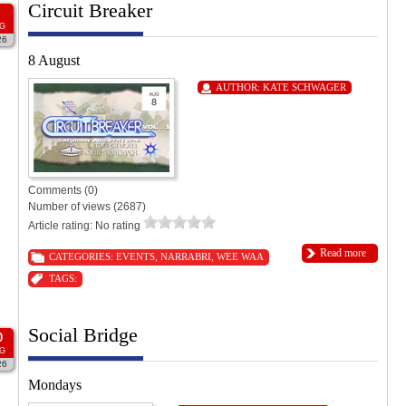
Circuit Breaker
G
26
8 August
AUTHOR:
KATE SCHWAGER
Comments (0)
Number of views (2687)
Article rating: No rating
Read more
CATEGORIES:
EVENTS
,
NARRABRI
,
WEE WAA
TAGS:
Social Bridge
0
G
26
Mondays