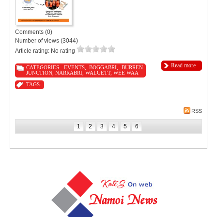
Comments (0)
Number of views (3044)
Article rating: No rating
Read more
CATEGORIES:
EVENTS
,
BOGGABRI
,
BURREN
JUNCTION
,
NARRABRI
,
WALGETT
,
WEE WAA
TAGS:
RSS
1
2
3
4
5
6