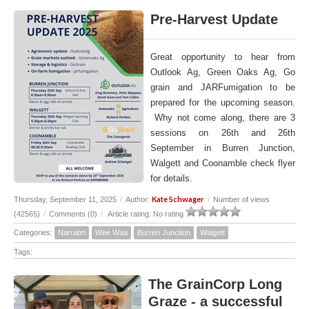
Pre-Harvest Update
Great opportunity to hear from
Outlook Ag, Green Oaks Ag, Go
grain and JARFumigation to be
prepared for the upcoming season.
Why not come along, there are 3
sessions on 26th and 26th
September in Burren Junction,
Walgett and Coonamble check flyer
for details.
Kate Schwager
Thursday, September 11, 2025
/
Author:
/
Number of views
(42565)
/
Comments (0)
/
Article rating: No rating
Categories:
Narrabri
Wee Waa
Burren Junction
Walgett
Tags:
The GrainCorp Long
Graze - a successful