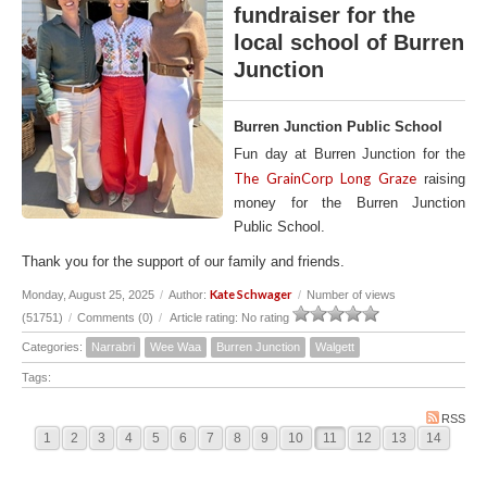
fundraiser for the
local school of Burren
Junction
Burren Junction Public School
Fun day at Burren Junction for the
The GrainCorp Long Graze
raising
money for the Burren Junction
Public School.
Thank you for the support of our family and friends.
Kate Schwager
Monday, August 25, 2025
/
Author:
/
Number of views
(51751)
/
Comments (0)
/
Article rating: No rating
Categories:
Narrabri
Wee Waa
Burren Junction
Walgett
Tags:
RSS
1
2
3
4
5
6
7
8
9
10
11
12
13
14