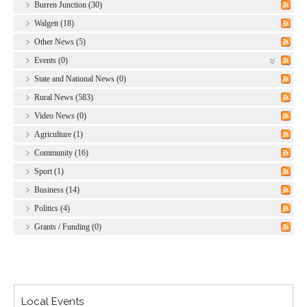
Burren Junction (30)
Walgett (18)
Other News (5)
Events (0)
State and National News (0)
Rural News (583)
Video News (0)
Agriculture (1)
Community (16)
Sport (1)
Business (14)
Politics (4)
Grants / Funding (0)
Local Events