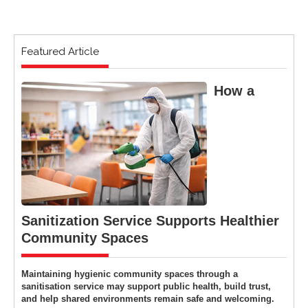
Featured Article
How a
Sanitization Service Supports Healthier
Community Spaces
Maintaining hygienic community spaces through a
sanitisation service may support public health, build trust,
and help shared environments remain safe and welcoming.