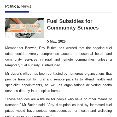
Political News
Fuel Subsidies for
Community Services
5 May, 2026
Member for Barwon, Roy Butler, has warned that the ongoing fuel
crisis could severely compromise access to essential health and
community services in rural and remote communities unless a
temporary fuel subsidy is introduced.
Mr Butler’s office has been contacted by numerous organisations that
provide transport for rural and remote patients to attend health and
specialist appointments, as well as organisations delivering health
services directly into people’s homes.
“These services are a lifeline for people who have no other means of
transport,” Mr Butler said. “Any disruption caused by increased fuel
prices would have serious consequences for health and wellbeing
outcomes in our communities.”