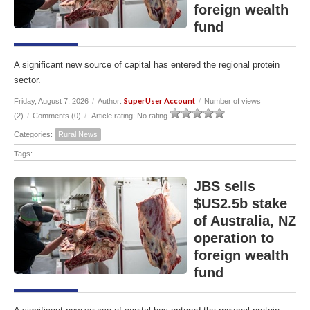
foreign wealth
fund
A significant new source of capital has entered the regional protein
sector.
SuperUser Account
Friday, August 7, 2026
/
Author:
/
Number of views
(2)
/
Comments (0)
/
Article rating: No rating
Categories:
Rural News
Tags:
JBS sells
$US2.5b stake
of Australia, NZ
operation to
foreign wealth
fund