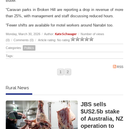
Butler.
“Caravan parks in Broken Hill are reporting a drop in revenue of more
than 25%, with management and staff discussing reduced hours.
“Fewer shifts are available for motel workers around Narrabri too.
Kate Schwager
Monday, March 30, 2026
/
Author:
/
Number of views
(0)
/
Comments (0)
/
Article rating: No rating
Categories:
Politics
Tags:
RSS
1
2
Rural News
JBS sells
$US2.5b stake
of Australia, NZ
operation to