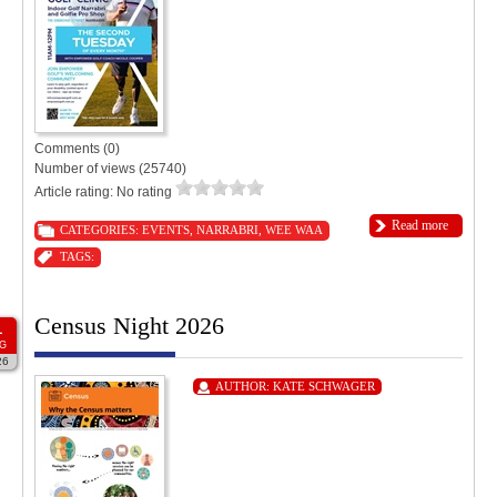
Comments (0)
Number of views (25740)
Article rating: No rating
Read more
CATEGORIES:
EVENTS
,
NARRABRI
,
WEE WAA
TAGS:
Census Night 2026
1
G
26
AUTHOR:
KATE SCHWAGER