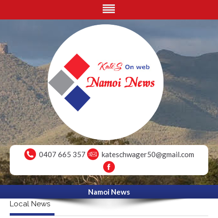
0407 665 357
kateschwager50@gmail.com
Namoi News
Local News