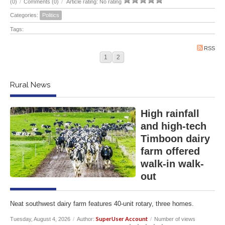
(0)
/
Comments (0)
/
Article rating: No rating
Categories:
Politics
Tags:
RSS
1
2
Rural News
High rainfall
and high-tech
Timboon dairy
farm offered
walk-in walk-
out
Neat southwest dairy farm features 40-unit rotary, three homes.
SuperUser Account
Tuesday, August 4, 2026
/
Author:
/
Number of views