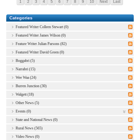
1
2
3
4
5
6
7
8
9
10
Next
Last
Categories
Featured Writer Colleen Stewart (0)
Featured Writer James Wilson (0)
Feature Writer Julian Parsons (82)
Featured Writer David Green (0)
Boggabri (5)
Narrabri (15)
Wee Waa (24)
Burren Junction (30)
Walgett (18)
Other News (5)
Events (0)
State and National News (0)
Rural News (565)
Video News (0)