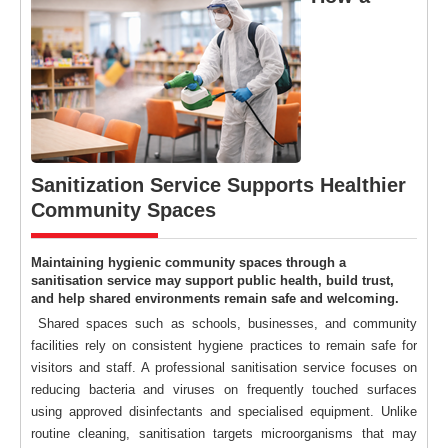
Sanitization Service Supports Healthier
Community Spaces
Maintaining hygienic community spaces through a
sanitisation service may support public health, build trust,
and help shared environments remain safe and welcoming.
Shared spaces such as schools, businesses, and community
facilities rely on consistent hygiene practices to remain safe for
visitors and staff. A professional sanitisation service focuses on
reducing bacteria and viruses on frequently touched surfaces
using approved disinfectants and specialised equipment. Unlike
routine cleaning, sanitisation targets microorganisms that may