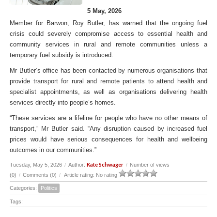
5 May, 2026
Member for Barwon, Roy Butler, has warned that the ongoing fuel
crisis could severely compromise access to essential health and
community services in rural and remote communities unless a
temporary fuel subsidy is introduced.
Mr Butler’s office has been contacted by numerous organisations that
provide transport for rural and remote patients to attend health and
specialist appointments, as well as organisations delivering health
services directly into people’s homes.
“These services are a lifeline for people who have no other means of
transport,” Mr Butler said. “Any disruption caused by increased fuel
prices would have serious consequences for health and wellbeing
outcomes in our communities.”
Kate Schwager
Tuesday, May 5, 2026
/
Author:
/
Number of views
(0)
/
Comments (0)
/
Article rating: No rating
Categories:
Politics
Tags: