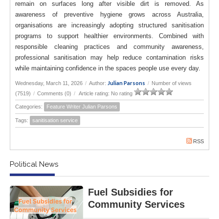
remain on surfaces long after visible dirt is removed. As
awareness of preventive hygiene grows across Australia,
organisations are increasingly adopting structured sanitisation
programs to support healthier environments. Combined with
responsible cleaning practices and community awareness,
professional sanitisation may help reduce contamination risks
while maintaining confidence in the spaces people use every day.
Julian Parsons
Wednesday, March 11, 2026
/
Author:
/
Number of views
(7519)
/
Comments (0)
/
Article rating: No rating
Categories:
Feature Writer Julian Parsons
Tags:
sanitisation service
RSS
Political News
Fuel Subsidies for
Community Services