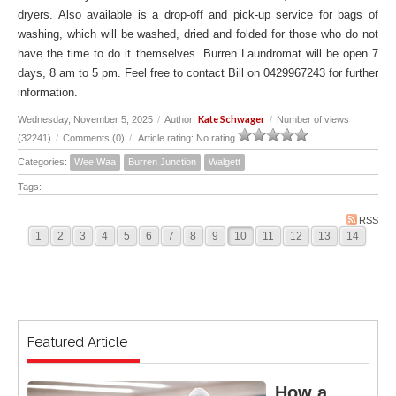
dryers. Also available is a drop-off and pick-up service for bags of
washing, which will be washed, dried and folded for those who do not
have the time to do it themselves. Burren Laundromat will be open 7
days, 8 am to 5 pm. Feel free to contact Bill on 0429967243 for further
information.
Kate Schwager
Wednesday, November 5, 2025
/
Author:
/
Number of views
(32241)
/
Comments (0)
/
Article rating: No rating
Categories:
Wee Waa
Burren Junction
Walgett
Tags:
RSS
1
2
3
4
5
6
7
8
9
10
11
12
13
14
Featured Article
How a