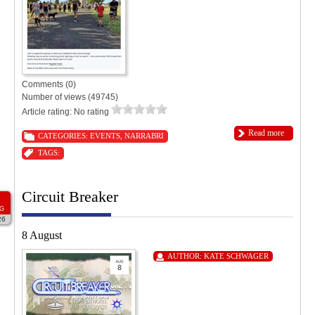
Comments (0)
Number of views (49745)
Article rating: No rating
Read more
CATEGORIES:
EVENTS
,
NARRABRI
TAGS:
Circuit Breaker
G
26
8 August
AUTHOR:
KATE SCHWAGER