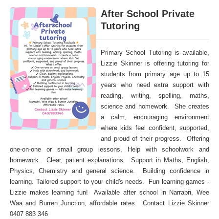
After School Private
Tutoring
Primary School Tutoring is available,
Lizzie Skinner is offering tutoring for
students from primary age up to 15
years who need extra support with
reading, writing, spelling, maths,
science and homework. She creates
a calm, encouraging environment
where kids feel confident, supported,
and proud of their progress. Offering
one-on-one or small group lessons, Help with schoolwork and
homework. Clear, patient explanations. Support in Maths, English,
Physics, Chemistry and general science. Building confidence in
learning. Tailored support to your child's needs. Fun learning games -
Lizzie makes learning fun! Available after school in Narrabri, Wee
Waa and Burren Junction, affordable rates. Contact Lizzie Skinner
0407 883 346