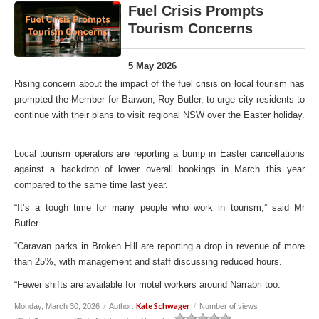
Fuel Crisis Prompts
Tourism Concerns
5 May 2026
Rising concern about the impact of the fuel crisis on local tourism has
prompted the Member for Barwon, Roy Butler, to urge city residents to
continue with their plans to visit regional NSW over the Easter holiday.
Local tourism operators are reporting a bump in Easter cancellations
against a backdrop of lower overall bookings in March this year
compared to the same time last year.
“It’s a tough time for many people who work in tourism,” said Mr
Butler.
“Caravan parks in Broken Hill are reporting a drop in revenue of more
than 25%, with management and staff discussing reduced hours.
“Fewer shifts are available for motel workers around Narrabri too.
Kate Schwager
Monday, March 30, 2026
/
Author:
/
Number of views