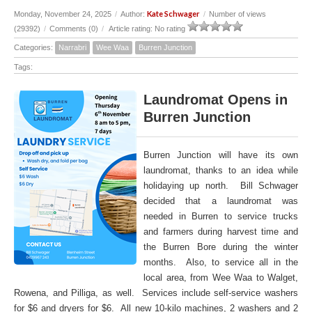
Kate Schwager
Monday, November 24, 2025
/
Author:
/
Number of views
(29392)
/
Comments (0)
/
Article rating: No rating
Categories:
Narrabri
Wee Waa
Burren Junction
Tags:
Laundromat Opens in
Burren Junction
Burren Junction will have its own
laundromat, thanks to an idea while
holidaying up north. Bill Schwager
decided that a laundromat was
needed in Burren to service trucks
and farmers during harvest time and
the Burren Bore during the winter
months. Also, to service all in the
local area, from Wee Waa to Walget,
Rowena, and Pilliga, as well. Services include self-service washers
for $6 and dryers for $6. All new 10-kilo machines, 2 washers and 2