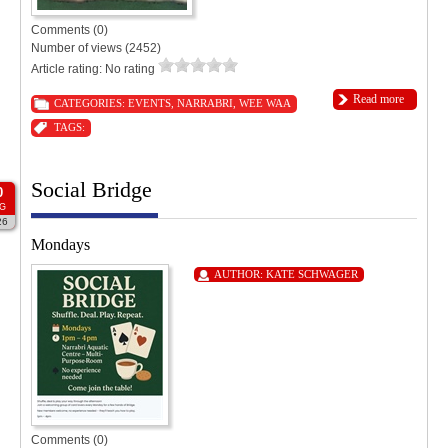
Comments (0)
Number of views (2452)
Article rating: No rating
Read more
CATEGORIES:
EVENTS
,
NARRABRI
,
WEE WAA
TAGS:
Social Bridge
0
G
26
Mondays
AUTHOR:
KATE SCHWAGER
Comments (0)