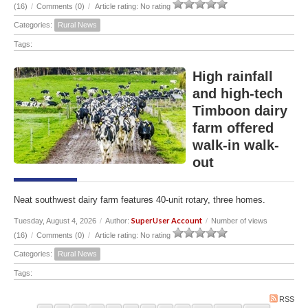
(16)
/
Comments (0)
/
Article rating: No rating
Categories:
Rural News
Tags:
High rainfall
and high-tech
Timboon dairy
farm offered
walk-in walk-
out
Neat southwest dairy farm features 40-unit rotary, three homes.
SuperUser Account
Tuesday, August 4, 2026
/
Author:
/
Number of views
(16)
/
Comments (0)
/
Article rating: No rating
Categories:
Rural News
Tags:
RSS