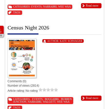
Read more
CATEGORIES:
EVENTS
,
NARRABRI
,
WEE WAA
TAGS:
Census Night 2026
1
G
26
AUTHOR:
KATE SCHWAGER
Comments (0)
Number of views (2814)
Article rating: No rating
Read more
CATEGORIES:
EVENTS
,
BOGGABRI
,
BURREN
JUNCTION
,
NARRABRI
,
WALGETT
,
WEE WAA
TAGS: