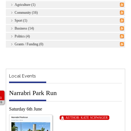
Agriculture (1)
Community (16)
Sport (1)
Business (14)
Politics (4)
Grants / Funding (0)
Local Events
Narrabri Park Run
G
26
Saturday 6th June
AUTHOR:
KATE SCHWAGER