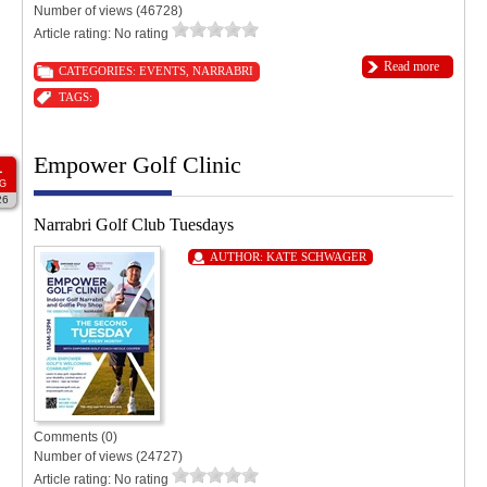
Number of views (46728)
Article rating: No rating
Read more
CATEGORIES:
EVENTS
,
NARRABRI
TAGS:
Empower Golf Clinic
1
G
26
Narrabri Golf Club Tuesdays
AUTHOR:
KATE SCHWAGER
Comments (0)
Number of views (24727)
Article rating: No rating