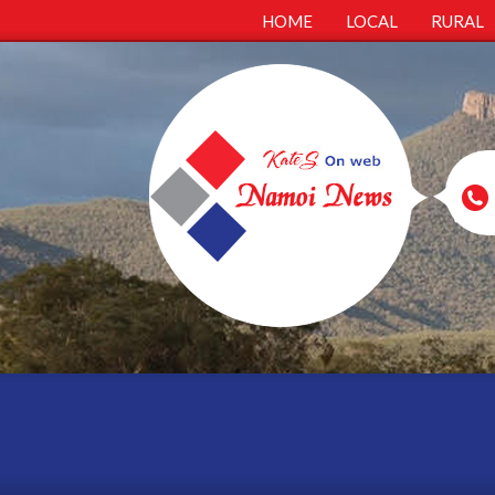
HOME
LOCAL
RURAL