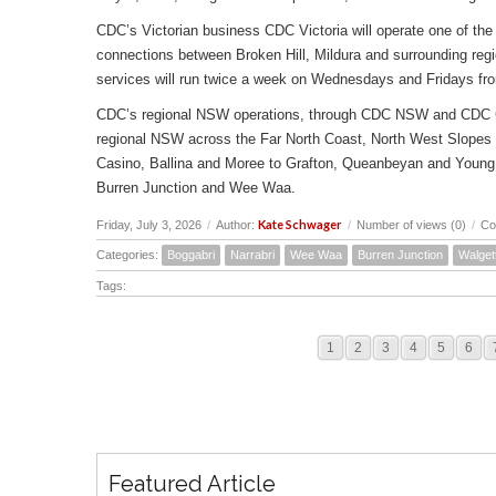
CDC’s Victorian business CDC Victoria will operate one of the 
connections between Broken Hill, Mildura and surrounding reg
services will run twice a week on Wednesdays and Fridays fr
CDC’s regional NSW operations, through CDC NSW and CDC Canbe
regional NSW across the Far North Coast, North West Slopes
Casino, Ballina and Moree to Grafton, Queanbeyan and Young 
Burren Junction and Wee Waa.
Kate Schwager
Friday, July 3, 2026
/
Author:
/
Number of views (0)
/
Co
Categories:
Boggabri
Narrabri
Wee Waa
Burren Junction
Walget
Tags:
1
2
3
4
5
6
Featured Article