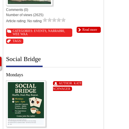
Comments (0)
Number of views (2625)
Article rating: No rating
Read more
CATEGORIES:
EVENTS
,
NARRABRI
,
WEE WAA
TAGS:
Social Bridge
Mondays
AUTHOR:
KATE
SCHWAGER