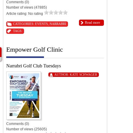
Comments (0)
Number of views (47885)
Article rating: No rating
Read more
CATEGORIES:
EVENTS
,
NARRABRI
TAGS:
Empower Golf Clinic
Narrabri Golf Club Tuesdays
AUTHOR:
KATE SCHWAGER
Comments (0)
Number of views (25605)