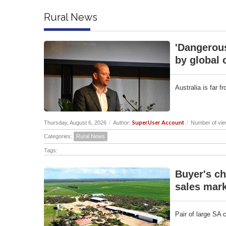
Rural News
'Dangerous
by global 
Australia is far 
SuperUser Account
Thursday, August 6, 2026
/
Author:
/
Number of vie
Categories:
Rural News
Tags:
Buyer's ch
sales mark
Pair of large SA 