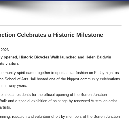
ction Celebrates a Historic Milestone
 2026
ly opened, Historic Bicycles Walk launched and Helen Baldwin
ts visitors
community spirit came together in spectacular fashion on Friday night as
on School of Arts Hall hosted one of the biggest community celebrations
n in many years.
in local residents for the official opening of the Burren Junction
lk and a special exhibition of paintings by renowned Australian artist
rtists.
anning, research and volunteer effort by members of the Burren Junction