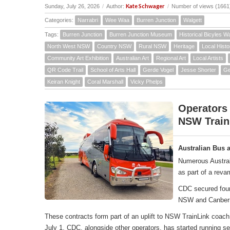
Kate Schwager
Sunday, July 26, 2026
/
Author:
/
Number of views (1661
Categories:
Narrabri
Wee Waa
Burren Junction
Walgett
Tags:
Burren Junction
Burren Junction Museum
Historical Bicyles W
North West NSW
Country NSW
Rural NSW
Heritage
Local Histo
Community Art Exhibition
Australian Art
Regional Art
Local Artists
QR Code Trail
School of Arts Hall
Gerde Vogel
Jesse Shorter
Ge
Keiran Knight
Coral Marshall
Vicky Phelps
Operators
NSW Train
Australian Bus 
Numerous Austral
as part of a rev
CDC secured four 
NSW and Canber
These contracts form part of an uplift to NSW TrainLink co
July 1, CDC, alongside other operators, has started running 