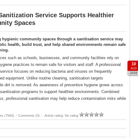
anitization Service Supports Healthier
ity Spaces
g hygienic community spaces through a sanitisation service may
lic health, build trust, and help shared environments remain safe
ming.
es such as schools, businesses, and community facilities rely on
10
ygiene practices to remain safe for visitors and staff. A professional
AUG
 service focuses on reducing bacteria and viruses on frequently
2026
d equipment. Unlike routine cleaning, sanitisation targets
ble dirt is removed. As awareness of preventive hygiene grows across
d sanitisation programs to support healthier environments. Combined
, professional sanitisation may help reduce contamination risks while
ws (7560)
/
Comments (0)
/
Article rating: No rating