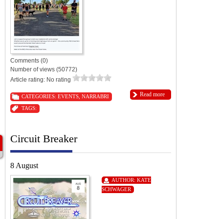
Comments (0)
Number of views (50772)
Article rating: No rating
Read more
CATEGORIES:
EVENTS
,
NARRABRI
TAGS:
Circuit Breaker
8 August
AUTHOR:
KATE
SCHWAGER