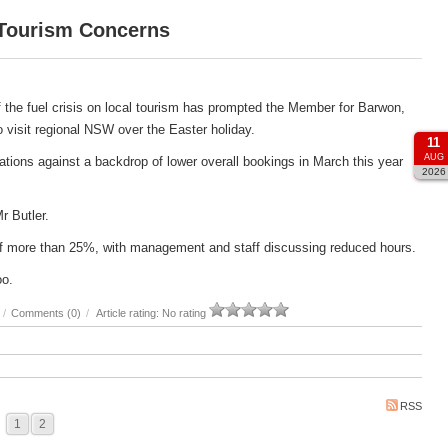
 Tourism Concerns
 the fuel crisis on local tourism has prompted the Member for Barwon,
 to visit regional NSW over the Easter holiday.
11
AUG
ations against a backdrop of lower overall bookings in March this year
2026
Mr Butler.
e of more than 25%, with management and staff discussing reduced hours.
oo.
/
Comments (0)
/
Article rating: No rating
RSS
1
2