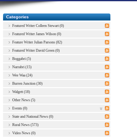
Categories
Featured Writer Colleen Stewart (0)
Featured Writer James Wilson (0)
Feature Writer Julian Parsons (82)
Featured Writer David Green (0)
Boggabri (5)
Narrabri (15)
Wee Waa (24)
Burren Junction (30)
Walgett (18)
Other News (5)
Events (0)
State and National News (0)
Rural News (573)
Video News (0)