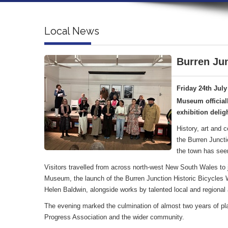
Local News
Burren Jun
Friday 24th July
Museum official
exhibition deligh
History, art and 
the Burren Juncti
the town has see
Visitors travelled from across north-west New South Wales to jo
Museum, the launch of the Burren Junction Historic Bicycles Wa
Helen Baldwin, alongside works by talented local and regional a
The evening marked the culmination of almost two years of pl
Progress Association and the wider community.