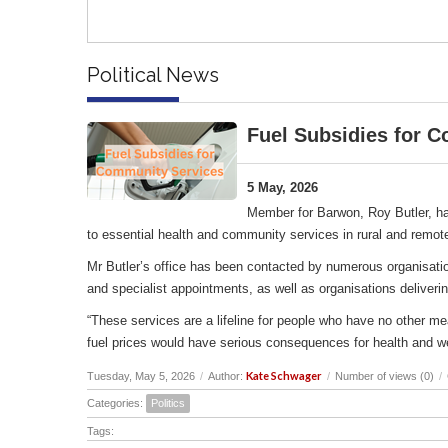
Political News
Fuel Subsidies for 
5 May, 2026
Member for Barwon, Roy Butler, ha
to essential health and community services in rural and remot
Mr Butler’s office has been contacted by numerous organisation
and specialist appointments, as well as organisations deliverin
“These services are a lifeline for people who have no other me
fuel prices would have serious consequences for health and w
Kate Schwager
Tuesday, May 5, 2026
/
Author:
/
Number of views (0)
/
Categories:
Politics
Tags: