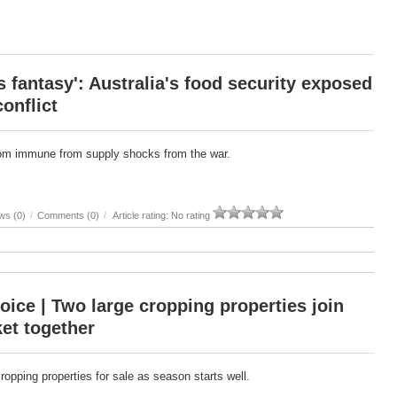
 fantasy': Australia's food security exposed
conflict
from immune from supply shocks from the war.
ws (0)
/
Comments (0)
/
Article rating: No rating
oice | Two large cropping properties join
et together
cropping properties for sale as season starts well.