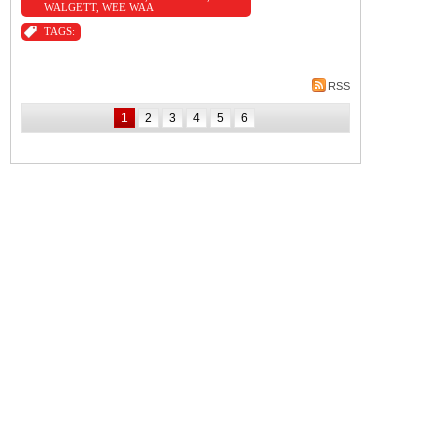
WALGETT
,
WEE WAA
TAGS:
RSS
1
2
3
4
5
6