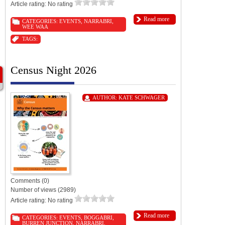
Article rating: No rating
Read more
CATEGORIES:
EVENTS
,
NARRABRI
,
WEE WAA
TAGS:
Census Night 2026
AUTHOR:
KATE SCHWAGER
Comments (0)
Number of views (2989)
Article rating: No rating
Read more
CATEGORIES:
EVENTS
,
BOGGABRI
,
BURREN JUNCTION
,
NARRABRI
,