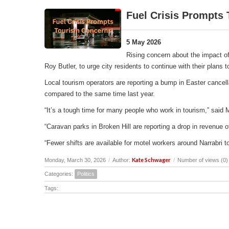
Fuel Crisis Prompts
5 May 2026
Rising concern about the impact of
Roy Butler, to urge city residents to continue with their plans
Local tourism operators are reporting a bump in Easter cancell
compared to the same time last year.
“It’s a tough time for many people who work in tourism,” said 
“Caravan parks in Broken Hill are reporting a drop in revenu
“Fewer shifts are available for motel workers around Narrabri t
Kate Schwager
Monday, March 30, 2026
/
Author:
/
Number of views (0)
Categories:
Politics
Tags: