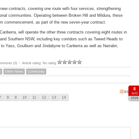
new contracts, covering one route with four services, strengthening
ional communities. Operating between Broken Hill and Mildura, these
om commencement, as part of the new seven-year contract.
rra, will operate the other three contracts covering eight routes in
 and Southern NSW, including key corridors such as Tweed Heads to
to Yass, Goulburn and Jindabyne to Canberra as well as Narrabri,
mments (0)
/
Article rating: No rating
t
Other News
Community
8
RSS
AUG
7
8
9
10
11
12
13
14
2026