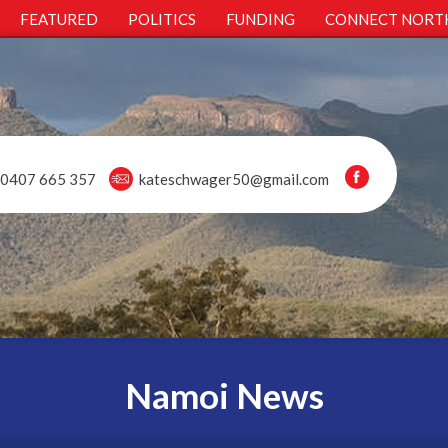
FEATURED
POLITICS
FUNDING
CONNECT NORT
0407 665 357
kateschwager50@gmail.com
Namoi News