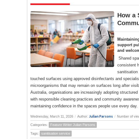
How a S
Commun
Maintainin
support pub
and welco
Shared spac
consistent h
sanitisation
touched surfaces using approved disinfectants and specialise
microorganisms that may remain on surfaces long after visi
Australia, organisations are increasingly adopting structure
with responsible cleaning practices and community awareness
maintaining confidence in the spaces people use every day.
Julian Parsons
Wednesday, March 11, 2026
/
Author:
/
Number of vie
Categories:
Feature Writer Julian Parsons
Tags:
sanitisation service