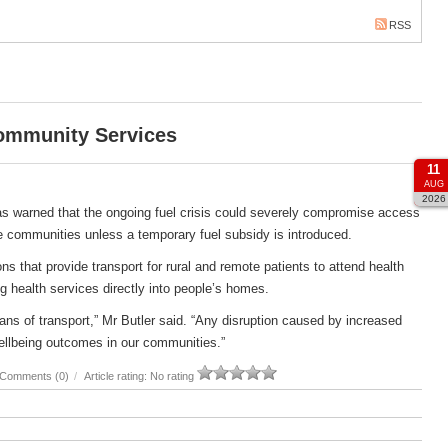
RSS
Community Services
11
AUG
2026
s warned that the ongoing fuel crisis could severely compromise access
e communities unless a temporary fuel subsidy is introduced.
s that provide transport for rural and remote patients to attend health
g health services directly into people’s homes.
ans of transport,” Mr Butler said. “Any disruption caused by increased
ellbeing outcomes in our communities.”
Comments (0)
/
Article rating: No rating