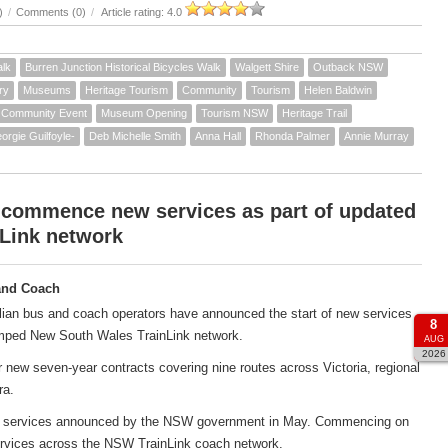
)
/
Comments (0)
/
Article rating: 4.0
alk
Burren Junction Historical Bicycles Walk
Walgett Shire
Outback NSW
ry
Museums
Heritage Tourism
Community
Tourism
Helen Baldwin
Community Event
Museum Opening
Tourism NSW
Heritage Trail
orgie Guilfoyle-
Deb Michelle Smith
Anna Hall
Rhonda Palmer
Annie Murray
 commence new services as part of updated
Link network
and Coach
ian bus and coach operators have announced the start of new services
8
amped New South Wales TrainLink network.
AUG
2026
new seven-year contracts covering nine routes across Victoria, regional
ra.
ach services announced by the NSW government in May. Commencing on
services across the NSW TrainLink coach network.