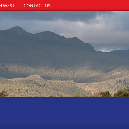
H WEST
CONTACT US