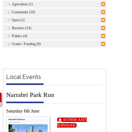
Agriculture (1)
Community (16)
Sport (1)
Business (14)
Politics (4)
Grants / Funding (0)
Local Events
Narrabri Park Run
Saturday 6th June
AUTHOR:
KATE
SCHWAGER