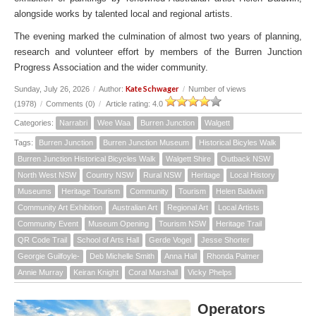
alongside works by talented local and regional artists.
The evening marked the culmination of almost two years of planning,
research and volunteer effort by members of the Burren Junction
Progress Association and the wider community.
Kate Schwager
Sunday, July 26, 2026
/
Author:
/
Number of views
(1978)
/
Comments (0)
/
Article rating: 4.0
Categories:
Narrabri
Wee Waa
Burren Junction
Walgett
Tags:
Burren Junction
Burren Junction Museum
Historical Bicyles Walk
Burren Junction Historical Bicycles Walk
Walgett Shire
Outback NSW
North West NSW
Country NSW
Rural NSW
Heritage
Local History
Museums
Heritage Tourism
Community
Tourism
Helen Baldwin
Community Art Exhibition
Australian Art
Regional Art
Local Artists
Community Event
Museum Opening
Tourism NSW
Heritage Trail
QR Code Trail
School of Arts Hall
Gerde Vogel
Jesse Shorter
Georgie Guilfoyle-
Deb Michelle Smith
Anna Hall
Rhonda Palmer
Annie Murray
Keiran Knight
Coral Marshall
Vicky Phelps
Operators