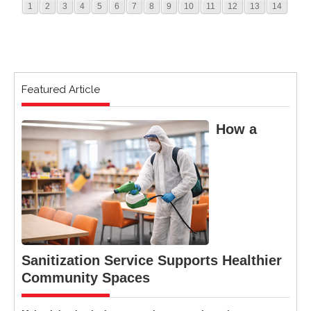
1
2
3
4
5
6
7
8
9
10
11
12
13
14
Featured Article
How a
Sanitization Service Supports Healthier
Community Spaces