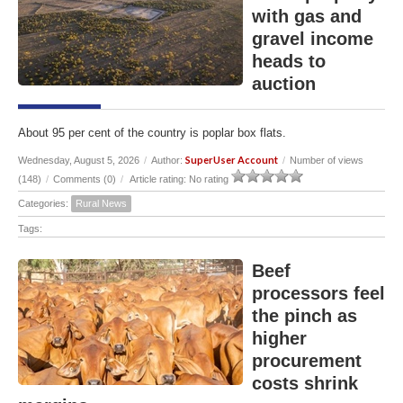
with gas and
gravel income
heads to
auction
About 95 per cent of the country is poplar box flats.
SuperUser Account
Wednesday, August 5, 2026
/
Author:
/
Number of views
(148)
/
Comments (0)
/
Article rating: No rating
Categories:
Rural News
Tags:
Beef
processors feel
the pinch as
higher
procurement
costs shrink