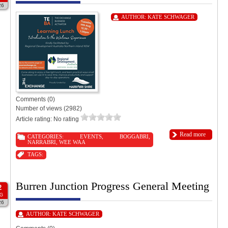
26
AUTHOR:
KATE SCHWAGER
Comments (0)
Number of views (2982)
Article rating: No rating
Read more
CATEGORIES:
EVENTS
,
BOGGABRI
,
NARRABRI
,
WEE WAA
TAGS:
Burren Junction Progress General Meeting
2
G
26
AUTHOR:
KATE SCHWAGER