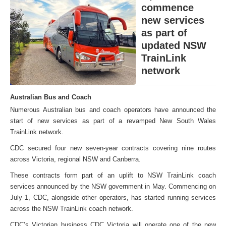
commence
new services
as part of
updated NSW
TrainLink
network
Australian Bus and Coach
Numerous Australian bus and coach operators have announced the
start of new services as part of a revamped New South Wales
TrainLink network.
CDC secured four new seven-year contracts covering nine routes
across Victoria, regional NSW and Canberra.
These contracts form part of an uplift to NSW TrainLink coach
services announced by the NSW government in May. Commencing on
July 1, CDC, alongside other operators, has started running services
across the NSW TrainLink coach network.
CDC’s Victorian business CDC Victoria will operate one of the new