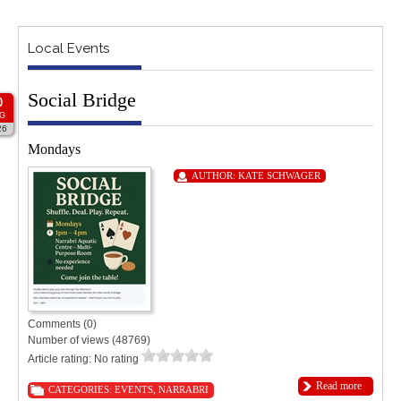
Local Events
Social Bridge
0
G
26
Mondays
AUTHOR:
KATE SCHWAGER
Comments (0)
Number of views (48769)
Article rating: No rating
Read more
CATEGORIES:
EVENTS
,
NARRABRI