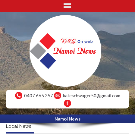
0407 665 357
kateschwager50@gmail.com
Namoi News
Local News