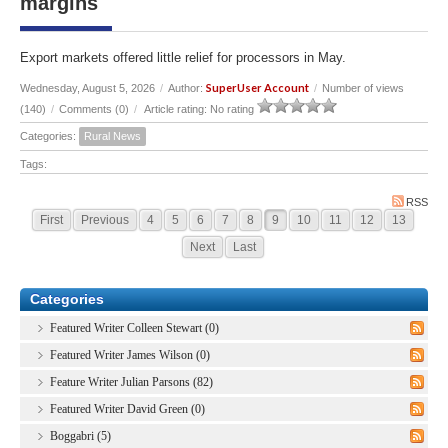
margins
Export markets offered little relief for processors in May.
SuperUser Account
Wednesday, August 5, 2026
/
Author:
/
Number of views
(140)
/
Comments (0)
/
Article rating: No rating
Categories:
Rural News
Tags:
RSS
First
Previous
4
5
6
7
8
9
10
11
12
13
Next
Last
Categories
Featured Writer Colleen Stewart (0)
Featured Writer James Wilson (0)
Feature Writer Julian Parsons (82)
Featured Writer David Green (0)
Boggabri (5)