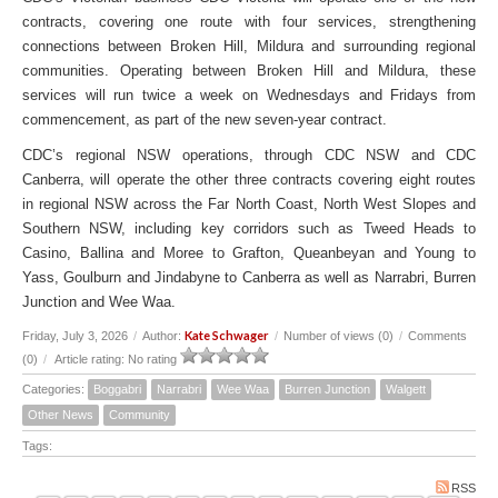
contracts, covering one route with four services, strengthening
connections between Broken Hill, Mildura and surrounding regional
communities. Operating between Broken Hill and Mildura, these
services will run twice a week on Wednesdays and Fridays from
commencement, as part of the new seven-year contract.
CDC’s regional NSW operations, through CDC NSW and CDC
Canberra, will operate the other three contracts covering eight routes
in regional NSW across the Far North Coast, North West Slopes and
Southern NSW, including key corridors such as Tweed Heads to
Casino, Ballina and Moree to Grafton, Queanbeyan and Young to
Yass, Goulburn and Jindabyne to Canberra as well as Narrabri, Burren
Junction and Wee Waa.
Kate Schwager
Friday, July 3, 2026
/
Author:
/
Number of views (0)
/
Comments
(0)
/
Article rating: No rating
Categories:
Boggabri
Narrabri
Wee Waa
Burren Junction
Walgett
Other News
Community
Tags:
RSS