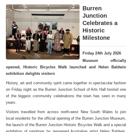
Burren
Junction
Celebrates a
Historic
Milestone
Friday 24th July 2026
Museum officially
opened, Historic Bicycles Walk launched and Helen Baldwin
exhibition delights visitors
History, art and community spirit came together in spectacular fashion
on Friday night as the Burren Junction School of Arts Hall hosted one
of the biggest community celebrations the town has seen in many
years.
Visitors travelled from across north-west New South Wales to join
local residents for the official opening of the Burren Junction Museum,
the launch of the Burren Junction Historic Bicycles Walk and a special
exhibition of paintings by renowned Australian artist Helen Baldwin,