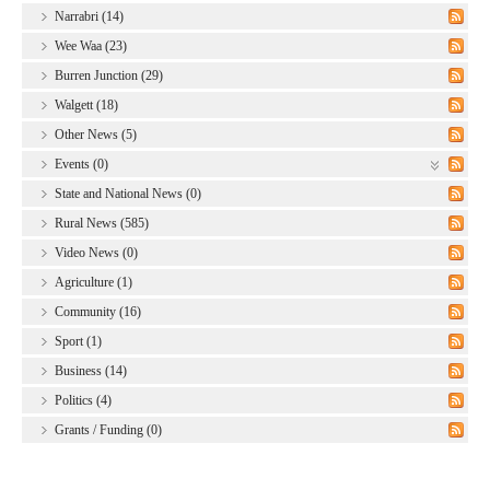
Narrabri (14)
Wee Waa (23)
Burren Junction (29)
Walgett (18)
Other News (5)
Events (0)
State and National News (0)
Rural News (585)
Video News (0)
Agriculture (1)
Community (16)
Sport (1)
Business (14)
Politics (4)
Grants / Funding (0)