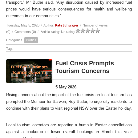
transport,” Mr Butler said. “Any disruption caused by increased fuel
prices would have serious consequences for health and wellbeing
outcomes in our communities.”
Kate Schwager
Tuesday, May 5, 2026
/
Author:
/
Number of views
(0)
/
Comments (0)
/
Article rating: No rating
Categories:
Politics
Tags:
Fuel Crisis Prompts
Tourism Concerns
5 May 2026
Rising concern about the impact of the fuel crisis on local tourism has
prompted the Member for Barwon, Roy Butler, to urge city residents to
continue with their plans to visit regional NSW over the Easter holiday.
Local tourism operators are reporting a bump in Easter cancellations
against a backdrop of lower overall bookings in March this year