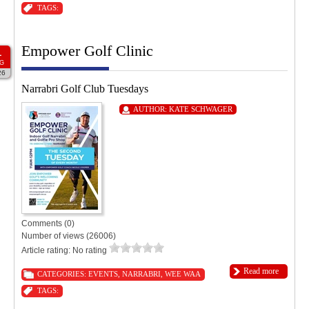
TAGS:
Empower Golf Clinic
1
G
26
Narrabri Golf Club Tuesdays
AUTHOR:
KATE SCHWAGER
Comments (0)
Number of views (26006)
Article rating: No rating
Read more
CATEGORIES:
EVENTS
,
NARRABRI
,
WEE WAA
TAGS: