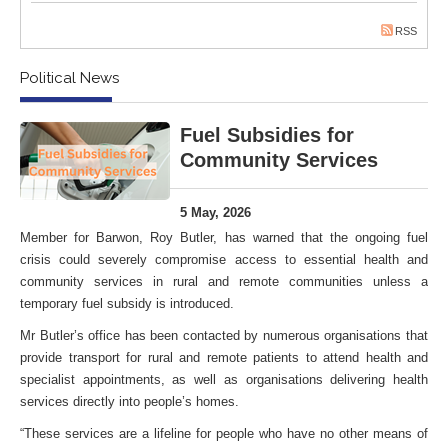
RSS
Political News
Fuel Subsidies for
Community Services
5 May, 2026
Member for Barwon, Roy Butler, has warned that the ongoing fuel
crisis could severely compromise access to essential health and
community services in rural and remote communities unless a
temporary fuel subsidy is introduced.
Mr Butler’s office has been contacted by numerous organisations that
provide transport for rural and remote patients to attend health and
specialist appointments, as well as organisations delivering health
services directly into people’s homes.
“These services are a lifeline for people who have no other means of