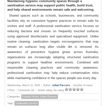
Maintaining hygienic community spaces through a
sanitisation service may support public health, build trust,
and help shared environments remain safe and welcoming.
Shared spaces such as schools, businesses, and community
facilities rely on consistent hygiene practices to remain safe for
visitors and staff. A professional sanitisation service focuses on
reducing bacteria and viruses on frequently touched surfaces
using approved disinfectants and specialised equipment. Unlike
routine cleaning, sanitisation targets microorganisms that may
remain on surfaces long after visible dirt is removed. As
awareness of preventive hygiene grows across Australia,
organisations are increasingly adopting structured sanitisation
programs to support healthier environments. Combined with
responsible cleaning practices and community awareness,
professional sanitisation may help reduce contamination risks
while maintaining confidence in the spaces people use every day.
Julian Parsons
Wednesday, March 11, 2026
/
Author:
/
Number of views
(7611)
/
Comments (0)
/
Article rating: No rating
Categories:
Feature Writer Julian Parsons
Tags:
sanitisation service