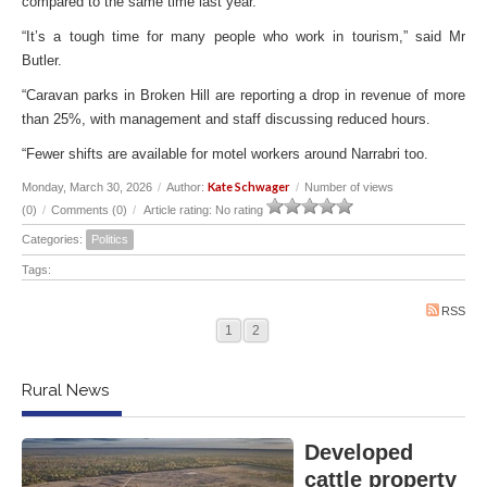
compared to the same time last year.
“It’s a tough time for many people who work in tourism,” said Mr
Butler.
“Caravan parks in Broken Hill are reporting a drop in revenue of more
than 25%, with management and staff discussing reduced hours.
“Fewer shifts are available for motel workers around Narrabri too.
Kate Schwager
Monday, March 30, 2026
/
Author:
/
Number of views
(0)
/
Comments (0)
/
Article rating: No rating
Categories:
Politics
Tags:
RSS
1
2
Rural News
Developed
cattle property