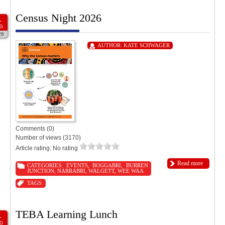
Census Night 2026
1
G
26
AUTHOR:
KATE SCHWAGER
Comments (0)
Number of views (3170)
Article rating: No rating
Read more
CATEGORIES:
EVENTS
,
BOGGABRI
,
BURREN
JUNCTION
,
NARRABRI
,
WALGETT
,
WEE WAA
TAGS:
TEBA Learning Lunch
1
G