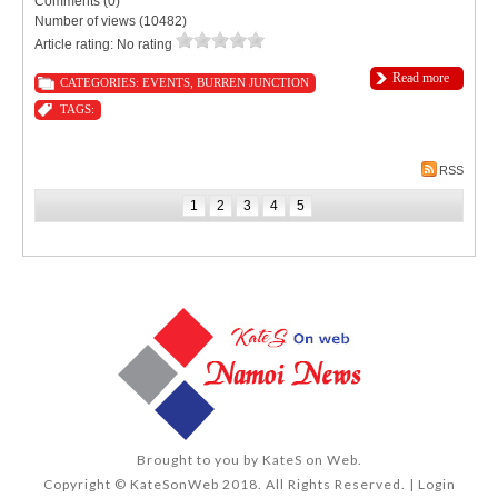
Comments (0)
Number of views (10482)
Article rating: No rating
Read more
CATEGORIES:
EVENTS
,
BURREN JUNCTION
TAGS:
RSS
1
2
3
4
5
Brought to you by
KateS on Web
.
Copyright © KateSonWeb 2018. All Rights Reserved. |
Login